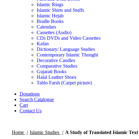
Islamic Rings
Islamic Shirts and Stuffs
Islamic Hejab
Braille Books
Calendars
Cassettes (Audio)
CDs DVDs and Video Cassettes
Kafan
Dictionary/ Language Studies
Contemporary Islamic Thought
Decorative Candles
Comparative Studies
Gujarati Books
Halal Leather Shoes
Tablo Farsh (Carpet picture)
Donations
Search Catalogue
Cart
Contact Us
Home
Islamic Studies
A Study of Translated Islamic Text