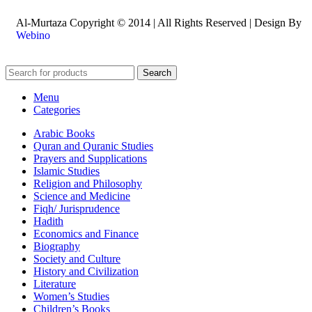
Al-Murtaza Copyright © 2014 | All Rights Reserved | Design By
Webino
Search
Menu
Categories
Arabic Books
Quran and Quranic Studies
Prayers and Supplications
Islamic Studies
Religion and Philosophy
Science and Medicine
Fiqh/ Jurisprudence
Hadith
Economics and Finance
Biography
Society and Culture
History and Civilization
Literature
Women’s Studies
Children’s Books