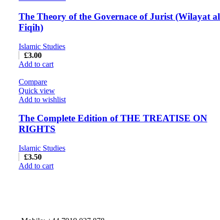
The Theory of the Governace of Jurist (Wilayat al
Fiqih)
Islamic Studies
£
3.00
Add to cart
Compare
Quick view
Add to wishlist
The Complete Edition of THE TREATISE ON
RIGHTS
Islamic Studies
£
3.50
Add to cart