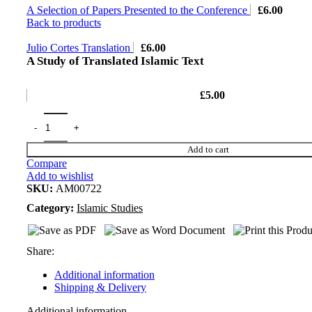
A Selection of Papers Presented to the Conference
£
6.00
Back to products
Julio Cortes Translation
£
6.00
A Study of Translated Islamic Text
£
5.00
Add to cart
Compare
Add to wishlist
SKU:
AM00722
Category:
Islamic Studies
Share:
Additional information
Shipping & Delivery
Additional information