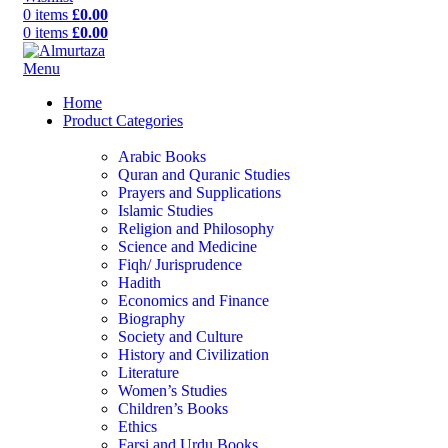
0
items
£
0.00
0
items
£
0.00
Menu
Home
Product Categories
Arabic Books
Quran and Quranic Studies
Prayers and Supplications
Islamic Studies
Religion and Philosophy
Science and Medicine
Fiqh/ Jurisprudence
Hadith
Economics and Finance
Biography
Society and Culture
History and Civilization
Literature
Women’s Studies
Children’s Books
Ethics
Farsi and Urdu Books