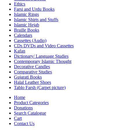
Ethics
Farsi and Urdu Books
Islamic Rings
Islamic Shirts and Stuffs
Islamic Hejab
Braille Books
Calendars
Cassettes (Audio)
CDs DVDs and Video Cassettes
Kafan
Dictionary/ Language Studies
Contemporary Islamic Thought
Decorative Candles
Comparative Studies
Gujarati Books
Halal Leather Shoes
Tablo Farsh (Carpet picture)
Home
Product Categories
Donations
Search Catalogue
Cart
Contact Us