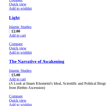
Quick view
Add to wishlist
Light
Islamic Studies
£
2.00
Add to cart
Compare
Quick view
Add to wishlist
The Narrative of Awakening
Islamic Studies
£
5.00
Add to cart
(A Look at Imam Khomeini's Ideal, Scientific and Political Biog
from Birthto Ascension)
Compare
Quick view
Add to wishlist