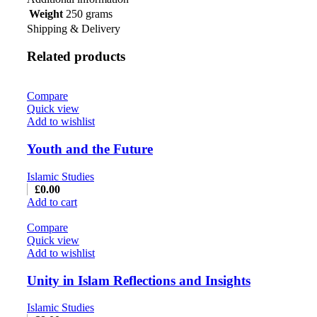
Weight
250 grams
Shipping & Delivery
Related products
Compare
Quick view
Add to wishlist
Youth and the Future
Islamic Studies
£
0.00
Add to cart
Compare
Quick view
Add to wishlist
Unity in Islam Reflections and Insights
Islamic Studies