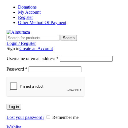
Donations
My Account
Register
Other Method Of Payment
Search
Login / Register
Sign in
Create an Account
Username or email address
*
Password
*
Log in
Lost your password?
Remember me
Wishlist