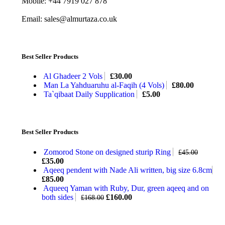
Mobile: +44 7919 027 878
Email: sales@almurtaza.co.uk
Best Seller Products
Al Ghadeer 2 Vols
£
30.00
Man La Yahduaruhu al-Faqih (4 Vols)
£
80.00
Ta`qibaat Daily Supplication
£
5.00
Best Seller Products
Zomorod Stone on designed sturip Ring
£
45.00
£
35.00
Aqeeq pendent with Nade Ali written, big size 6.8cm
£
85.00
Aqueeq Yaman with Ruby, Dur, green aqeeq and on
both sides
£
160.00
£
168.00