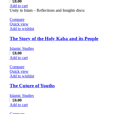
£
8.00
Add to cart
Unity in Islam – Reflections and Insights discu
Compare
Quick view
Add to wishlist
The Story of the Holy Kaba and its People
Islamic Studies
£
8.00
Add to cart
Compare
Quick view
Add to wishlist
The Cuture of Youths
Islamic Studies
£
0.00
Add to cart
Compare