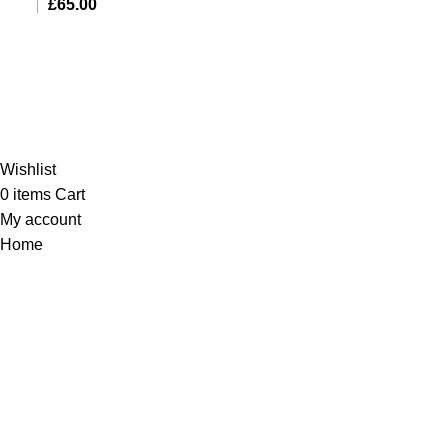
£
65.00
Al-Murtaza Copyright © 2014 | All Rights Reserved |
Design By
Webino
Wishlist
0
items
Cart
My account
Home