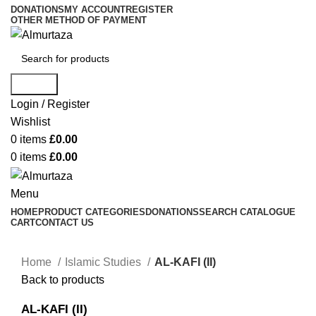
DONATIONS
MY ACCOUNT
REGISTER
OTHER METHOD OF PAYMENT
Search
Login / Register
Wishlist
0
items
£
0.00
0
items
£
0.00
Menu
HOME
PRODUCT CATEGORIES
DONATIONS
SEARCH CATALOGUE
CART
CONTACT US
Home
Islamic Studies
AL-KAFI (II)
Back to products
AL-KAFI (II)