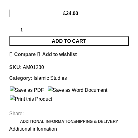
£
24.00
ADD TO CART
Compare
Add to wishlist
SKU:
AM01230
Category:
Islamic Studies
Share:
ADDITIONAL INFORMATION
SHIPPING & DELIVERY
Additional information