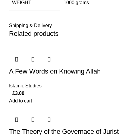
WEIGHT
1000 grams
Shipping & Delivery
Related products
A Few Words on Knowing Allah
Islamic Studies
£
3.00
Add to cart
The Theory of the Governace of Jurist