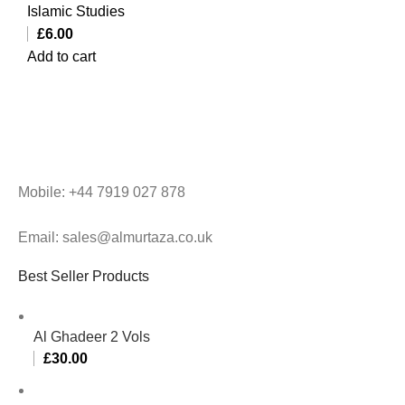
Islamic Studies
£
6.00
Add to cart
Mobile: +44 7919 027 878
Email: sales@almurtaza.co.uk
Best Seller Products
Al Ghadeer 2 Vols
£
30.00