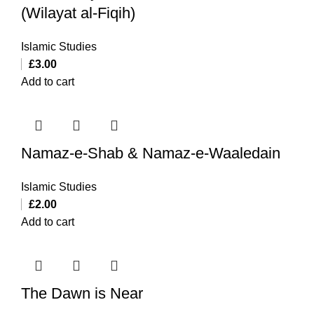
(Wilayat al-Fiqih)
Islamic Studies
£
3.00
Add to cart
Namaz-e-Shab & Namaz-e-Waaledain
Islamic Studies
£
2.00
Add to cart
The Dawn is Near