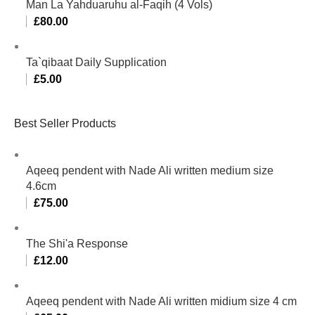
Man La Yahduaruhu al-Faqih (4 Vols)
£
80.00
Ta`qibaat Daily Supplication
£
5.00
Best Seller Products
Aqeeq pendent with Nade Ali written medium size
4.6cm
£
75.00
The Shi'a Response
£
12.00
Aqeeq pendent with Nade Ali written midium size 4 cm