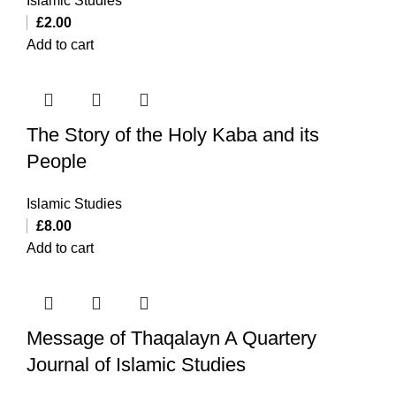
Islamic Studies
£
2.00
Add to cart
The Story of the Holy Kaba and its
People
Islamic Studies
£
8.00
Add to cart
Message of Thaqalayn A Quartery
Journal of Islamic Studies