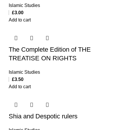
Islamic Studies
£
3.00
Add to cart
The Complete Edition of THE
TREATISE ON RIGHTS
Islamic Studies
£
3.50
Add to cart
Shia and Despotic rulers