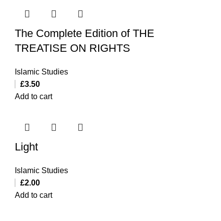
The Complete Edition of THE
TREATISE ON RIGHTS
Islamic Studies
£
3.50
Add to cart
Light
Islamic Studies
£
2.00
Add to cart