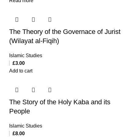
Read more
The Theory of the Governace of Jurist
(Wilayat al-Fiqih)
Islamic Studies
£
3.00
Add to cart
The Story of the Holy Kaba and its
People
Islamic Studies
£
8.00