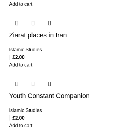
Add to cart
Ziarat places in Iran
Islamic Studies
£
2.00
Add to cart
Youth Constant Companion
Islamic Studies
£
2.00
Add to cart