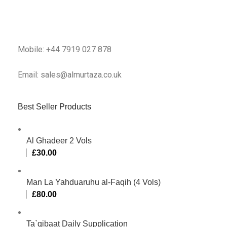
Mobile: +44 7919 027 878
Email: sales@almurtaza.co.uk
Best Seller Products
Al Ghadeer 2 Vols
£
30.00
Man La Yahduaruhu al-Faqih (4 Vols)
£
80.00
Ta`qibaat Daily Supplication