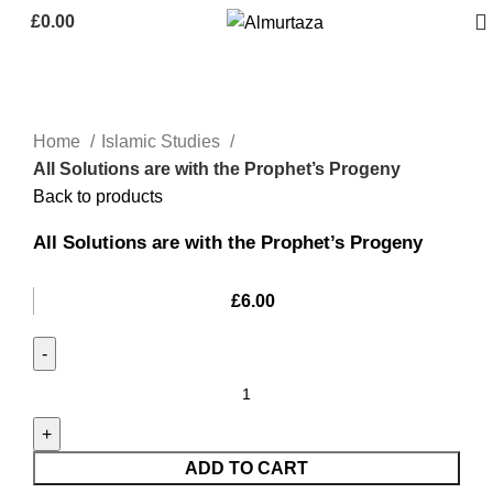
£
0.00
Home
Islamic Studies
All Solutions are with the Prophet’s Progeny
Back to products
All Solutions are with the Prophet’s Progeny
£
6.00
ADD TO CART