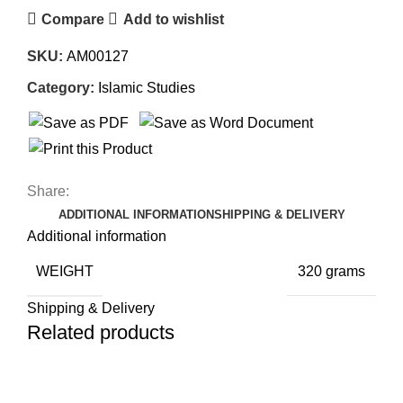
Compare
Add to wishlist
SKU:
AM00127
Category:
Islamic Studies
Share:
ADDITIONAL INFORMATION
SHIPPING & DELIVERY
Additional information
WEIGHT
320 grams
Shipping & Delivery
Related products