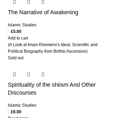
The Narrative of Awakening
Islamic Studies
£
5.00
Add to cart
(A Look at Imam Khomeini's Ideal, Scientific and
Political Biography from Birthto Ascension)
Sold out
Spirituality of the shiism And Other
Discourses
Islamic Studies
£
6.00