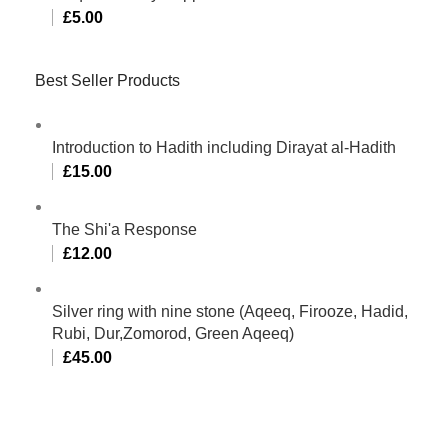
£
5.00
Best Seller Products
Introduction to Hadith including Dirayat al-Hadith
£
15.00
The Shi'a Response
£
12.00
Silver ring with nine stone (Aqeeq, Firooze, Hadid,
Rubi, Dur,Zomorod, Green Aqeeq)
£
45.00
Al-Murtaza Copyright © 2014 | All Rights Reserved |