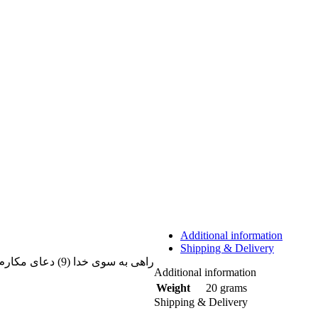
Additional information
Shipping & Delivery
راهی به سوی خدا (9) دعای مکارم الاخلاق، فرج، سیفی صغیر (معروف به
Additional information
20 grams
Weight
Shipping & Delivery