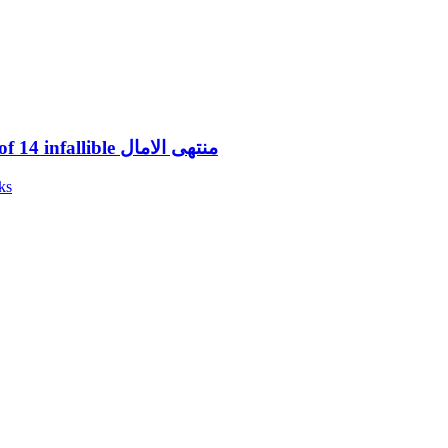
Muntahal Amal (1) History of 14 infallible منتهی الامال
ks