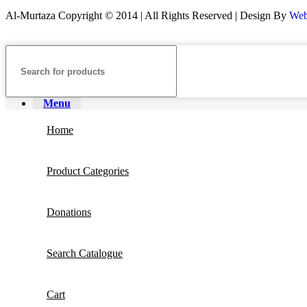
Al-Murtaza Copyright © 2014 | All Rights Reserved | Design By
Web
Menu
Home
Product Categories
Donations
Search Catalogue
Cart