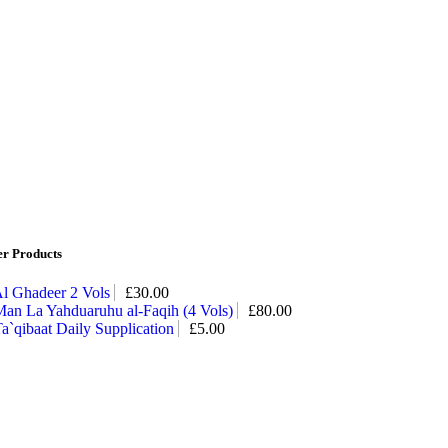
er Products
l Ghadeer 2 Vols
£
30.00
an La Yahduaruhu al-Faqih (4 Vols)
£
80.00
a`qibaat Daily Supplication
£
5.00