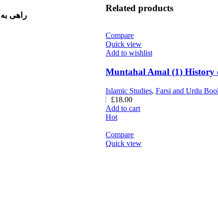
Related products
ق، فرج، سیفی صغیر (معروف به
Compare
Quick view
Add to wishlist
Islamic Studies
,
Farsi and Urdu Boo
£
18.00
Add to cart
Hot
Compare
Quick view