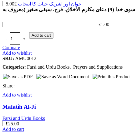
5.00
£
جوان اور اشریک حیات کا انتخاب
راهی به سوی خدا (9) دعای مکارم الاخلا
£
1.00
Add to cart
Compare
Add to wishlist
SKU:
AMU0012
Categories:
Farsi and Urdu Books
,
Prayers and Supplications
Share:
Add to wishlist
Mafatih Al-Ji
Farsi and Urdu Books
£
25.00
Add to cart