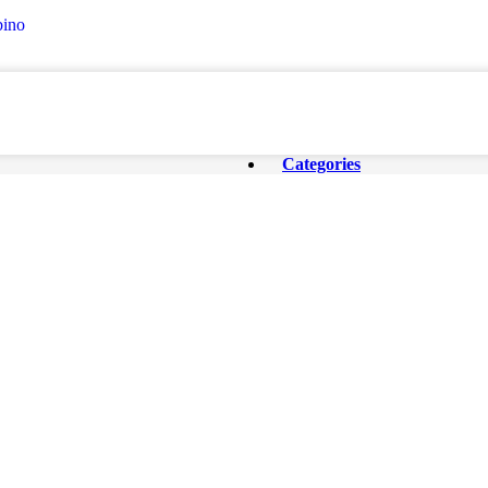
ino
Categories