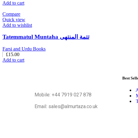
Add to cart
Compare
Quick view
Add to wishlist
Tatemmatul Muntaha تتمة المنتهی
Farsi and Urdu Books
£
15.00
Add to cart
Best Sell
A
Mobile: +44 7919 027 878
M
T
Email: sales@almurtaza.co.uk