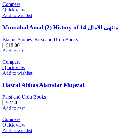
Compare
Quick view
Add to wishlist
Muntahal Amal (2) History of 14 منتهی الامال
Islamic Studies
,
Farsi and Urdu Books
£
18.00
Add to cart
Compare
Quick view
Add to wishlist
Hazrat Abbas Alamdar Mujezat
Farsi and Urdu Books
£
2.50
Add to cart
Compare
Quick view
Add to wishlist