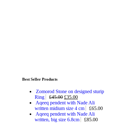
Best Seller Products
Zomorod Stone on designed sturip
Ring
£
45.00
£
35.00
Aqeeq pendent with Nade Ali
written midium size 4 cm
£
65.00
Aqeeq pendent with Nade Ali
written, big size 6.8cm
£
85.00