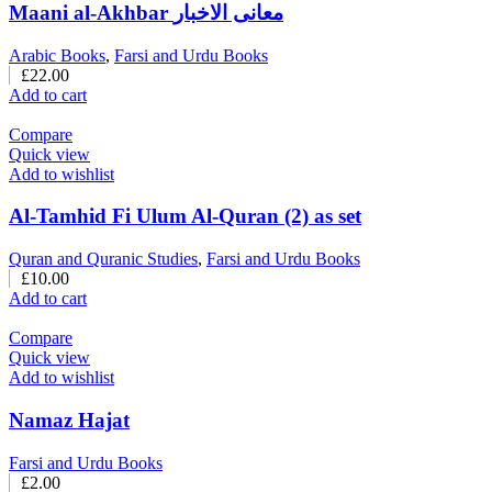
Maani al-Akhbar معانی الاخبار
Arabic Books
,
Farsi and Urdu Books
£
22.00
Add to cart
Compare
Quick view
Add to wishlist
Al-Tamhid Fi Ulum Al-Quran (2) as set
Quran and Quranic Studies
,
Farsi and Urdu Books
£
10.00
Add to cart
Compare
Quick view
Add to wishlist
Namaz Hajat
Farsi and Urdu Books
£
2.00