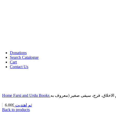
Cassettes (Audio)
CDs DVDs and Video Cassettes
Kafan
Dictionary/ Language Studies
Contemporary Islamic Thought
Decorative Candles
Comparative Studies
Gujarati Books
Halal Leather Shoes
Tablo Farsh (Carpet picture)
Donations
Search Catalogue
Cart
Contact Us
Home
Farsi and Urdu Books
6.00
£
ثم اهتدیت
Back to products