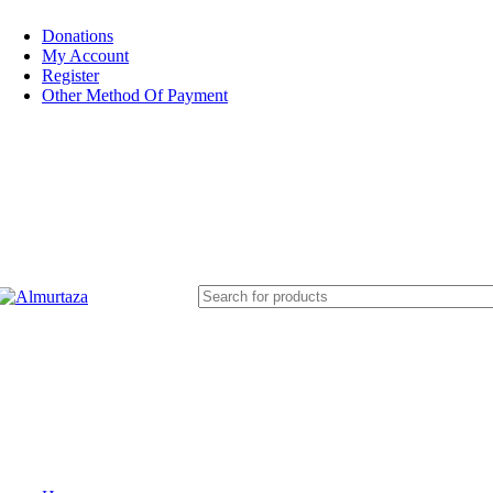
Donations
My Account
Register
Other Method Of Payment