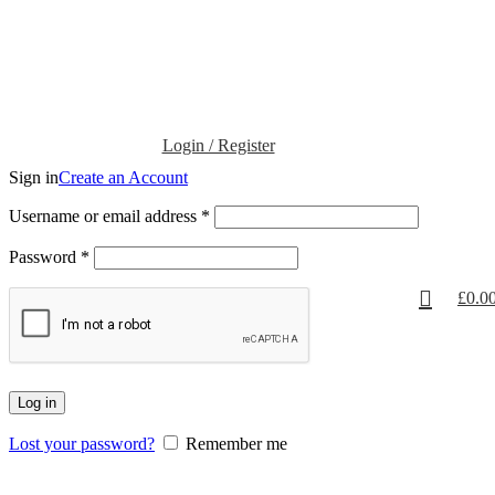
Login / Register
Sign in
Create an Account
Username or email address
*
Password
*
£
0.0
Log in
Lost your password?
Remember me