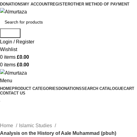
DONATIONS
MY ACCOUNT
REGISTER
OTHER METHOD OF PAYMENT
Search
Login / Register
Wishlist
0
items
£
0.00
0
items
£
0.00
Menu
HOME
PRODUCT CATEGORIES
DONATIONS
SEARCH CATALOGUE
CART
CONTACT US
Home
Islamic Studies
Analysis on the History of Aale Muhammad (pbuh)