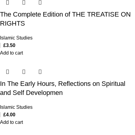
The Complete Edition of THE TREATISE ON
RIGHTS
Islamic Studies
£
3.50
Add to cart
In The Early Hours, Reflections on Spiritual
and Self Developmen
Islamic Studies
£
4.00
Add to cart