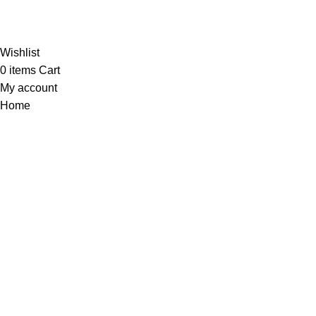
Al-Murtaza Copyright © 2014 | All Rights Reserved | Design By
Webino
Wishlist
0
items
Cart
My account
Home