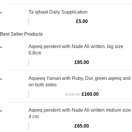
Ta`qibaat Daily Supplication
£
5.00
Best Seller Products
Aqeeq pendent with Nade Ali written, big size
6.8cm
£
85.00
Aqueeq Yaman with Ruby, Dur, green aqeeq and
on both sides
Original
Current
£
160.00
£
168.00
price
price
was:
is:
Aqeeq pendent with Nade Ali written midium size
£168.00.
£160.00.
4 cm
£
65.00