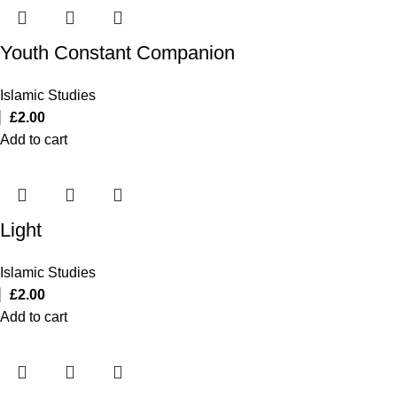
Youth Constant Companion
Islamic Studies
£
2.00
Add to cart
Light
Islamic Studies
£
2.00
Add to cart