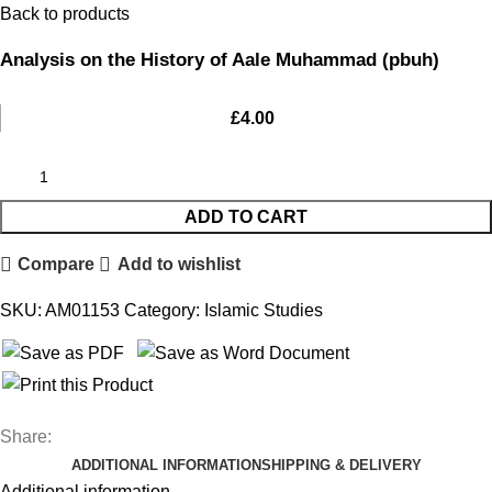
Back to products
Analysis on the History of Aale Muhammad (pbuh)
£
4.00
ADD TO CART
Compare
Add to wishlist
SKU:
AM01153
Category:
Islamic Studies
Share:
ADDITIONAL INFORMATION
SHIPPING & DELIVERY
Additional information