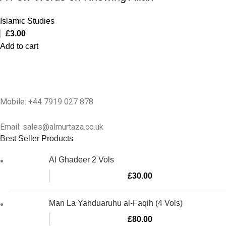
Islamic Studies
£
3.00
Add to cart
Mobile: +44 7919 027 878
Email: sales@almurtaza.co.uk
Best Seller Products
Al Ghadeer 2 Vols
£
30.00
Man La Yahduaruhu al-Faqih (4 Vols)
£
80.00