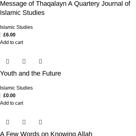
Message of Thaqalayn A Quartery Journal of
Islamic Studies
Islamic Studies
£
6.00
Add to cart
Youth and the Future
Islamic Studies
£
0.00
Add to cart
A Few Words on Knowing Allah