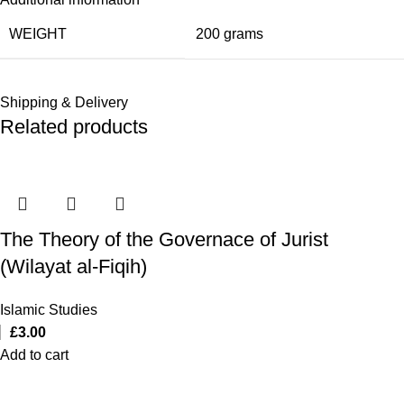
WEIGHT
200 grams
Shipping & Delivery
Related products
The Theory of the Governace of Jurist
(Wilayat al-Fiqih)
Islamic Studies
£
3.00
Add to cart