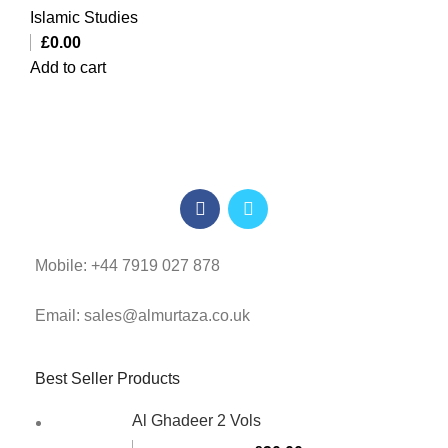
Islamic Studies
£
0.00
Add to cart
Mobile: +44 7919 027 878
Email: sales@almurtaza.co.uk
Best Seller Products
Al Ghadeer 2 Vols