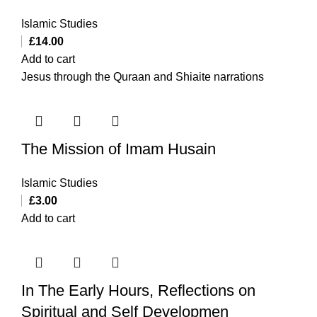
Islamic Studies
£
14.00
Add to cart
Jesus through the Quraan and Shiaite narrations
The Mission of Imam Husain
Islamic Studies
£
3.00
Add to cart
In The Early Hours, Reflections on
Spiritual and Self Developmen