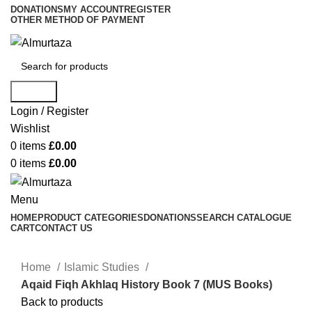
DONATIONS
MY ACCOUNT
REGISTER
OTHER METHOD OF PAYMENT
Search
Login / Register
Wishlist
0
items
£
0.00
0
items
£
0.00
Menu
HOME
PRODUCT CATEGORIES
DONATIONS
SEARCH CATALOGUE
CART
CONTACT US
Home
Islamic Studies
Aqaid Fiqh Akhlaq History Book 7 (MUS Books)
Back to products