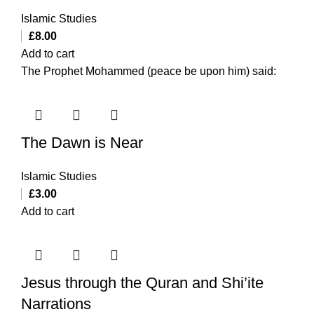
Islamic Studies
£
8.00
Add to cart
The Prophet Mohammed (peace be upon him) said:
The Dawn is Near
Islamic Studies
£
3.00
Add to cart
Jesus through the Quran and Shi’ite
Narrations