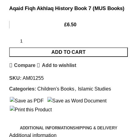
Aqaid Fiqh Akhlaq History Book 7 (MUS Books)
£
6.50
ADD TO CART
Compare
Add to wishlist
SKU:
AM01255
Categories:
Children's Books
,
Islamic Studies
ADDITIONAL INFORMATION
SHIPPING & DELIVERY
Additional information