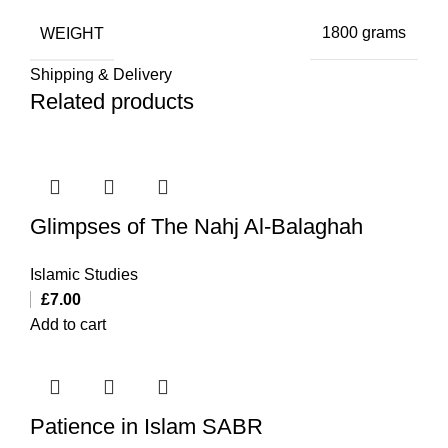
WEIGHT
1800 grams
Shipping & Delivery
Related products
Glimpses of The Nahj Al-Balaghah
Islamic Studies
£
7.00
Add to cart
Patience in Islam SABR