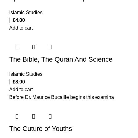
Islamic Studies
£
4.00
Add to cart
The Bible, The Quran And Science
Islamic Studies
£
8.00
Add to cart
Before Dr. Maurice Bucaille begins this examina
The Cuture of Youths