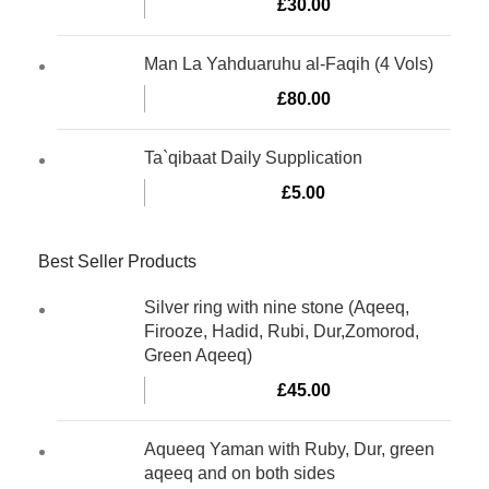
£
30.00
Man La Yahduaruhu al-Faqih (4 Vols)
£
80.00
Ta`qibaat Daily Supplication
£
5.00
Best Seller Products
Silver ring with nine stone (Aqeeq,
Firooze, Hadid, Rubi, Dur,Zomorod,
Green Aqeeq)
£
45.00
Aqueeq Yaman with Ruby, Dur, green
aqeeq and on both sides