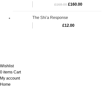
£
160.00
£
168.00
The Shi'a Response
£
12.00
Al-Murtaza Copyright © 2014 | All Rights Reserved |
Design By
Webino
Wishlist
0
items
Cart
My account
Home