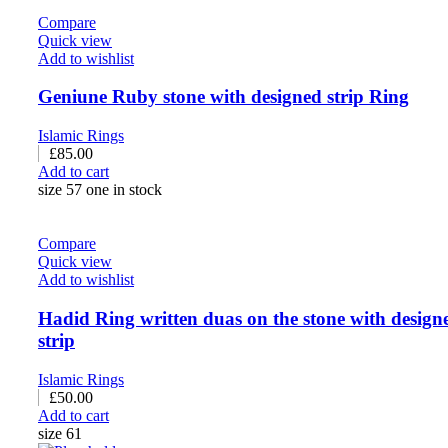
Compare
Quick view
Add to wishlist
Geniune Ruby stone with designed strip Ring
Islamic Rings
£
85.00
Add to cart
size 57 one in stock
Compare
Quick view
Add to wishlist
Hadid Ring written duas on the stone with design
strip
Islamic Rings
£
50.00
Add to cart
size 61