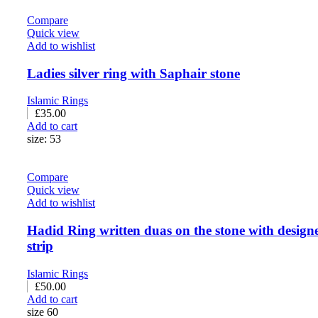
Compare
Quick view
Add to wishlist
Ladies silver ring with Saphair stone
Islamic Rings
£
35.00
Add to cart
size: 53
Compare
Quick view
Add to wishlist
Hadid Ring written duas on the stone with design
strip
Islamic Rings
£
50.00
Add to cart
size 60