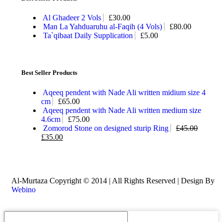
Al Ghadeer 2 Vols
£
30.00
Man La Yahduaruhu al-Faqih (4 Vols)
£
80.00
Ta`qibaat Daily Supplication
£
5.00
Best Seller Products
Aqeeq pendent with Nade Ali written midium size 4
cm
£
65.00
Aqeeq pendent with Nade Ali written medium size
4.6cm
£
75.00
Zomorod Stone on designed sturip Ring
£
45.00
£
35.00
Al-Murtaza Copyright © 2014 | All Rights Reserved | Design By
Webino