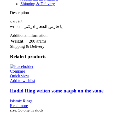
Shipping & Delivery
Description
size: 65
written: یا فارس الحجاز ادرکنی
Additional information
200 grams
Weight
Shipping & Delivery
Related products
Compare
Quick view
Add to wishlist
Hadid Ring writen some naqsh on the stone
Islamic Rings
Read more
size; 56 one in stock