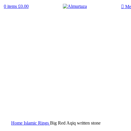
0
items
£
0.00
Me
Home
Islamic Rings
Big Red Aqiq written stone