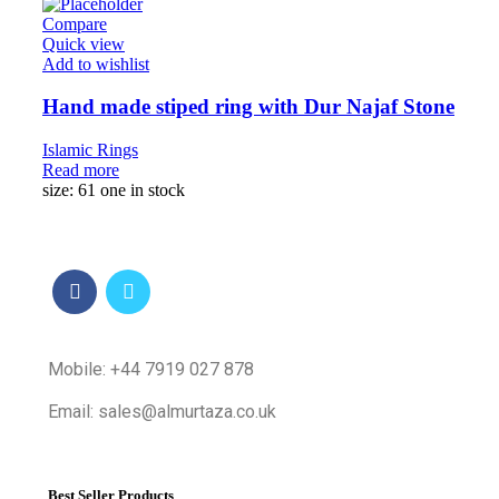
Compare
Quick view
Add to wishlist
Hand made stiped ring with Dur Najaf Stone
Islamic Rings
Read more
size: 61 one in stock
Mobile: +44 7919 027 878
Email: sales@almurtaza.co.uk
Best Seller Products