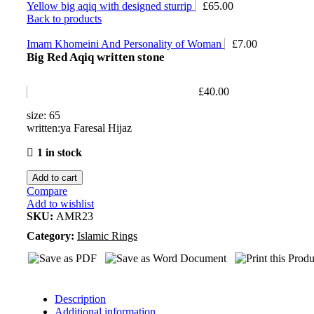
Yellow big aqiq with designed sturrip
£
65.00
Back to products
Imam Khomeini And Personality of Woman
£
7.00
Big Red Aqiq written stone
£
40.00
size: 65
written:ya Faresal Hijaz
1 in stock
Add to cart
Compare
Add to wishlist
SKU:
AMR23
Category:
Islamic Rings
Description
Additional information