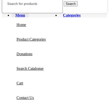
Search
Menu
Categories
Home
Product Categories
Donations
Search Catalogue
Cart
Contact Us