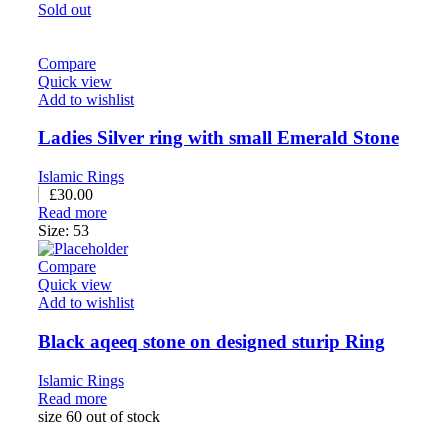
Sold out
Compare
Quick view
Add to wishlist
Ladies Silver ring with small Emerald Stone
Islamic Rings
£
30.00
Read more
Size: 53
Compare
Quick view
Add to wishlist
Black aqeeq stone on designed sturip Ring
Islamic Rings
Read more
size 60 out of stock