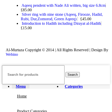
Aqeeq pendent with Nade Ali written, big size 6.8cm
£
85.00
Silver ring with nine stone (Aqeeq, Firooze, Hadid,
Rubi, Dur,Zomorod, Green Aqeeq)
£
45.00
Introduction to Hadith including Dirayat al-Hadith
£
15.00
Al-Murtaza Copyright © 2014 | All Rights Reserved | Design By
Webino
Search
Menu
Categories
Home
Product Categories