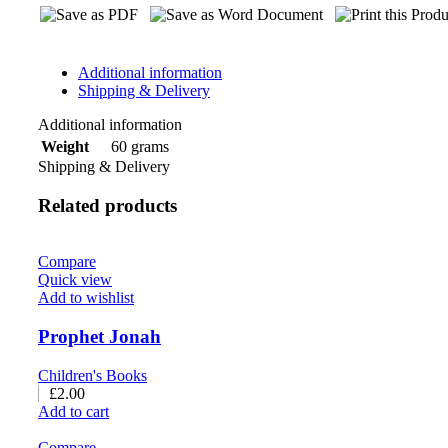
Additional information
Shipping & Delivery
Additional information
60 grams
Weight
Shipping & Delivery
Related products
Compare
Quick view
Add to wishlist
Prophet Jonah
Children's Books
£
2.00
Add to cart
Compare