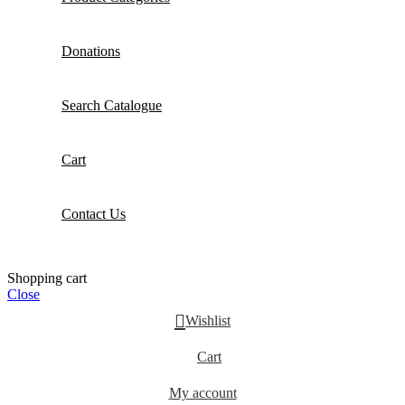
Donations
Search Catalogue
Cart
Contact Us
Shopping cart
Close
Wishlist
Cart
My account