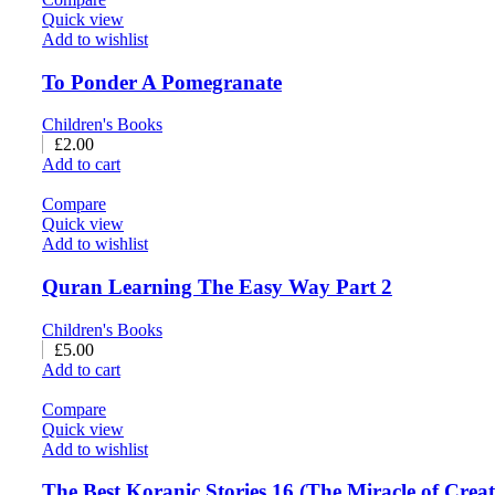
Quick view
Add to wishlist
To Ponder A Pomegranate
Children's Books
£
2.00
Add to cart
Compare
Quick view
Add to wishlist
Quran Learning The Easy Way Part 2
Children's Books
£
5.00
Add to cart
Compare
Quick view
Add to wishlist
The Best Koranic Stories 16 (The Miracle of Crea