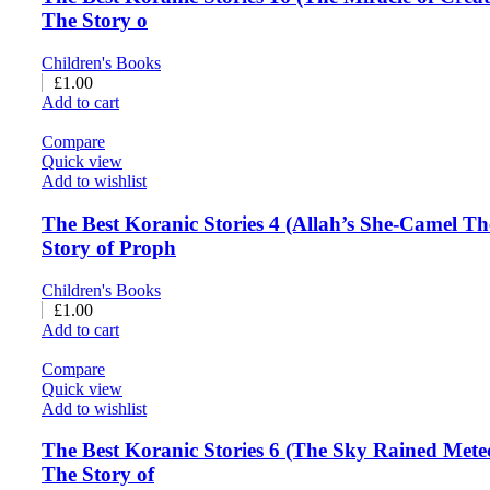
The Story o
Children's Books
£
1.00
Add to cart
Compare
Quick view
Add to wishlist
The Best Koranic Stories 4 (Allah’s She-Camel Th
Story of Proph
Children's Books
£
1.00
Add to cart
Compare
Quick view
Add to wishlist
The Best Koranic Stories 6 (The Sky Rained Mete
The Story of