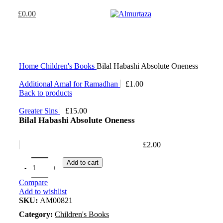
£
0.00
Home
Children's Books
Bilal Habashi Absolute Oneness
Additional Amal for Ramadhan
£
1.00
Back to products
Greater Sins
£
15.00
Bilal Habashi Absolute Oneness
£
2.00
Add to cart
Compare
Add to wishlist
SKU:
AM00821
Category:
Children's Books