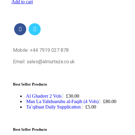
Add to cart
Mobile: +44 7919 027 878
Email: sales@almurtaza.co.uk
Best Seller Products
Al Ghadeer 2 Vols
£
30.00
Man La Yahduaruhu al-Faqih (4 Vols)
£
80.00
Ta`qibaat Daily Supplication
£
5.00
Best Seller Products