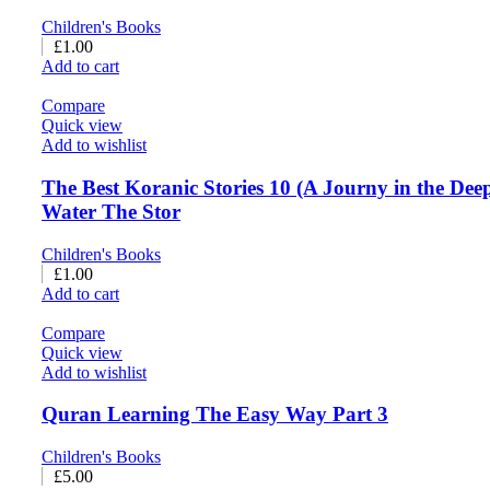
Children's Books
£
1.00
Add to cart
Compare
Quick view
Add to wishlist
The Best Koranic Stories 10 (A Journy in the Dee
Water The Stor
Children's Books
£
1.00
Add to cart
Compare
Quick view
Add to wishlist
Quran Learning The Easy Way Part 3
Children's Books
£
5.00