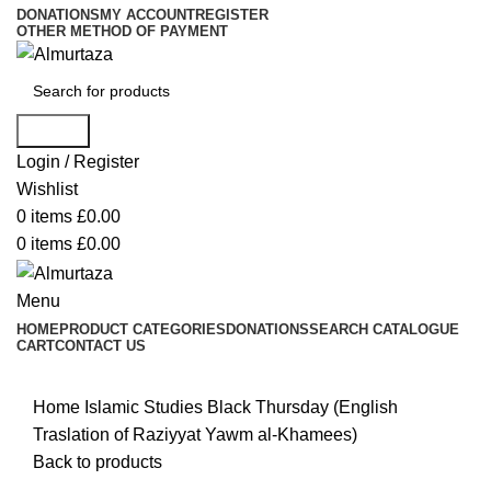
DONATIONS
MY ACCOUNT
REGISTER
OTHER METHOD OF PAYMENT
Search
Login / Register
Wishlist
0
items
£
0.00
0
items
£
0.00
Menu
HOME
PRODUCT CATEGORIES
DONATIONS
SEARCH CATALOGUE
CART
CONTACT US
Home
Islamic Studies
Black Thursday (English
Traslation of Raziyyat Yawm al-Khamees)
Back to products