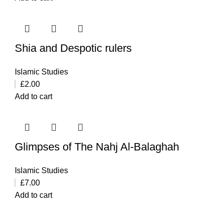
Shia and Despotic rulers
Islamic Studies
£
2.00
Add to cart
Glimpses of The Nahj Al-Balaghah
Islamic Studies
£
7.00
Add to cart