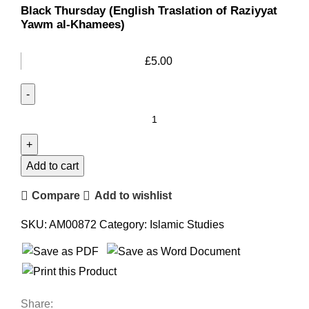
Black Thursday (English Traslation of Raziyyat
Yawm al-Khamees)
£
5.00
Add to cart
Compare
Add to wishlist
SKU:
AM00872
Category:
Islamic Studies
Share: