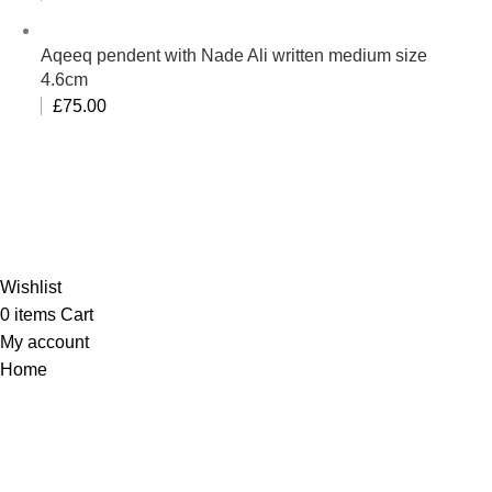
Aqeeq pendent with Nade Ali written medium size
4.6cm
£
75.00
Al-Murtaza Copyright © 2014 | All Rights Reserved |
Design By
Webino
Wishlist
0
items
Cart
My account
Home