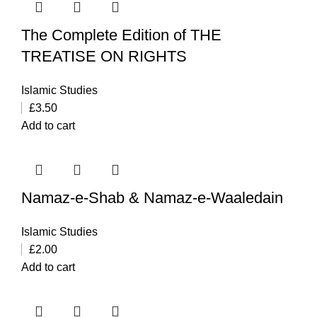
The Complete Edition of THE
TREATISE ON RIGHTS
Islamic Studies
£
3.50
Add to cart
Namaz-e-Shab & Namaz-e-Waaledain
Islamic Studies
£
2.00
Add to cart