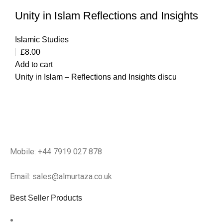
Unity in Islam Reflections and Insights
Islamic Studies
£
8.00
Add to cart
Unity in Islam – Reflections and Insights discu
Mobile: +44 7919 027 878
Email: sales@almurtaza.co.uk
Best Seller Products