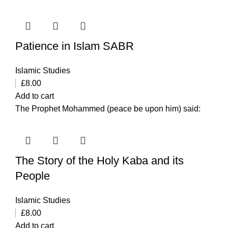
Patience in Islam SABR
Islamic Studies
£
8.00
Add to cart
The Prophet Mohammed (peace be upon him) said:
The Story of the Holy Kaba and its
People
Islamic Studies
£
8.00
Add to cart