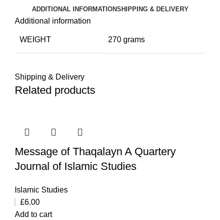
ADDITIONAL INFORMATION
SHIPPING & DELIVERY
Additional information
WEIGHT
270 grams
Shipping & Delivery
Related products
Message of Thaqalayn A Quartery
Journal of Islamic Studies
Islamic Studies
£
6.00
Add to cart