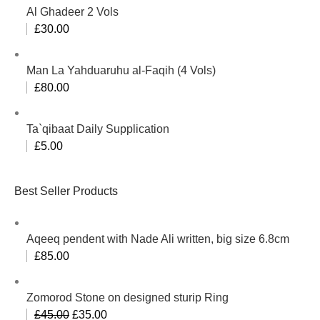
Al Ghadeer 2 Vols
£
30.00
Man La Yahduaruhu al-Faqih (4 Vols)
£
80.00
Ta`qibaat Daily Supplication
£
5.00
Best Seller Products
Aqeeq pendent with Nade Ali written, big size 6.8cm
£
85.00
Zomorod Stone on designed sturip Ring
£
45.00
£
35.00