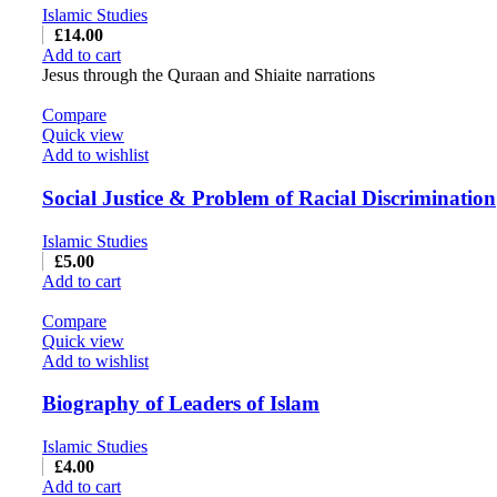
Islamic Studies
£
14.00
Add to cart
Jesus through the Quraan and Shiaite narrations
Compare
Quick view
Add to wishlist
Social Justice & Problem of Racial Discrimination
Islamic Studies
£
5.00
Add to cart
Compare
Quick view
Add to wishlist
Biography of Leaders of Islam
Islamic Studies
£
4.00
Add to cart