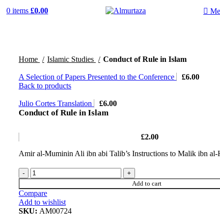
0
items
£
0.00
Me
Home
Islamic Studies
Conduct of Rule in Islam
A Selection of Papers Presented to the Conference
£
6.00
Back to products
Julio Cortes Translation
£
6.00
Conduct of Rule in Islam
£
2.00
Amir al-Muminin Ali ibn abi Talib’s Instructions to Malik ibn al-
Add to cart
Compare
Add to wishlist
SKU:
AM00724