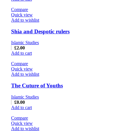
Compare
Quick view
Add to wishlist
Shia and Despotic rulers
Islamic Studies
£
2.00
Add to cart
Compare
Quick view
Add to wishlist
The Cuture of Youths
Islamic Studies
£
0.00
Add to cart
Compare
Quick view
Add to wishlist