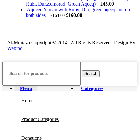
Rubi, Dur,Zomorod, Green Aqeeq)
£
45.00
Aqueeq Yaman with Ruby, Dur, green aqeeq and on
both sides
£
160.00
£
168.00
Al-Murtaza Copyright © 2014 | All Rights Reserved | Design By
Webino
Search
Menu
Categories
Home
Product Categories
Donations