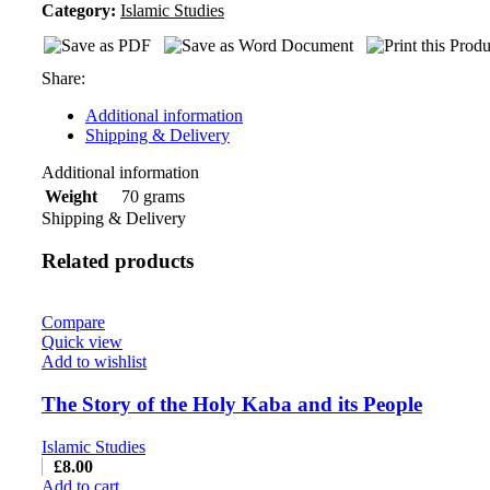
Category:
Islamic Studies
Share:
Additional information
Shipping & Delivery
Additional information
70 grams
Weight
Shipping & Delivery
Related products
Compare
Quick view
Add to wishlist
The Story of the Holy Kaba and its People
Islamic Studies
£
8.00
Add to cart