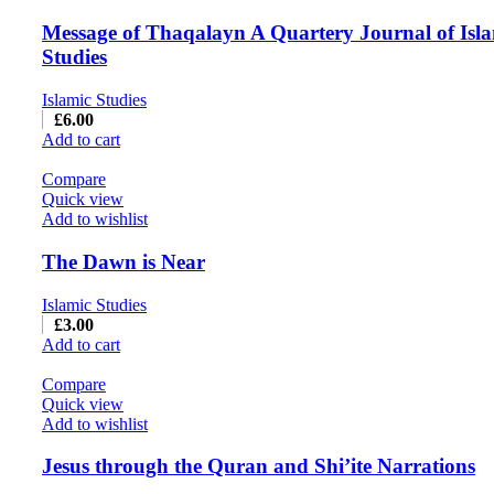
Message of Thaqalayn A Quartery Journal of Isl
Studies
Islamic Studies
£
6.00
Add to cart
Compare
Quick view
Add to wishlist
The Dawn is Near
Islamic Studies
£
3.00
Add to cart
Compare
Quick view
Add to wishlist
Jesus through the Quran and Shi’ite Narrations