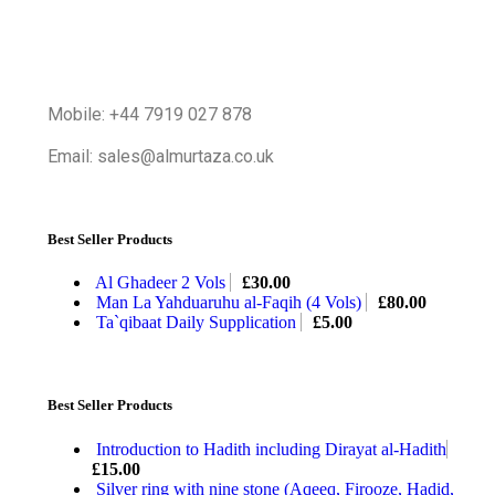
Mobile: +44 7919 027 878
Email: sales@almurtaza.co.uk
Best Seller Products
Al Ghadeer 2 Vols
£
30.00
Man La Yahduaruhu al-Faqih (4 Vols)
£
80.00
Ta`qibaat Daily Supplication
£
5.00
Best Seller Products
Introduction to Hadith including Dirayat al-Hadith
£
15.00
Silver ring with nine stone (Aqeeq, Firooze, Hadid,