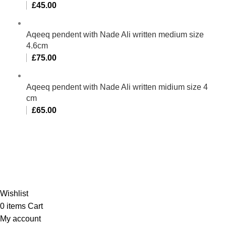
£
45.00
Aqeeq pendent with Nade Ali written medium size
4.6cm
£
75.00
Aqeeq pendent with Nade Ali written midium size 4
cm
£
65.00
Al-Murtaza Copyright © 2014 | All Rights Reserved |
Design By
Webino
Wishlist
0
items
Cart
My account