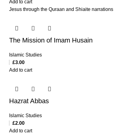
Add to cart
Jesus through the Quraan and Shiaite narrations
The Mission of Imam Husain
Islamic Studies
£
3.00
Add to cart
Hazrat Abbas
Islamic Studies
£
2.00
Add to cart