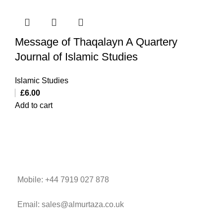
Message of Thaqalayn A Quartery
Journal of Islamic Studies
Islamic Studies
£
6.00
Add to cart
Mobile: +44 7919 027 878
Email: sales@almurtaza.co.uk