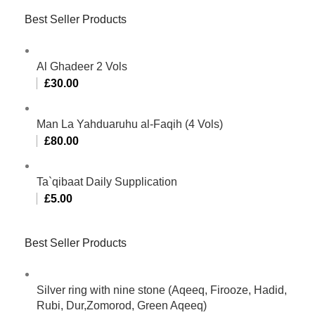
Best Seller Products
Al Ghadeer 2 Vols
£
30.00
Man La Yahduaruhu al-Faqih (4 Vols)
£
80.00
Ta`qibaat Daily Supplication
£
5.00
Best Seller Products
Silver ring with nine stone (Aqeeq, Firooze, Hadid,
Rubi, Dur,Zomorod, Green Aqeeq)