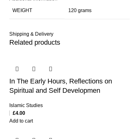
WEIGHT
120 grams
Shipping & Delivery
Related products
In The Early Hours, Reflections on
Spiritual and Self Developmen
Islamic Studies
£
4.00
Add to cart