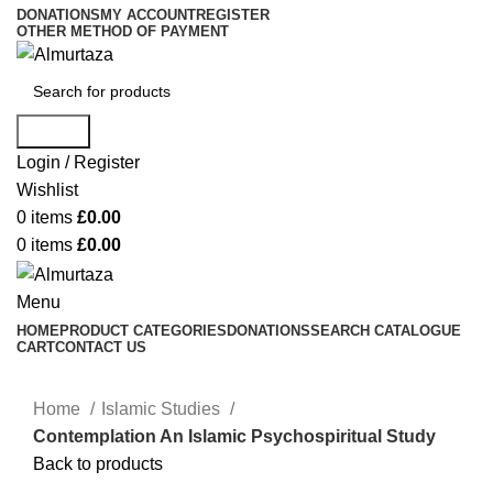
DONATIONS
MY ACCOUNT
REGISTER
OTHER METHOD OF PAYMENT
Search
Login / Register
Wishlist
0
items
£
0.00
0
items
£
0.00
Menu
HOME
PRODUCT CATEGORIES
DONATIONS
SEARCH CATALOGUE
CART
CONTACT US
Home
Islamic Studies
Contemplation An Islamic Psychospiritual Study
Back to products