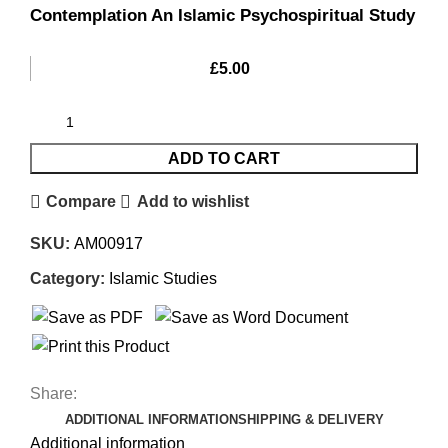
Contemplation An Islamic Psychospiritual Study
£
5.00
ADD TO CART
Compare
Add to wishlist
SKU:
AM00917
Category:
Islamic Studies
Share:
ADDITIONAL INFORMATION
SHIPPING & DELIVERY
Additional information