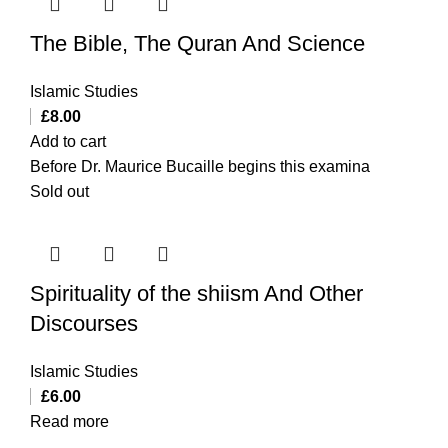
The Bible, The Quran And Science
Islamic Studies
£
8.00
Add to cart
Before Dr. Maurice Bucaille begins this examina
Sold out
Spirituality of the shiism And Other
Discourses
Islamic Studies
£
6.00
Read more