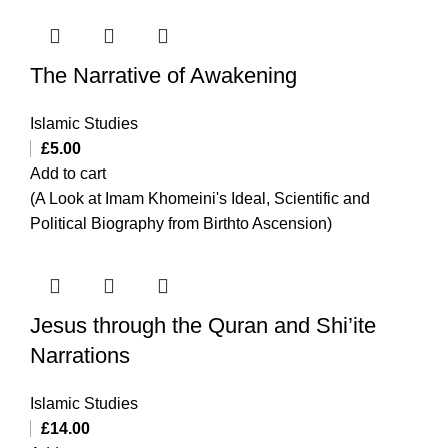
The Narrative of Awakening
Islamic Studies
£
5.00
Add to cart
(A Look at Imam Khomeini's Ideal, Scientific and
Political Biography from Birthto Ascension)
Jesus through the Quran and Shi’ite
Narrations
Islamic Studies
£
14.00