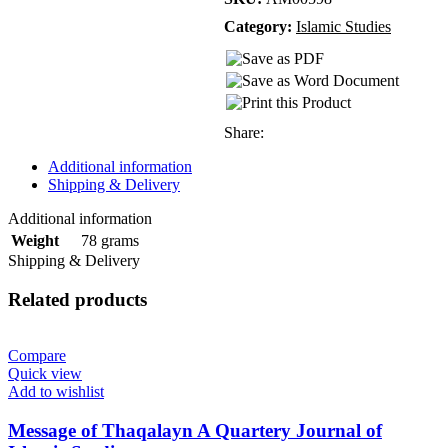
Category:
Islamic Studies
Share:
Additional information
Shipping & Delivery
Additional information
78 grams
Weight
Shipping & Delivery
Related products
Compare
Quick view
Add to wishlist
Message of Thaqalayn A Quartery Journal of