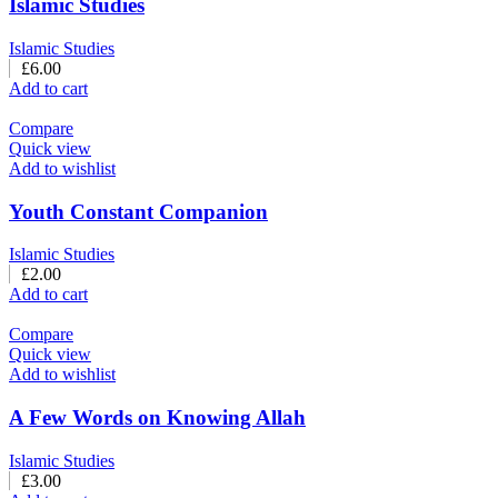
Islamic Studies
Islamic Studies
£
6.00
Add to cart
Compare
Quick view
Add to wishlist
Youth Constant Companion
Islamic Studies
£
2.00
Add to cart
Compare
Quick view
Add to wishlist
A Few Words on Knowing Allah
Islamic Studies
£
3.00