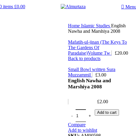
0
items
£
0.00
Men
Home
Islamic Studies
English
Nawha and Marshiya 2008
Mafatih-ul-jinan (The Keys To
The Gardens Of
Paradaise)Volume Tw
£
20.00
Back to products
Small Bowl written Sura
Muzzammil
£
3.00
English Nawha and
Marshiya 2008
£
2.00
Add to cart
Compare
Add to wishlist
SKU:
AM00598