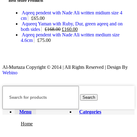
Best Seller Products
Aqeeq pendent with Nade Ali written midium size 4
cm
£
65.00
Aqueeq Yaman with Ruby, Dur, green aqeeq and on
both sides
£
168.00
£
160.00
Aqeeq pendent with Nade Ali written medium size
4.6cm
£
75.00
Al-Murtaza Copyright © 2014 | All Rights Reserved | Design By
Webino
Search
Menu
Categories
Home