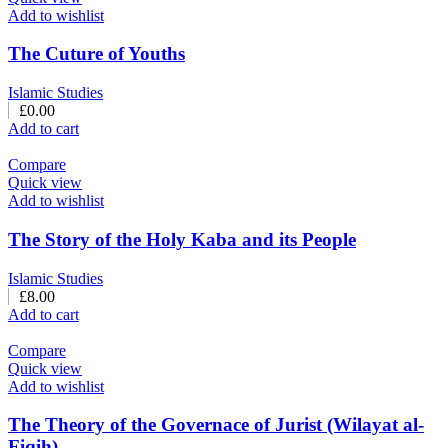
Add to wishlist
The Cuture of Youths
Islamic Studies
£
0.00
Add to cart
Compare
Quick view
Add to wishlist
The Story of the Holy Kaba and its People
Islamic Studies
£
8.00
Add to cart
Compare
Quick view
Add to wishlist
The Theory of the Governace of Jurist (Wilayat al-
Fiqih)