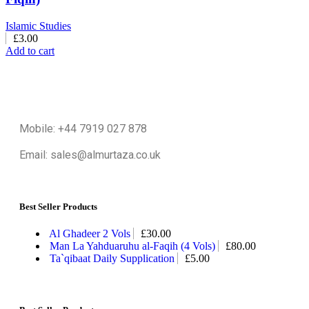
Islamic Studies
£
3.00
Add to cart
Mobile: +44 7919 027 878
Email: sales@almurtaza.co.uk
Best Seller Products
Al Ghadeer 2 Vols
£
30.00
Man La Yahduaruhu al-Faqih (4 Vols)
£
80.00
Ta`qibaat Daily Supplication
£
5.00