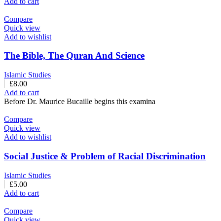
Add to cart
Compare
Quick view
Add to wishlist
The Bible, The Quran And Science
Islamic Studies
£
8.00
Add to cart
Before Dr. Maurice Bucaille begins this examina
Compare
Quick view
Add to wishlist
Social Justice & Problem of Racial Discrimination
Islamic Studies
£
5.00
Add to cart
Compare
Quick view