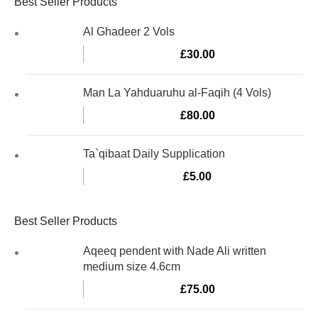
Best Seller Products
Al Ghadeer 2 Vols
£
30.00
Man La Yahduaruhu al-Faqih (4 Vols)
£
80.00
Ta`qibaat Daily Supplication
£
5.00
Best Seller Products
Aqeeq pendent with Nade Ali written
medium size 4.6cm
£
75.00