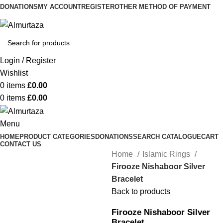
DONATIONS
MY ACCOUNT
REGISTER
OTHER METHOD OF PAYMENT
Login / Register
Wishlist
0
items
£
0.00
0
items
£
0.00
Menu
HOME
PRODUCT CATEGORIES
DONATIONS
SEARCH CATALOGUE
CART
CONTACT US
Home
Islamic Rings
Firooze Nishaboor Silver
Bracelet
Back to products
Firooze Nishaboor Silver
Bracelet