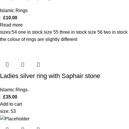
Islamic Rings
£
10.00
Read more
sizes:54 one in stock size 55 three in stock size 56 two in stock
the colour of rings are slightly different
Ladies silver ring with Saphair stone
Islamic Rings
£
35.00
Add to cart
size: 53