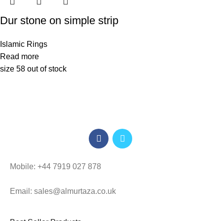
Dur stone on simple strip
Islamic Rings
Read more
size 58 out of stock
Mobile: +44 7919 027 878
Email: sales@almurtaza.co.uk