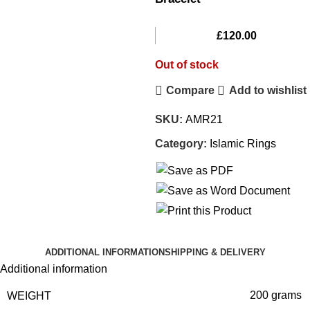
£
120.00
Out of stock
Compare
Add to wishlist
SKU:
AMR21
Category:
Islamic Rings
ADDITIONAL INFORMATION
SHIPPING & DELIVERY
Additional information
WEIGHT
200 grams