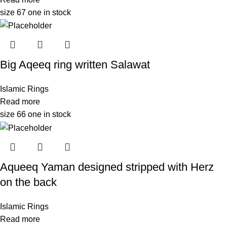
size 67 one in stock
Big Aqeeq ring written Salawat
Islamic Rings
Read more
size 66 one in stock
Aqueeq Yaman designed stripped with Herz
on the back
Islamic Rings
Read more