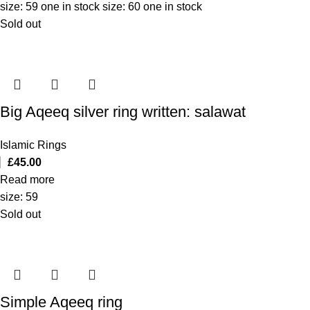
size: 59 one in stock size: 60 one in stock
Sold out
Big Aqeeq silver ring written: salawat
Islamic Rings
£
45.00
Read more
size: 59
Sold out
Simple Aqeeq ring