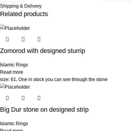
Shipping & Delivery
Related products
Zomorod with designed sturrip
Islamic Rings
Read more
size: 61, One in stock you can see through the stone
Big Dur stone on designed strip
Islamic Rings
Read more