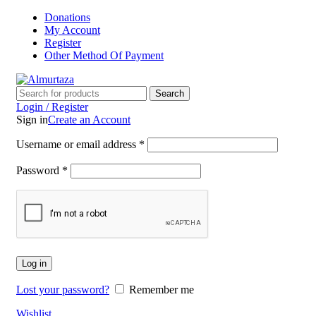
Donations
My Account
Register
Other Method Of Payment
Search
Login / Register
Sign in
Create an Account
Username or email address
*
Password
*
Log in
Lost your password?
Remember me
Wishlist