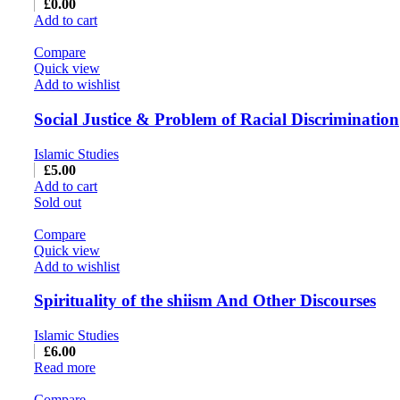
£
0.00
Add to cart
Compare
Quick view
Add to wishlist
Social Justice & Problem of Racial Discrimination
Islamic Studies
£
5.00
Add to cart
Sold out
Compare
Quick view
Add to wishlist
Spirituality of the shiism And Other Discourses
Islamic Studies
£
6.00
Read more
Compare