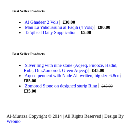
Best Seller Products
Al Ghadeer 2 Vols
£
30.00
Man La Yahduaruhu al-Faqih (4 Vols)
£
80.00
Ta`qibaat Daily Supplication
£
5.00
Best Seller Products
Silver ring with nine stone (Aqeeq, Firooze, Hadid,
Rubi, Dur,Zomorod, Green Aqeeq)
£
45.00
Aqeeq pendent with Nade Ali written, big size 6.8cm
£
85.00
Zomorod Stone on designed sturip Ring
£
45.00
£
35.00
Al-Murtaza Copyright © 2014 | All Rights Reserved | Design By
Webino