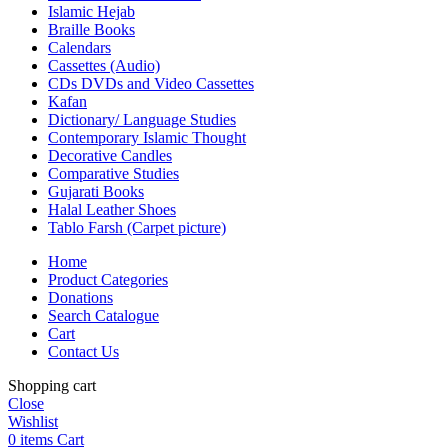
Islamic Hejab
Braille Books
Calendars
Cassettes (Audio)
CDs DVDs and Video Cassettes
Kafan
Dictionary/ Language Studies
Contemporary Islamic Thought
Decorative Candles
Comparative Studies
Gujarati Books
Halal Leather Shoes
Tablo Farsh (Carpet picture)
Home
Product Categories
Donations
Search Catalogue
Cart
Contact Us
Shopping cart
Close
Wishlist
0
items
Cart