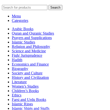
Search
Menu
Categories
Arabic Books
Quran and Quranic Studies
Prayers and Supplications
Islamic Studies
Religion and Philosophy
Science and Medicine
Fiqh/ Jurisprudence
Hadith
Economics and Finance
Biography
Society and Culture
History and Civilization
Literature
Women’s Studies
Children’s Books
Ethics
Farsi and Urdu Books
Islamic Rings
Islamic Shirts and Stuffs