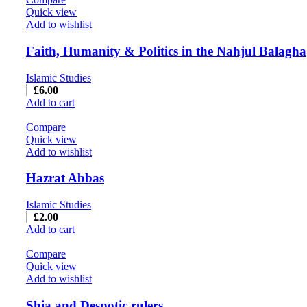
Quick view
Add to wishlist
Faith, Humanity & Politics in the Nahjul Balagha
Islamic Studies
£
6.00
Add to cart
Compare
Quick view
Add to wishlist
Hazrat Abbas
Islamic Studies
£
2.00
Add to cart
Compare
Quick view
Add to wishlist
Shia and Despotic rulers