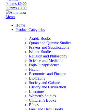
0
items
£
0.00
0
items
£
0.00
Menu
Home
Product Categories
Arabic Books
Quran and Quranic Studies
Prayers and Supplications
Islamic Studies
Religion and Philosophy
Science and Medicine
Fiqh/ Jurisprudence
Hadith
Economics and Finance
Biography
Society and Culture
History and Civilization
Literature
Women’s Studies
Children’s Books
Ethics
Farsi and Urdu Books