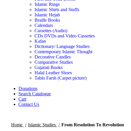
Islamic Rings
Islamic Shirts and Stuffs
Islamic Hejab
Braille Books
Calendars
Cassettes (Audio)
CDs DVDs and Video Cassettes
Kafan
Dictionary/ Language Studies
Contemporary Islamic Thought
Decorative Candles
Comparative Studies
Gujarati Books
Halal Leather Shoes
Tablo Farsh (Carpet picture)
Donations
Search Catalogue
Cart
Contact Us
Home
Islamic Studies
From Resolution To Revolution