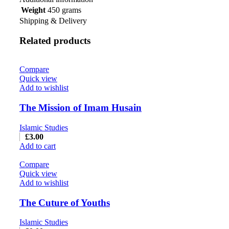
Weight
450 grams
Shipping & Delivery
Related products
Compare
Quick view
Add to wishlist
The Mission of Imam Husain
Islamic Studies
£
3.00
Add to cart
Compare
Quick view
Add to wishlist
The Cuture of Youths
Islamic Studies