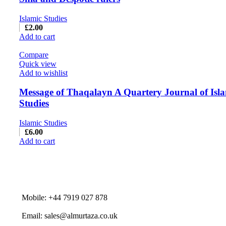
Islamic Studies
£
2.00
Add to cart
Compare
Quick view
Add to wishlist
Message of Thaqalayn A Quartery Journal of Isl
Studies
Islamic Studies
£
6.00
Add to cart
Mobile: +44 7919 027 878
Email: sales@almurtaza.co.uk