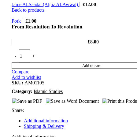
Jame Al-Saadat (Aljuz Al-Awwal)
£
12.00
Back to products
Pork
£
1.00
From Resolution To Revolution
£
8.00
Add to cart
Compare
Add to wishlist
SKU:
AM01105
Category:
Islamic Studies
Share:
Additional information
Shipping & Delivery
Additional information