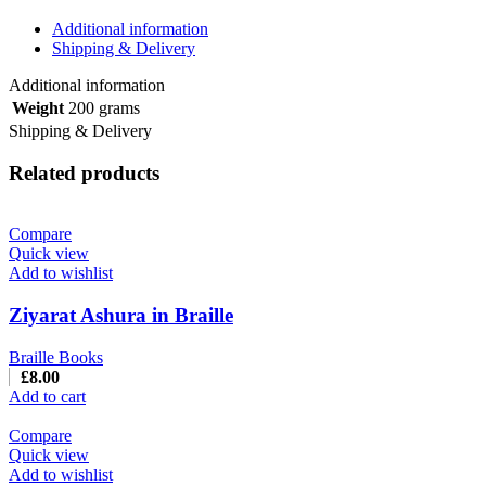
Additional information
Shipping & Delivery
Additional information
Weight
200 grams
Shipping & Delivery
Related products
Compare
Quick view
Add to wishlist
Ziyarat Ashura in Braille
Braille Books
£
8.00
Add to cart
Compare
Quick view
Add to wishlist