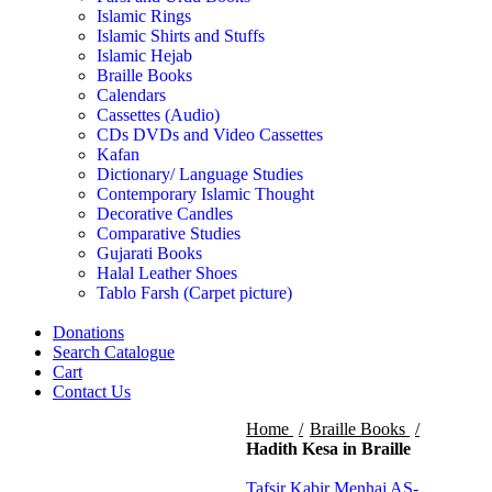
Islamic Rings
Islamic Shirts and Stuffs
Islamic Hejab
Braille Books
Calendars
Cassettes (Audio)
CDs DVDs and Video Cassettes
Kafan
Dictionary/ Language Studies
Contemporary Islamic Thought
Decorative Candles
Comparative Studies
Gujarati Books
Halal Leather Shoes
Tablo Farsh (Carpet picture)
Donations
Search Catalogue
Cart
Contact Us
Home
Braille Books
Hadith Kesa in Braille
Tafsir Kabir Menhaj AS-