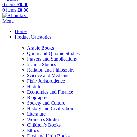
0
items
£
0.00
0
items
£
0.00
Menu
Home
Product Categories
Arabic Books
Quran and Quranic Studies
Prayers and Supplications
Islamic Studies
Religion and Philosophy
Science and Medicine
Fiqh/ Jurisprudence
Hadith
Economics and Finance
Biography
Society and Culture
History and Civilization
Literature
Women’s Studies
Children’s Books
Ethics
Farsi and Urdu Books