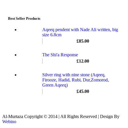
Best Seller Products
Aqeeq pendent with Nade Ali written, big
size 6.8cm
£
85.00
The Shi'a Response
£
12.00
Silver ring with nine stone (Aqeeq,
Firooze, Hadid, Rubi, Dur,Zomorod,
Green Aqeeq)
£
45.00
Al-Murtaza Copyright © 2014 | All Rights Reserved | Design By
Webino