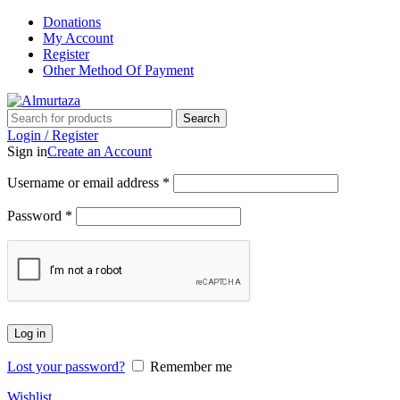
Donations
My Account
Register
Other Method Of Payment
Search
Login / Register
Sign in
Create an Account
Username or email address
*
Password
*
Log in
Lost your password?
Remember me
Wishlist