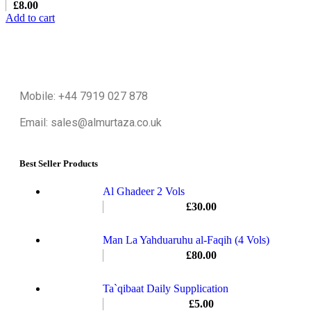
£
8.00
Add to cart
Mobile: +44 7919 027 878
Email: sales@almurtaza.co.uk
Best Seller Products
Al Ghadeer 2 Vols
£
30.00
Man La Yahduaruhu al-Faqih (4 Vols)
£
80.00
Ta`qibaat Daily Supplication
£
5.00