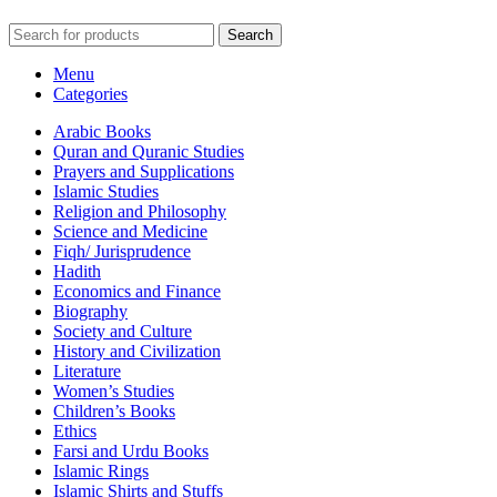
Search
Menu
Categories
Arabic Books
Quran and Quranic Studies
Prayers and Supplications
Islamic Studies
Religion and Philosophy
Science and Medicine
Fiqh/ Jurisprudence
Hadith
Economics and Finance
Biography
Society and Culture
History and Civilization
Literature
Women’s Studies
Children’s Books
Ethics
Farsi and Urdu Books
Islamic Rings
Islamic Shirts and Stuffs