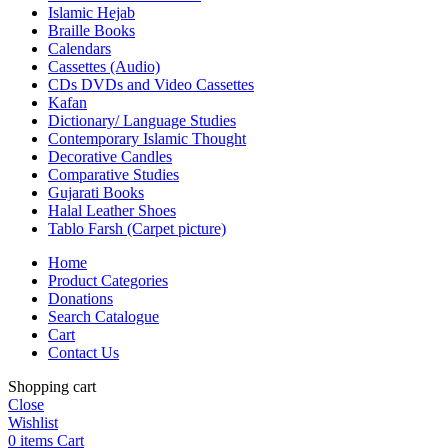
Islamic Hejab
Braille Books
Calendars
Cassettes (Audio)
CDs DVDs and Video Cassettes
Kafan
Dictionary/ Language Studies
Contemporary Islamic Thought
Decorative Candles
Comparative Studies
Gujarati Books
Halal Leather Shoes
Tablo Farsh (Carpet picture)
Home
Product Categories
Donations
Search Catalogue
Cart
Contact Us
Shopping cart
Close
Wishlist
0
items
Cart