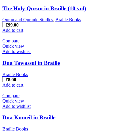
The Holy Quran in Braille (10 vol)
Quran and Quranic Studies
,
Braille Books
£
99.00
Add to cart
Compare
Quick view
Add to wishlist
Dua Tawassul in Braille
Braille Books
£
8.00
Add to cart
Compare
Quick view
Add to wishlist
Dua Kumeil in Braille
Braille Books