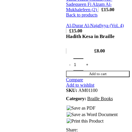
Sadequeen Fi Alzam Al-
Mukhalefeen (2)
£
15.00
Back to products
Al-Durar Al-Najafiyya (Vol. 4)
£
15.00
Hadith Kesa in Braille
£
8.00
Add to cart
Compare
Add to wishlist
SKU:
AM01100
Category:
Braille Books
Share: