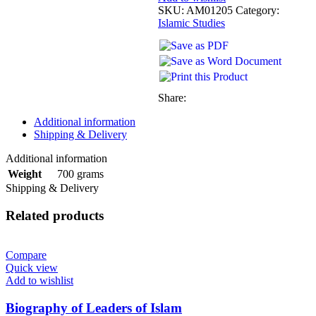
SKU:
AM01205
Category:
Islamic Studies
Share:
Additional information
Shipping & Delivery
Additional information
700 grams
Weight
Shipping & Delivery
Related products
Compare
Quick view
Add to wishlist
Biography of Leaders of Islam