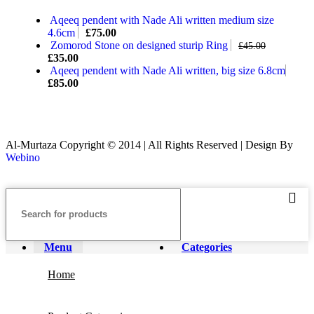
Aqeeq pendent with Nade Ali written medium size
4.6cm
£
75.00
Zomorod Stone on designed sturip Ring
£
45.00
£
35.00
Aqeeq pendent with Nade Ali written, big size 6.8cm
£
85.00
Al-Murtaza Copyright © 2014 | All Rights Reserved | Design By
Webino
Menu
Categories
Home