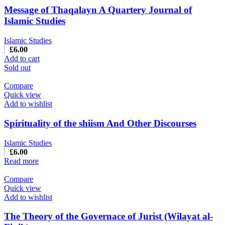
Message of Thaqalayn A Quartery Journal of
Islamic Studies
Islamic Studies
£
6.00
Add to cart
Sold out
Compare
Quick view
Add to wishlist
Spirituality of the shiism And Other Discourses
Islamic Studies
£
6.00
Read more
Compare
Quick view
Add to wishlist
The Theory of the Governace of Jurist (Wilayat al-