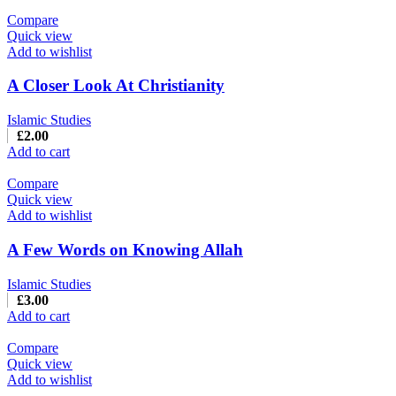
Compare
Quick view
Add to wishlist
A Closer Look At Christianity
Islamic Studies
£
2.00
Add to cart
Compare
Quick view
Add to wishlist
A Few Words on Knowing Allah
Islamic Studies
£
3.00
Add to cart
Compare
Quick view
Add to wishlist