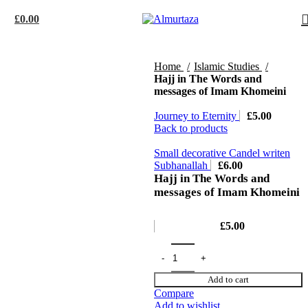
£
0.00
Home
Islamic Studies
Hajj in The Words and
messages of Imam Khomeini
Journey to Eternity
£
5.00
Back to products
Small decorative Candel writen
Subhanallah
£
6.00
Hajj in The Words and
messages of Imam Khomeini
£
5.00
Add to cart
Compare
Add to wishlist