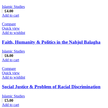
Islamic Studies
£
4.00
Add to cart
Compare
Quick view
Add to wishlist
Faith, Humanity & Politics in the Nahjul Balagha
Islamic Studies
£
6.00
Add to cart
Compare
Quick view
Add to wishlist
Social Justice & Problem of Racial Discrimination
Islamic Studies
£
5.00
Add to cart