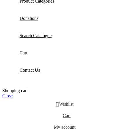
Product Categories
Donations
Search Catalogue
Cart
Contact Us
Shopping cart
Close
Wishlist
Cart
My account