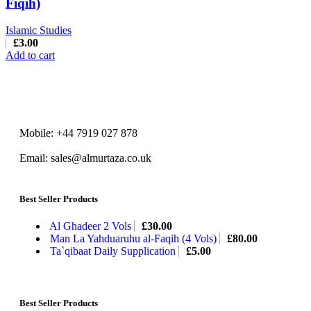
Fiqih)
Islamic Studies
£
3.00
Add to cart
Mobile: +44 7919 027 878
Email: sales@almurtaza.co.uk
Best Seller Products
Al Ghadeer 2 Vols
£
30.00
Man La Yahduaruhu al-Faqih (4 Vols)
£
80.00
Ta`qibaat Daily Supplication
£
5.00
Best Seller Products