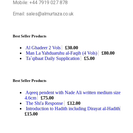
Mobile: +44 7919 027 878
Email: sales@almurtaza.co.uk
Best Seller Products
Al Ghadeer 2 Vols
£
30.00
Man La Yahduaruhu al-Faqih (4 Vols)
£
80.00
Ta`qibaat Daily Supplication
£
5.00
Best Seller Products
Aqeeq pendent with Nade Ali written medium size
4.6cm
£
75.00
The Shi'a Response
£
12.00
Introduction to Hadith including Dirayat al-Hadith
£
15.00