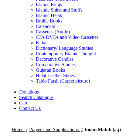
Islamic Rings
Islamic Shirts and Stuffs
Islamic Hejab
Braille Books
Calendars
Cassettes (Audio)
CDs DVDs and Video Cassettes
Kafan
Dictionary/ Language Studies
Contemporary Islamic Thought
Decorative Candles
Comparative Studies
Gujarati Books
Halal Leather Shoes
Tablo Farsh (Carpet picture)
Donations
Search Catalogue
Cart
Contact Us
Home
Prayers and Supplications
Imam Mahdi (a.j)