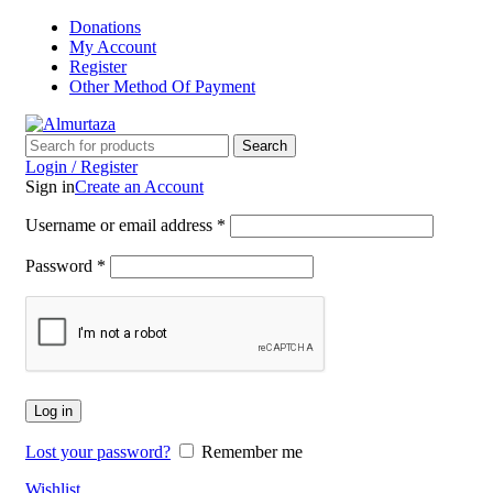
Donations
My Account
Register
Other Method Of Payment
Search
Login / Register
Sign in
Create an Account
Username or email address
*
Password
*
Log in
Lost your password?
Remember me
Wishlist