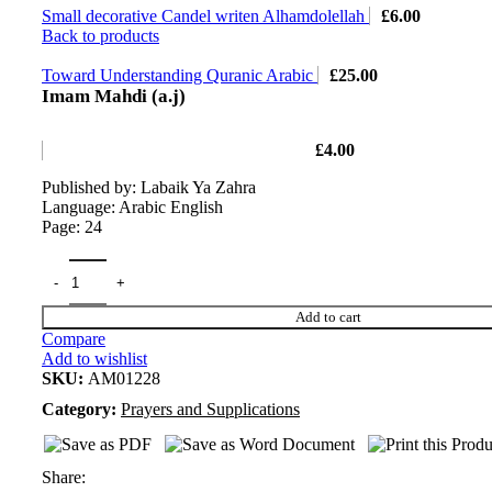
Small decorative Candel writen Alhamdolellah
£
6.00
Back to products
Toward Understanding Quranic Arabic
£
25.00
Imam Mahdi (a.j)
£
4.00
Published by: Labaik Ya Zahra
Language: Arabic English
Page: 24
Add to cart
Compare
Add to wishlist
SKU:
AM01228
Category:
Prayers and Supplications
Share: