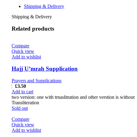
Shipping & Delivery
Shipping & Delivery
Related products
Compare
Quick view
Add to wishlist
Hajj U’mrah Supplication
Prayers and Supplications
£
3.50
Add to cart
two version: one with trnaslitration and other verstion is without
Transliteration
Sold out
Compare
Quick view
Add to wishlist