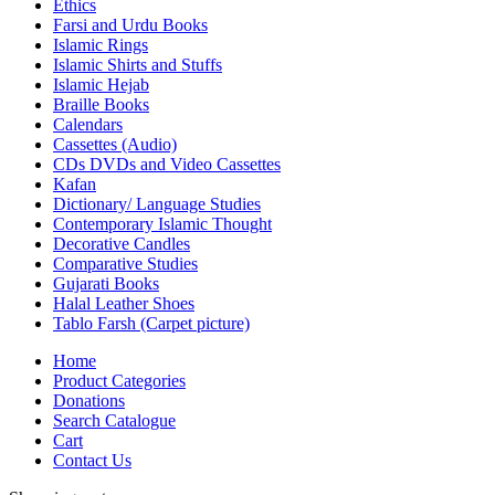
Ethics
Farsi and Urdu Books
Islamic Rings
Islamic Shirts and Stuffs
Islamic Hejab
Braille Books
Calendars
Cassettes (Audio)
CDs DVDs and Video Cassettes
Kafan
Dictionary/ Language Studies
Contemporary Islamic Thought
Decorative Candles
Comparative Studies
Gujarati Books
Halal Leather Shoes
Tablo Farsh (Carpet picture)
Home
Product Categories
Donations
Search Catalogue
Cart
Contact Us