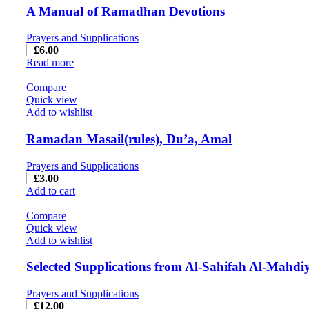
A Manual of Ramadhan Devotions
Prayers and Supplications
£
6.00
Read more
Compare
Quick view
Add to wishlist
Ramadan Masail(rules), Du’a, Amal
Prayers and Supplications
£
3.00
Add to cart
Compare
Quick view
Add to wishlist
Selected Supplications from Al-Sahifah Al-Mahdi
Prayers and Supplications
£
12.00