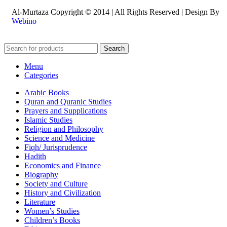
Al-Murtaza Copyright © 2014 | All Rights Reserved | Design By
Webino
Search
Menu
Categories
Arabic Books
Quran and Quranic Studies
Prayers and Supplications
Islamic Studies
Religion and Philosophy
Science and Medicine
Fiqh/ Jurisprudence
Hadith
Economics and Finance
Biography
Society and Culture
History and Civilization
Literature
Women’s Studies
Children’s Books