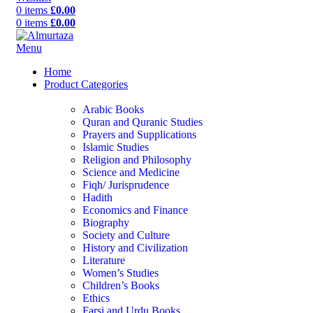
0
items
£
0.00
0
items
£
0.00
Menu
Home
Product Categories
Arabic Books
Quran and Quranic Studies
Prayers and Supplications
Islamic Studies
Religion and Philosophy
Science and Medicine
Fiqh/ Jurisprudence
Hadith
Economics and Finance
Biography
Society and Culture
History and Civilization
Literature
Women’s Studies
Children’s Books
Ethics
Farsi and Urdu Books