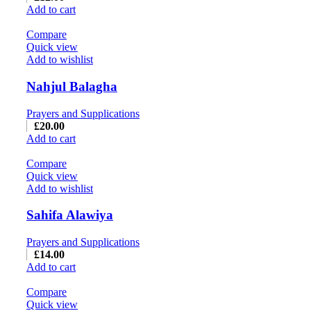
Add to cart
Compare
Quick view
Add to wishlist
Nahjul Balagha
Prayers and Supplications
£
20.00
Add to cart
Compare
Quick view
Add to wishlist
Sahifa Alawiya
Prayers and Supplications
£
14.00
Add to cart
Compare
Quick view