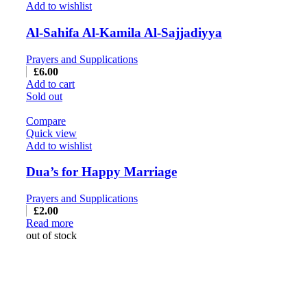
Add to wishlist
Al-Sahifa Al-Kamila Al-Sajjadiyya
Prayers and Supplications
£
6.00
Add to cart
Sold out
Compare
Quick view
Add to wishlist
Dua’s for Happy Marriage
Prayers and Supplications
£
2.00
Read more
out of stock