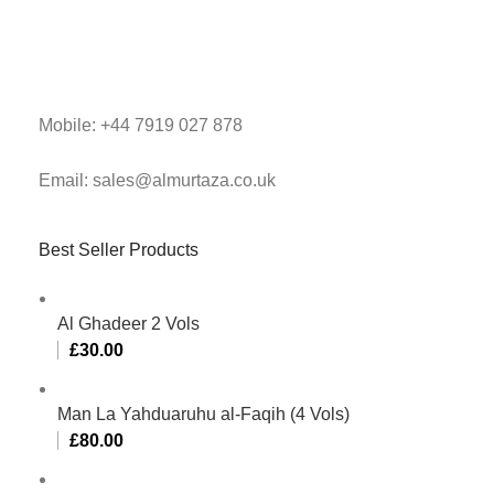
Mobile: +44 7919 027 878
Email: sales@almurtaza.co.uk
Best Seller Products
Al Ghadeer 2 Vols
£
30.00
Man La Yahduaruhu al-Faqih (4 Vols)
£
80.00