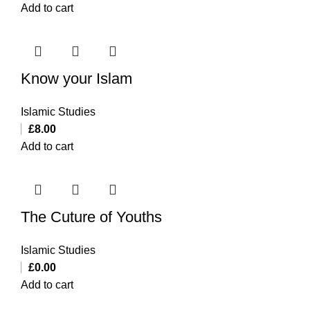
Add to cart
Know your Islam
Islamic Studies
£
8.00
Add to cart
The Cuture of Youths
Islamic Studies
£
0.00
Add to cart