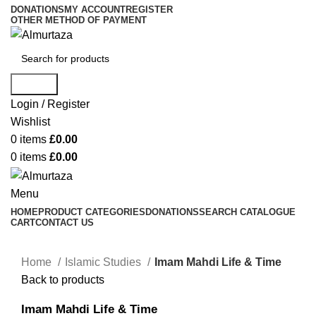
DONATIONS
MY ACCOUNT
REGISTER
OTHER METHOD OF PAYMENT
Search
Login / Register
Wishlist
0
items
£
0.00
0
items
£
0.00
Menu
HOME
PRODUCT CATEGORIES
DONATIONS
SEARCH CATALOGUE
CART
CONTACT US
Home
Islamic Studies
Imam Mahdi Life & Time
Back to products
Imam Mahdi Life & Time