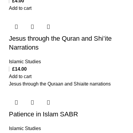
£
4.00
Add to cart
Jesus through the Quran and Shi’ite
Narrations
Islamic Studies
£
14.00
Add to cart
Jesus through the Quraan and Shiaite narrations
Patience in Islam SABR
Islamic Studies