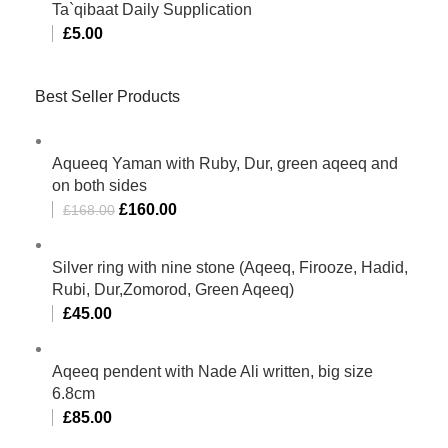
Ta`qibaat Daily Supplication
£
5.00
Best Seller Products
Aqueeq Yaman with Ruby, Dur, green aqeeq and
on both sides
£
160.00
£
168.00
Silver ring with nine stone (Aqeeq, Firooze, Hadid,
Rubi, Dur,Zomorod, Green Aqeeq)
£
45.00
Aqeeq pendent with Nade Ali written, big size
6.8cm
£
85.00