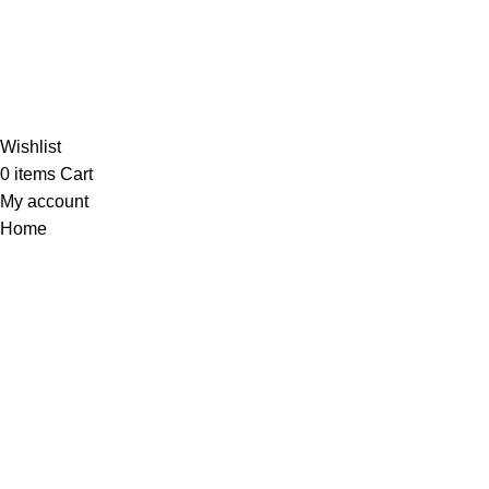
Al-Murtaza Copyright © 2014 | All Rights Reserved |
Design By
Webino
Wishlist
0
items
Cart
My account
Home