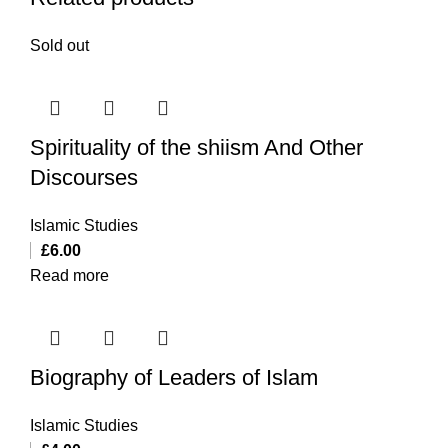
Sold out
Spirituality of the shiism And Other
Discourses
Islamic Studies
£
6.00
Read more
Biography of Leaders of Islam
Islamic Studies