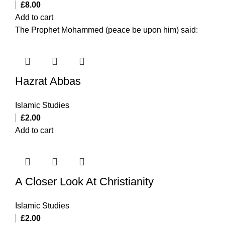
£
8.00
Add to cart
The Prophet Mohammed (peace be upon him) said:
Hazrat Abbas
Islamic Studies
£
2.00
Add to cart
A Closer Look At Christianity
Islamic Studies
£
2.00