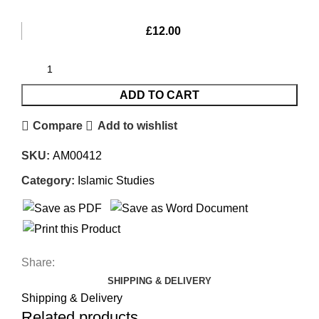
£
12.00
ADD TO CART
Compare
Add to wishlist
SKU:
AM00412
Category:
Islamic Studies
Share:
SHIPPING & DELIVERY
Shipping & Delivery
Related products