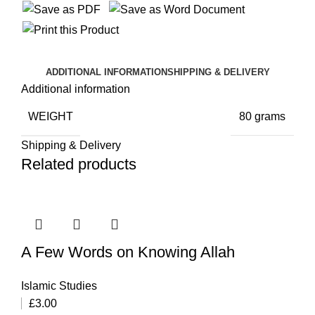
ADDITIONAL INFORMATION
SHIPPING & DELIVERY
Additional information
WEIGHT
80 grams
Shipping & Delivery
Related products
A Few Words on Knowing Allah
Islamic Studies
£
3.00