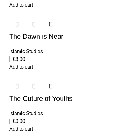
Add to cart
The Dawn is Near
Islamic Studies
£
3.00
Add to cart
The Cuture of Youths
Islamic Studies
£
0.00
Add to cart