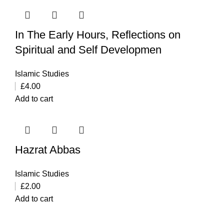
In The Early Hours, Reflections on
Spiritual and Self Developmen
Islamic Studies
£
4.00
Add to cart
Hazrat Abbas
Islamic Studies
£
2.00
Add to cart