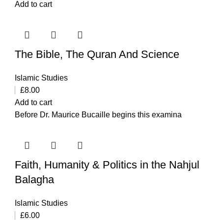
Add to cart
The Bible, The Quran And Science
Islamic Studies
£
8.00
Add to cart
Before Dr. Maurice Bucaille begins this examina
Faith, Humanity & Politics in the Nahjul
Balagha
Islamic Studies
£
6.00