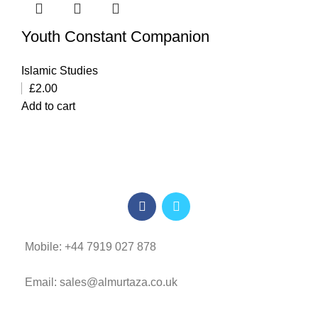
Youth Constant Companion
Islamic Studies
£
2.00
Add to cart
Mobile: +44 7919 027 878
Email: sales@almurtaza.co.uk