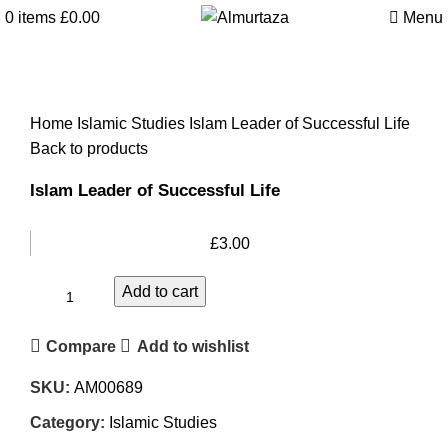
0
items
£
0.00
Menu
Home
Islamic Studies
Islam Leader of Successful Life
Back to products
Islam Leader of Successful Life
£
3.00
Add to cart
Compare
Add to wishlist
SKU:
AM00689
Category:
Islamic Studies