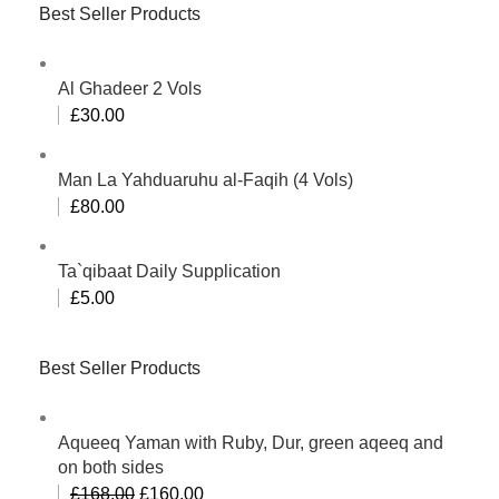
Best Seller Products
Al Ghadeer 2 Vols
£
30.00
Man La Yahduaruhu al-Faqih (4 Vols)
£
80.00
Ta`qibaat Daily Supplication
£
5.00
Best Seller Products
Aqueeq Yaman with Ruby, Dur, green aqeeq and
on both sides
£
168.00
£
160.00