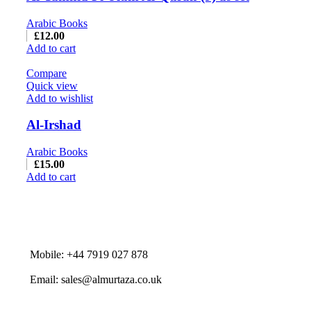
Arabic Books
£
12.00
Add to cart
Compare
Quick view
Add to wishlist
Al-Irshad
Arabic Books
£
15.00
Add to cart
Mobile: +44 7919 027 878
Email: sales@almurtaza.co.uk