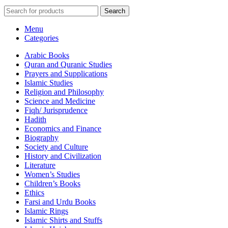
Search
Menu
Categories
Arabic Books
Quran and Quranic Studies
Prayers and Supplications
Islamic Studies
Religion and Philosophy
Science and Medicine
Fiqh/ Jurisprudence
Hadith
Economics and Finance
Biography
Society and Culture
History and Civilization
Literature
Women’s Studies
Children’s Books
Ethics
Farsi and Urdu Books
Islamic Rings
Islamic Shirts and Stuffs