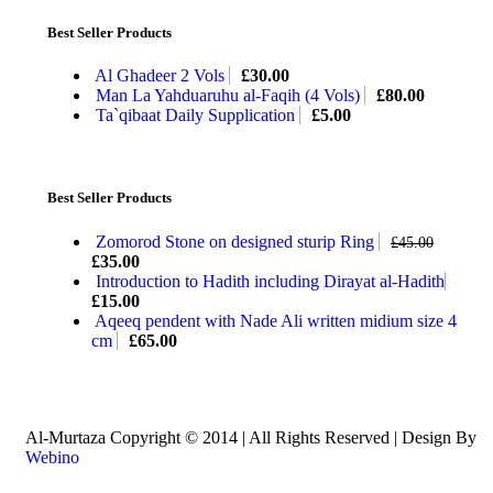
Best Seller Products
Al Ghadeer 2 Vols
£
30.00
Man La Yahduaruhu al-Faqih (4 Vols)
£
80.00
Ta`qibaat Daily Supplication
£
5.00
Best Seller Products
Zomorod Stone on designed sturip Ring
£
45.00
£
35.00
Introduction to Hadith including Dirayat al-Hadith
£
15.00
Aqeeq pendent with Nade Ali written midium size 4
cm
£
65.00
Al-Murtaza Copyright © 2014 | All Rights Reserved | Design By
Webino