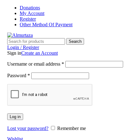
Donations
My Account
Register
Other Method Of Payment
Search
Login / Register
Sign in
Create an Account
Username or email address
*
Password
*
Log in
Lost your password?
Remember me
Wishlist