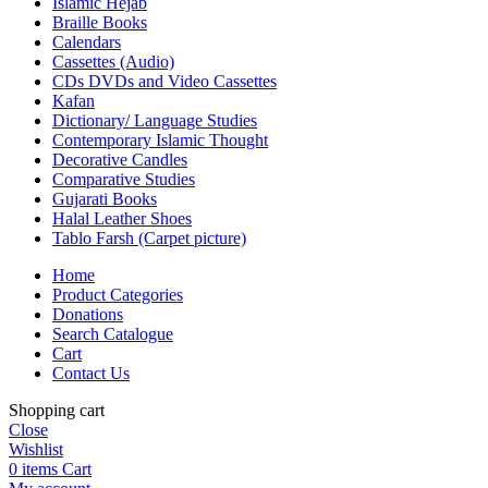
Islamic Hejab
Braille Books
Calendars
Cassettes (Audio)
CDs DVDs and Video Cassettes
Kafan
Dictionary/ Language Studies
Contemporary Islamic Thought
Decorative Candles
Comparative Studies
Gujarati Books
Halal Leather Shoes
Tablo Farsh (Carpet picture)
Home
Product Categories
Donations
Search Catalogue
Cart
Contact Us
Shopping cart
Close
Wishlist
0
items
Cart