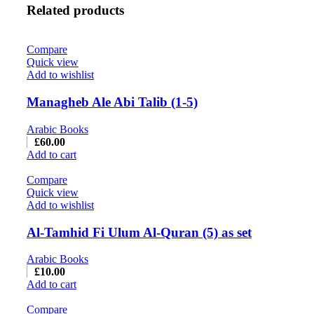
Related products
Compare
Quick view
Add to wishlist
Managheb Ale Abi Talib (1-5)
Arabic Books
£
60.00
Add to cart
Compare
Quick view
Add to wishlist
Al-Tamhid Fi Ulum Al-Quran (5) as set
Arabic Books
£
10.00
Add to cart
Compare