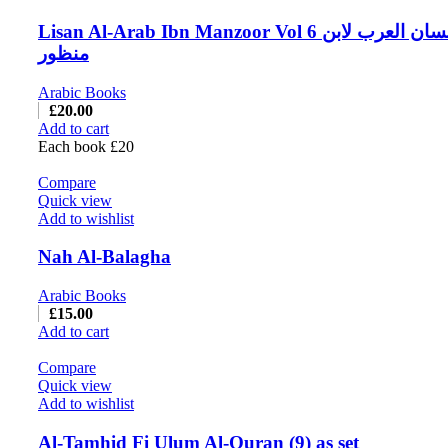
Lisan Al-Arab Ibn Manzoor Vol 6 لسان العرب لابن
منظور
Arabic Books
£
20.00
Add to cart
Each book £20
Compare
Quick view
Add to wishlist
Nah Al-Balagha
Arabic Books
£
15.00
Add to cart
Compare
Quick view
Add to wishlist
Al-Tamhid Fi Ulum Al-Quran (9) as set