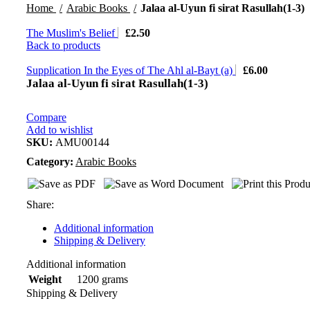
Home
Arabic Books
Jalaa al-Uyun fi sirat Rasullah(1-3)
The Muslim's Belief
£
2.50
Back to products
Supplication In the Eyes of The Ahl al-Bayt (a)
£
6.00
Jalaa al-Uyun fi sirat Rasullah(1-3)
Compare
Add to wishlist
SKU:
AMU00144
Category:
Arabic Books
Share:
Additional information
Shipping & Delivery
Additional information
1200 grams
Weight
Shipping & Delivery