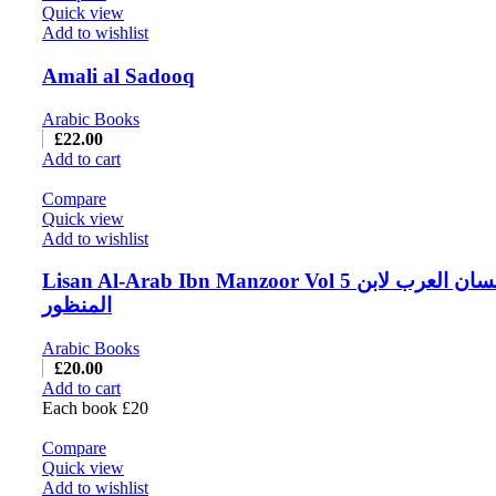
Quick view
Add to wishlist
Amali al Sadooq
Arabic Books
£
22.00
Add to cart
Compare
Quick view
Add to wishlist
Lisan Al-Arab Ibn Manzoor Vol 5 لسان العرب لابن
المنظور
Arabic Books
£
20.00
Add to cart
Each book £20
Compare
Quick view
Add to wishlist