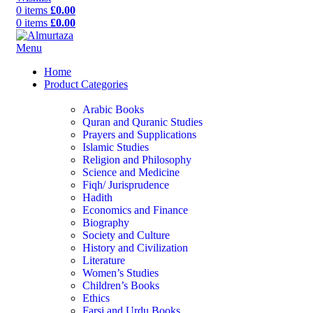
0
items
£
0.00
0
items
£
0.00
Menu
Home
Product Categories
Arabic Books
Quran and Quranic Studies
Prayers and Supplications
Islamic Studies
Religion and Philosophy
Science and Medicine
Fiqh/ Jurisprudence
Hadith
Economics and Finance
Biography
Society and Culture
History and Civilization
Literature
Women’s Studies
Children’s Books
Ethics
Farsi and Urdu Books