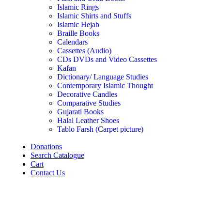
Islamic Rings
Islamic Shirts and Stuffs
Islamic Hejab
Braille Books
Calendars
Cassettes (Audio)
CDs DVDs and Video Cassettes
Kafan
Dictionary/ Language Studies
Contemporary Islamic Thought
Decorative Candles
Comparative Studies
Gujarati Books
Halal Leather Shoes
Tablo Farsh (Carpet picture)
Donations
Search Catalogue
Cart
Contact Us
Click to enlarge