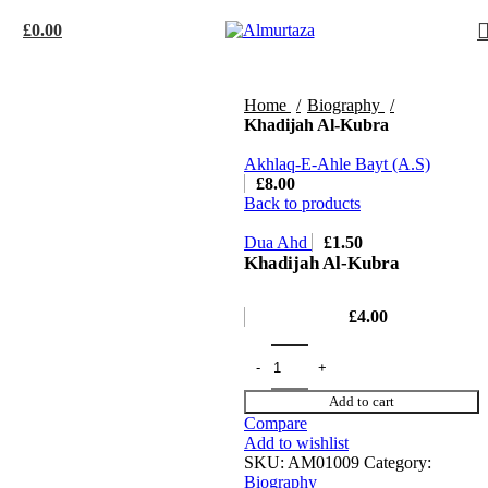
£
0.00
Home
Biography
Khadijah Al-Kubra
Akhlaq-E-Ahle Bayt (A.S)
£
8.00
Back to products
Dua Ahd
£
1.50
Khadijah Al-Kubra
£
4.00
Add to cart
Compare
Add to wishlist
SKU:
AM01009
Category:
Biography