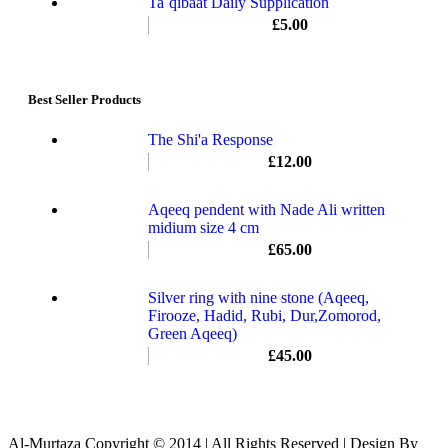
Ta`qibaat Daily Supplication
£
5.00
Best Seller Products
The Shi'a Response
£
12.00
Aqeeq pendent with Nade Ali written
midium size 4 cm
£
65.00
Silver ring with nine stone (Aqeeq,
Firooze, Hadid, Rubi, Dur,Zomorod,
Green Aqeeq)
£
45.00
Al-Murtaza Copyright © 2014 | All Rights Reserved | Design By