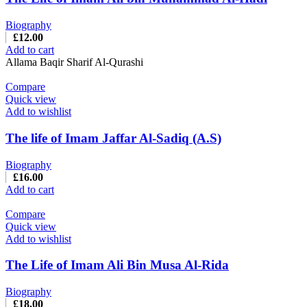
Biography
£
12.00
Add to cart
Allama Baqir Sharif Al-Qurashi
Compare
Quick view
Add to wishlist
The life of Imam Jaffar Al-Sadiq (A.S)
Biography
£
16.00
Add to cart
Compare
Quick view
Add to wishlist
The Life of Imam Ali Bin Musa Al-Rida
Biography
£
18.00