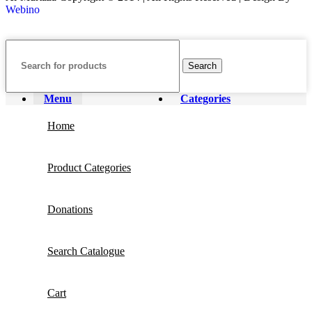
Webino
Search
Menu
Categories
Home
Product Categories
Donations
Search Catalogue
Cart