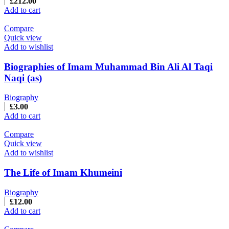
£
212.00
Add to cart
Compare
Quick view
Add to wishlist
Biographies of Imam Muhammad Bin Ali Al Taqi
Naqi (as)
Biography
£
3.00
Add to cart
Compare
Quick view
Add to wishlist
The Life of Imam Khumeini
Biography
£
12.00
Add to cart