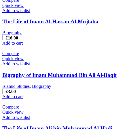
Compare
Quick view
Add to wishlist
The Life of Imam Al-Hassan Al-Mujtaba
Biography
£
16.00
Add to cart
Compare
Quick view
Add to wishlist
Bigraphy of Imam Muhammad Bin Ali Al-Baqir
Islamic Studies
,
Biography
£
3.00
Add to cart
Compare
Quick view
Add to wishlist
The Life of Imam Ali bin Muhammad Al-Hadi