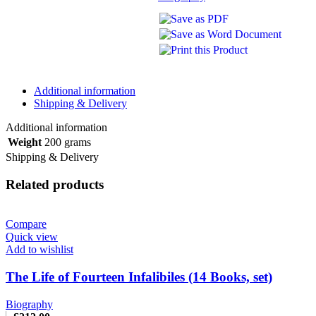
Additional information
Shipping & Delivery
Additional information
Weight
200 grams
Shipping & Delivery
Related products
Compare
Quick view
Add to wishlist
The Life of Fourteen Infalibiles (14 Books, set)
Biography