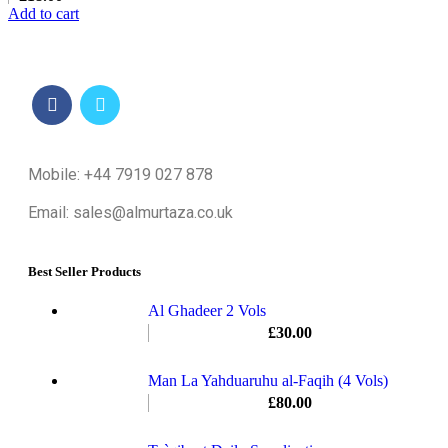
Add to cart
Mobile: +44 7919 027 878
Email: sales@almurtaza.co.uk
Best Seller Products
Al Ghadeer 2 Vols
£
30.00
Man La Yahduaruhu al-Faqih (4 Vols)
£
80.00