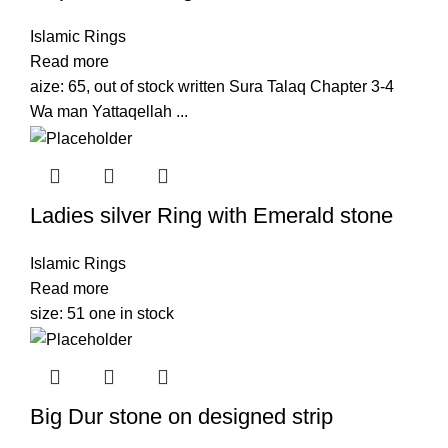
Islamic Rings
Read more
aize: 65, out of stock written Sura Talaq Chapter 3-4
Wa man Yattaqellah ...
Ladies silver Ring with Emerald stone
Islamic Rings
Read more
size: 51 one in stock
Big Dur stone on designed strip