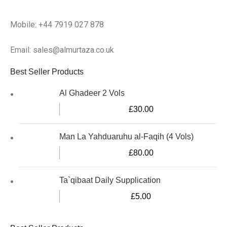
Mobile: +44 7919 027 878
Email: sales@almurtaza.co.uk
Best Seller Products
Al Ghadeer 2 Vols
£
30.00
Man La Yahduaruhu al-Faqih (4 Vols)
£
80.00
Ta`qibaat Daily Supplication
£
5.00