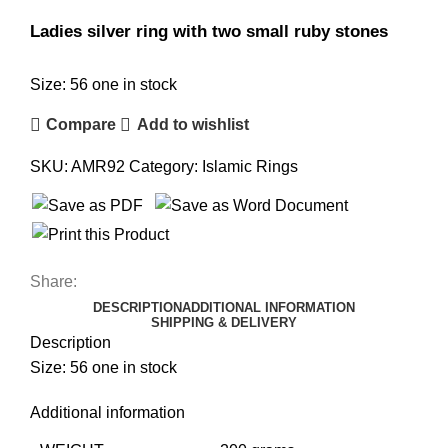
Ladies silver ring with two small ruby stones
Size: 56 one in stock
Compare
Add to wishlist
SKU:
AMR92
Category:
Islamic Rings
Share:
DESCRIPTION
ADDITIONAL INFORMATION
SHIPPING & DELIVERY
Description
Size: 56 one in stock
Additional information