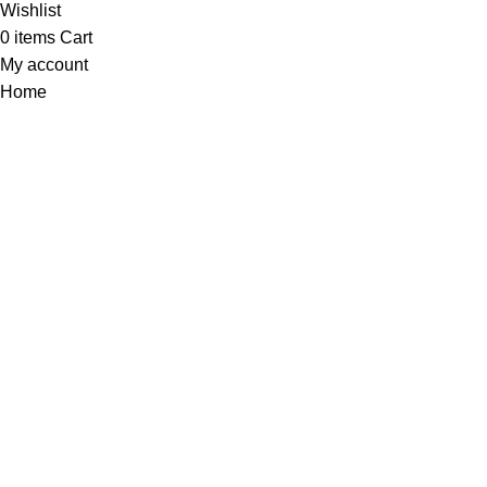
Wishlist
0
items
Cart
My account
Home