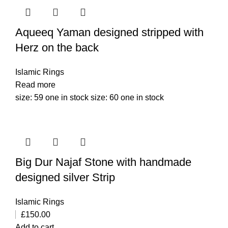
Aqueeq Yaman designed stripped with
Herz on the back
Islamic Rings
Read more
size: 59 one in stock size: 60 one in stock
Big Dur Najaf Stone with handmade
designed silver Strip
Islamic Rings
£
150.00
Add to cart