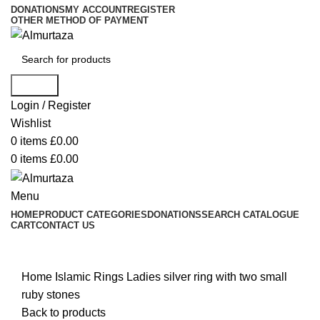
DONATIONS
MY ACCOUNT
REGISTER
OTHER METHOD OF PAYMENT
Search
Login / Register
Wishlist
0
items
£
0.00
0
items
£
0.00
Menu
HOME
PRODUCT CATEGORIES
DONATIONS
SEARCH CATALOGUE
CART
CONTACT US
Click to enlarge
Home
Islamic Rings
Ladies silver ring with two small
ruby stones
Back to products