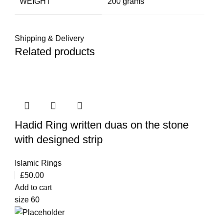
WEIGHT
200 grams
Shipping & Delivery
Related products
Hadid Ring written duas on the stone
with designed strip
Islamic Rings
£
50.00
Add to cart
size 60