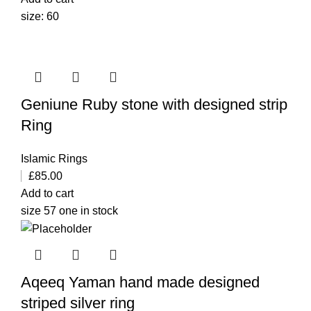
size: 60
Geniune Ruby stone with designed strip
Ring
Islamic Rings
£
85.00
Add to cart
size 57 one in stock
Aqeeq Yaman hand made designed
striped silver ring