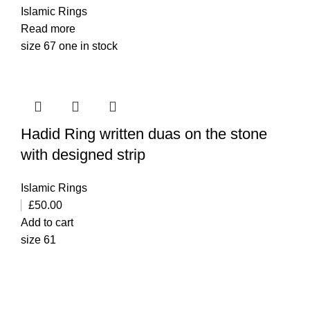
Islamic Rings
Read more
size 67 one in stock
Hadid Ring written duas on the stone
with designed strip
Islamic Rings
£
50.00
Add to cart
size 61