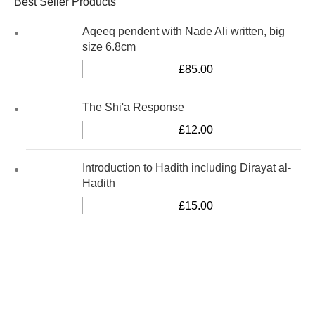
Best Seller Products
Aqeeq pendent with Nade Ali written, big
size 6.8cm
£
85.00
The Shi'a Response
£
12.00
Introduction to Hadith including Dirayat al-
Hadith
£
15.00
Al-Murtaza Copyright © 2014 | All Rights Reserved |
Design By
Webino