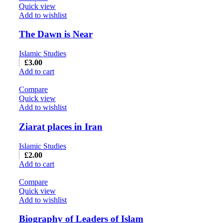
Quick view
Add to wishlist
The Dawn is Near
Islamic Studies
£
3.00
Add to cart
Compare
Quick view
Add to wishlist
Ziarat places in Iran
Islamic Studies
£
2.00
Add to cart
Compare
Quick view
Add to wishlist
Biography of Leaders of Islam