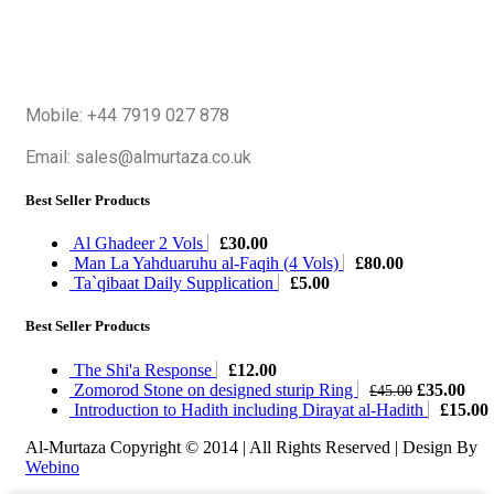
Mobile: +44 7919 027 878
Email: sales@almurtaza.co.uk
Best Seller Products
Al Ghadeer 2 Vols
£
30.00
Man La Yahduaruhu al-Faqih (4 Vols)
£
80.00
Ta`qibaat Daily Supplication
£
5.00
Best Seller Products
The Shi'a Response
£
12.00
Original
Cur
Zomorod Stone on designed sturip Ring
£
35.00
£
45.00
price
pric
Introduction to Hadith including Dirayat al-Hadith
£
15.00
was:
is:
Al-Murtaza Copyright © 2014 | All Rights Reserved | Design By
£45.00.
£35
Webino