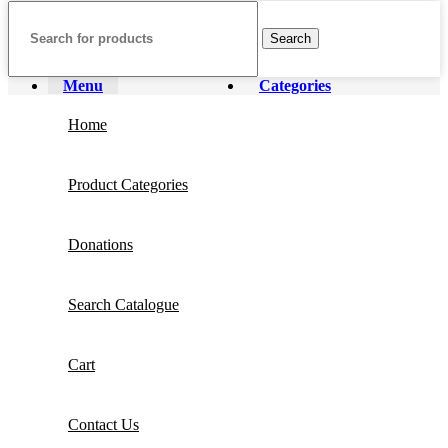
Search
Menu
Categories
Home
Product Categories
Donations
Search Catalogue
Cart
Contact Us