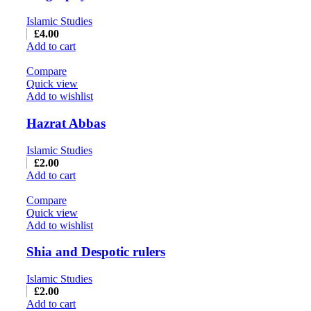
Islamic Studies
£
4.00
Add to cart
Compare
Quick view
Add to wishlist
Hazrat Abbas
Islamic Studies
£
2.00
Add to cart
Compare
Quick view
Add to wishlist
Shia and Despotic rulers
Islamic Studies
£
2.00
Add to cart