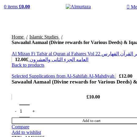
0
items
£
0.00
Me
Home
Islamic Studies
Sawaalul Aamaal (Divine rewards for Various Deeds) & Iqa
Al Mizan Fi Tafsir al Quran al Fahares Vol 22 المیزان فی تفسیر القرآن الفهارس
12.00
£
العامه الجزء الثانی والعشرون
Back to products
Selected Supplications from Al-Sahifah Al-Mahdiyah
£
12.00
Sawaalul Aamaal (Divine rewards for Various Deeds) &
£
10.00
Add to cart
Compare
Add to wishlist