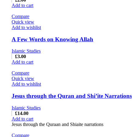
Add to cart
Compare
Quick view
Add to wishlist
A Few Words on Knowing Allah
Islamic Studies
£
3.00
Add to cart
Compare
Quick view
Add to wishlist
Jesus through the Quran and Shi’ite Narrations
Islamic Studies
£
14.00
Add to cart
Jesus through the Quraan and Shiaite narrations
Compare