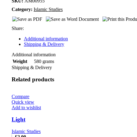
SKU:
AM00955
Category:
Islamic Studies
Share:
Additional information
Shipping & Delivery
Additional information
580 grams
Weight
Shipping & Delivery
Related products
Compare
Quick view
Add to wishlist
Light
Islamic Studies
£
2.00