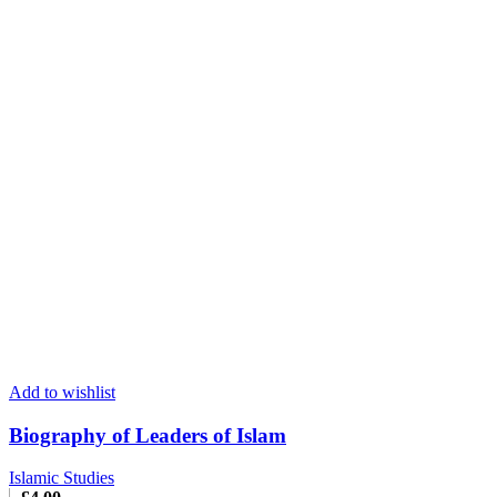
Add to wishlist
Biography of Leaders of Islam
Islamic Studies