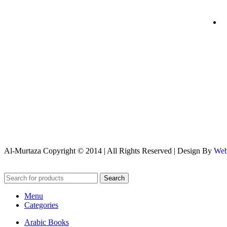
Al-Murtaza Copyright © 2014 | All Rights Reserved | Design By
Web
Search
Menu
Categories
Arabic Books