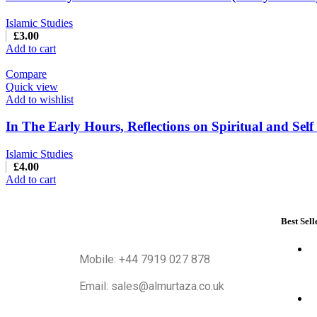
Islamic Studies
£
3.00
Add to cart
Compare
Quick view
Add to wishlist
In The Early Hours, Reflections on Spiritual and Sel
Islamic Studies
£
4.00
Add to cart
Best Sell
Mobile: +44 7919 027 878
Email: sales@almurtaza.co.uk