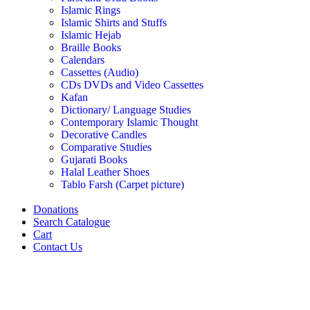
Islamic Rings
Islamic Shirts and Stuffs
Islamic Hejab
Braille Books
Calendars
Cassettes (Audio)
CDs DVDs and Video Cassettes
Kafan
Dictionary/ Language Studies
Contemporary Islamic Thought
Decorative Candles
Comparative Studies
Gujarati Books
Halal Leather Shoes
Tablo Farsh (Carpet picture)
Donations
Search Catalogue
Cart
Contact Us