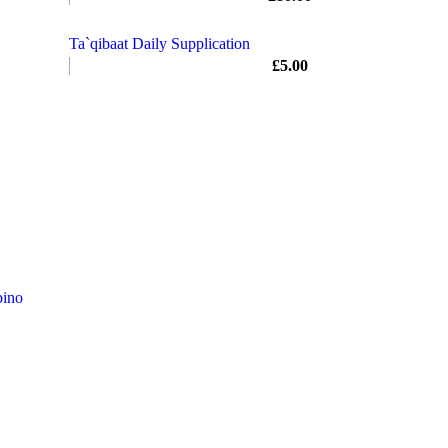
Ta`qibaat Daily Supplication
£
5.00
ino