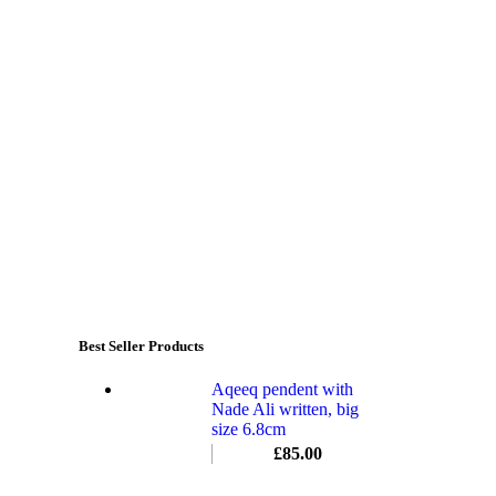
Best Seller Products
Aqeeq pendent with
Nade Ali written, big
size 6.8cm
£
85.00