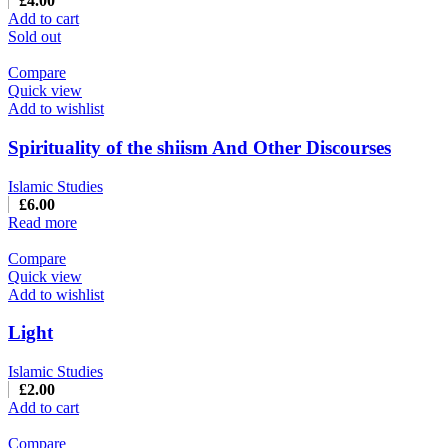
£
4.00
Add to cart
Sold out
Compare
Quick view
Add to wishlist
Spirituality of the shiism And Other Discourses
Islamic Studies
£
6.00
Read more
Compare
Quick view
Add to wishlist
Light
Islamic Studies
£
2.00
Add to cart
Compare