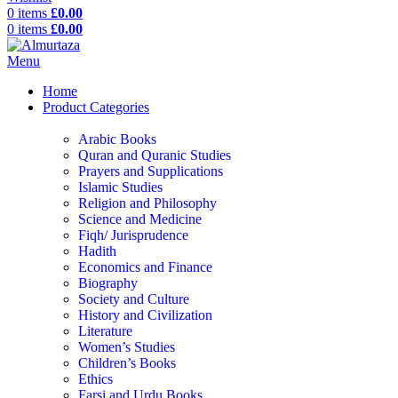
0
items
£
0.00
0
items
£
0.00
Menu
Home
Product Categories
Arabic Books
Quran and Quranic Studies
Prayers and Supplications
Islamic Studies
Religion and Philosophy
Science and Medicine
Fiqh/ Jurisprudence
Hadith
Economics and Finance
Biography
Society and Culture
History and Civilization
Literature
Women’s Studies
Children’s Books
Ethics
Farsi and Urdu Books