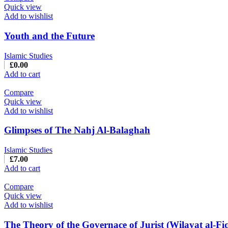
Quick view
Add to wishlist
Youth and the Future
Islamic Studies
£
0.00
Add to cart
Compare
Quick view
Add to wishlist
Glimpses of The Nahj Al-Balaghah
Islamic Studies
£
7.00
Add to cart
Compare
Quick view
Add to wishlist
The Theory of the Governace of Jurist (Wilayat al-Fi