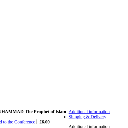
HAMMAD The Prophet of Islam
Additional information
Shipping & Delivery
ed to the Conference
£
6.00
Additional information