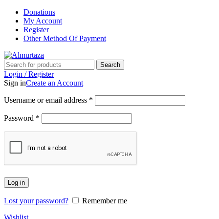
Donations
My Account
Register
Other Method Of Payment
Search
Login / Register
Sign in
Create an Account
Username or email address
*
Password
*
Log in
Lost your password?
Remember me
Wishlist