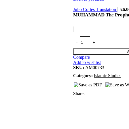
Julio Cortes Translation
£
6.0
MUHAMMAD The Prophet
A
Compare
Add to wishlist
SKU:
AM00733
Category:
Islamic Studies
Share: