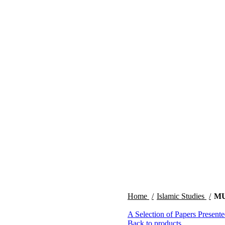
Home
Islamic Studies
MU
A Selection of Papers Present
Back to products