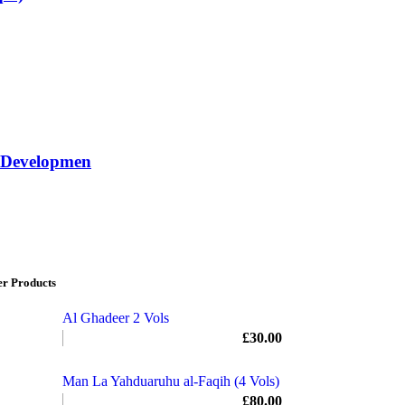
f Developmen
er Products
Al Ghadeer 2 Vols
£
30.00
Man La Yahduaruhu al-Faqih (4 Vols)
£
80.00