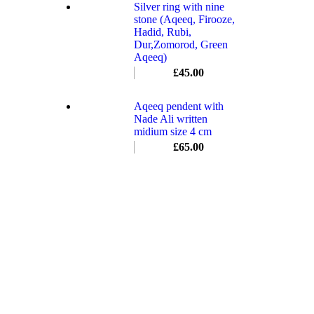
Silver ring with nine
stone (Aqeeq, Firooze,
Hadid, Rubi,
Dur,Zomorod, Green
Aqeeq)
£
45.00
Aqeeq pendent with
Nade Ali written
midium size 4 cm
£
65.00