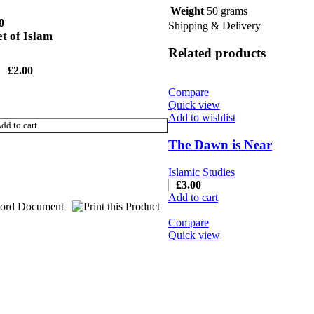
Weight
50 grams
0
Shipping & Delivery
 of Islam
Related products
£
2.00
Compare
Quick view
Add to wishlist
dd to cart
The Dawn is Near
Islamic Studies
£
3.00
Add to cart
Compare
Quick view