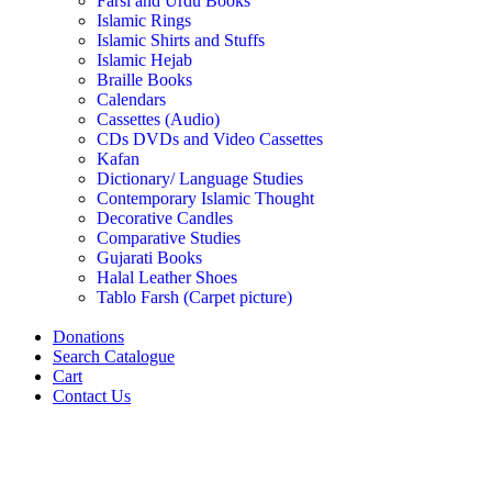
Farsi and Urdu Books
Islamic Rings
Islamic Shirts and Stuffs
Islamic Hejab
Braille Books
Calendars
Cassettes (Audio)
CDs DVDs and Video Cassettes
Kafan
Dictionary/ Language Studies
Contemporary Islamic Thought
Decorative Candles
Comparative Studies
Gujarati Books
Halal Leather Shoes
Tablo Farsh (Carpet picture)
Donations
Search Catalogue
Cart
Contact Us