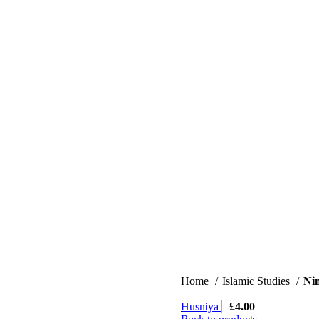
Home
Islamic Studies
Ni
Husniya
£
4.00