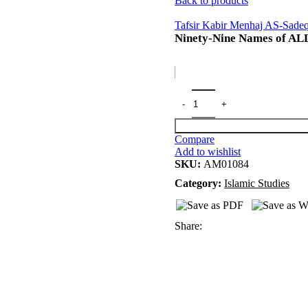
Back to products
Tafsir Kabir Menhaj AS-Sade
Ninety-Nine Names of A
Compare
Add to wishlist
SKU:
AM01084
Category:
Islamic Studies
Share: