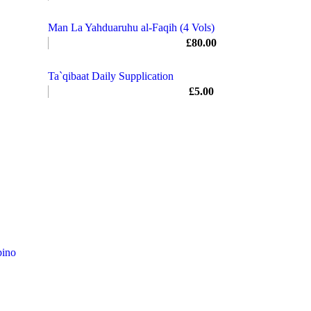
Man La Yahduaruhu al-Faqih (4 Vols)
£
80.00
Ta`qibaat Daily Supplication
£
5.00
ino