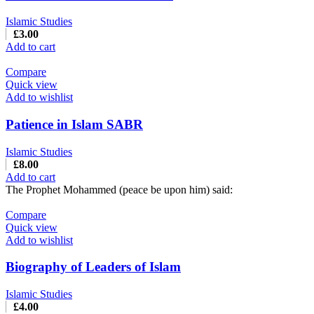
Islamic Studies
£
3.00
Add to cart
Compare
Quick view
Add to wishlist
Patience in Islam SABR
Islamic Studies
£
8.00
Add to cart
The Prophet Mohammed (peace be upon him) said:
Compare
Quick view
Add to wishlist
Biography of Leaders of Islam
Islamic Studies
£
4.00