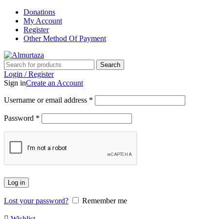
Donations
My Account
Register
Other Method Of Payment
Search
Login / Register
Sign in
Create an Account
Username or email address
*
Password
*
Log in
Lost your password?
Remember me
Wishlist