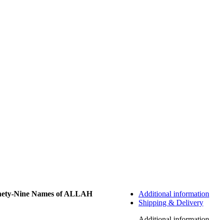
nety-Nine Names of ALLAH
Additional information
Shipping & Delivery
Additional information