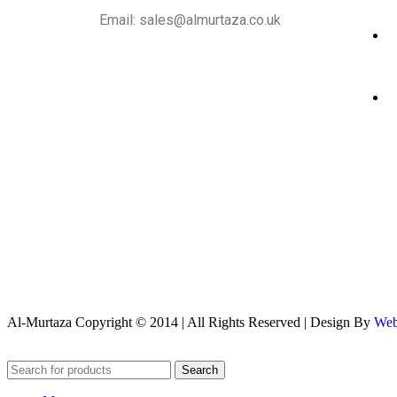
Email: sales@almurtaza.co.uk
Al-Murtaza Copyright © 2014 | All Rights Reserved | Design By
Web
Search