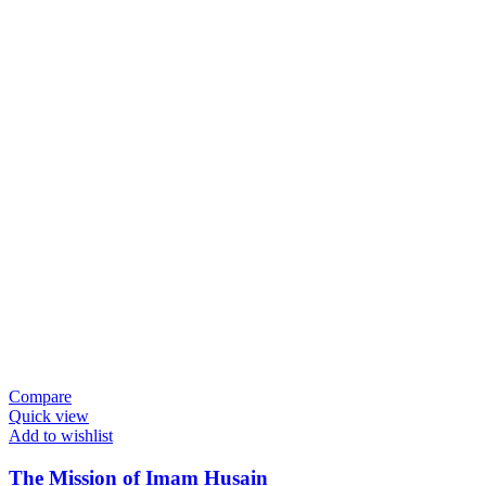
Compare
Quick view
Add to wishlist
The Mission of Imam Husain