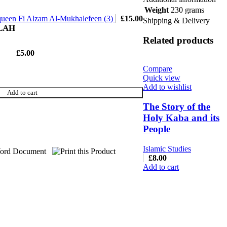
Weight
230 grams
queen Fi Alzam Al-Mukhalefeen (3)
£
15.00
Shipping & Delivery
LLAH
Related products
£
5.00
Compare
Quick view
Add to wishlist
Add to cart
The Story of the
Holy Kaba and its
People
Islamic Studies
£
8.00
Add to cart