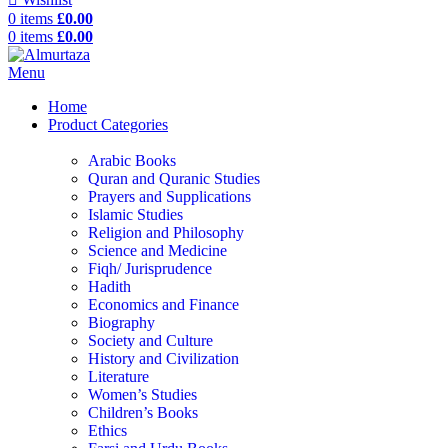
0
items
£
0.00
0
items
£
0.00
Menu
Home
Product Categories
Arabic Books
Quran and Quranic Studies
Prayers and Supplications
Islamic Studies
Religion and Philosophy
Science and Medicine
Fiqh/ Jurisprudence
Hadith
Economics and Finance
Biography
Society and Culture
History and Civilization
Literature
Women’s Studies
Children’s Books
Ethics