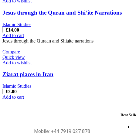
Add to wishlist
Jesus through the Quran and Shi’ite Narrations
Islamic Studies
£
14.00
Add to cart
Jesus through the Quraan and Shiaite narrations
Compare
Quick view
Add to wishlist
Ziarat places in Iran
Islamic Studies
£
2.00
Add to cart
Best Sell
Mobile: +44 7919 027 878