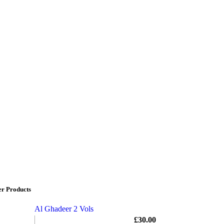
er Products
Al Ghadeer 2 Vols
£
30.00