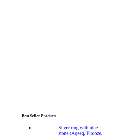
Best Seller Products
Silver ring with nine
stone (Aqeeq, Firooze,