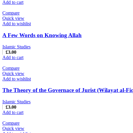
Add to cart
Compare
Quick view
Add to wishlist
A Few Words on Knowing Allah
Islamic Studies
£
3.00
Add to cart
Compare
Quick view
Add to wishlist
The Theory of the Governace of Jurist (Wilayat al-Fi
Islamic Studies
£
3.00
Add to cart
Compare
Quick view