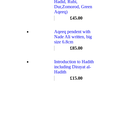
Hadid, Rubi,
Dur,Zomorod, Green
Aqeeq)
£
45.00
Aqeeq pendent with
Nade Ali written, big
size 6.8cm
£
85.00
Introduction to Hadith
including Dirayat al-
Hadith
£
15.00