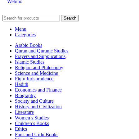
Webino
Search
Menu
Categories
Arabic Books
Quran and Quranic Studies
Prayers and Supplications
Islamic Studies
Religion and Philosophy
Science and Medicine
Fiqh/ Jurisprudence
Hadith
Economics and Finance
Biography
Society and Culture
History and Civilization
Literature
Women’s Studies
Children’s Books
Ethics
Farsi and Urdu Books