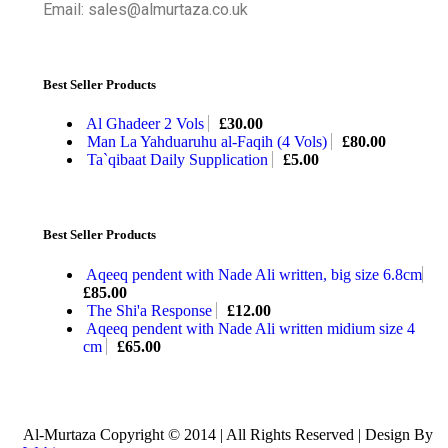
Email: sales@almurtaza.co.uk
Best Seller Products
Al Ghadeer 2 Vols
£
30.00
Man La Yahduaruhu al-Faqih (4 Vols)
£
80.00
Ta`qibaat Daily Supplication
£
5.00
Best Seller Products
Aqeeq pendent with Nade Ali written, big size 6.8cm
£
85.00
The Shi'a Response
£
12.00
Aqeeq pendent with Nade Ali written midium size 4
cm
£
65.00
Al-Murtaza Copyright © 2014 | All Rights Reserved | Design By