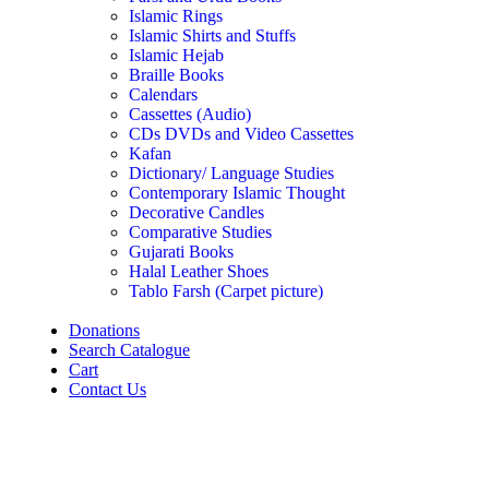
Islamic Rings
Islamic Shirts and Stuffs
Islamic Hejab
Braille Books
Calendars
Cassettes (Audio)
CDs DVDs and Video Cassettes
Kafan
Dictionary/ Language Studies
Contemporary Islamic Thought
Decorative Candles
Comparative Studies
Gujarati Books
Halal Leather Shoes
Tablo Farsh (Carpet picture)
Donations
Search Catalogue
Cart
Contact Us
Click to enlarge