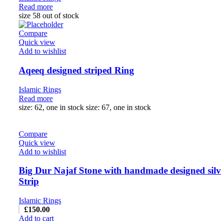
Read more
size 58 out of stock
Compare
Quick view
Add to wishlist
Aqeeq designed striped Ring
Islamic Rings
Read more
size: 62, one in stock size: 67, one in stock
Compare
Quick view
Add to wishlist
Big Dur Najaf Stone with handmade designed silv
Strip
Islamic Rings
£
150.00
Add to cart