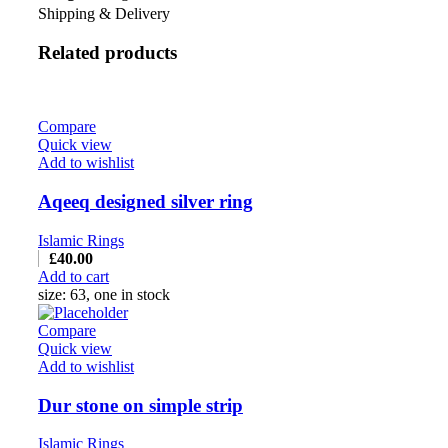
Shipping & Delivery
Related products
Compare
Quick view
Add to wishlist
Aqeeq designed silver ring
Islamic Rings
£
40.00
Add to cart
size: 63, one in stock
Compare
Quick view
Add to wishlist
Dur stone on simple strip
Islamic Rings