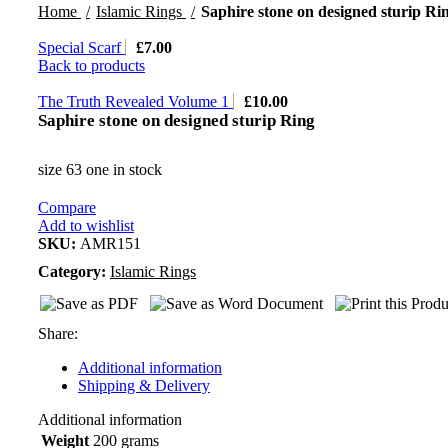
Home
Islamic Rings
Saphire stone on designed sturip Ri
Special Scarf
£
7.00
Back to products
The Truth Revealed Volume 1
£
10.00
Saphire stone on designed sturip Ring
size 63 one in stock
Compare
Add to wishlist
SKU:
AMR151
Category:
Islamic Rings
Share:
Additional information
Shipping & Delivery
Additional information
Weight
200 grams