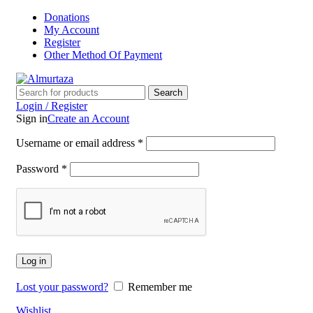
Donations
My Account
Register
Other Method Of Payment
Search
Login / Register
Sign in
Create an Account
Username or email address
*
Password
*
Log in
Lost your password?
Remember me
Wishlist