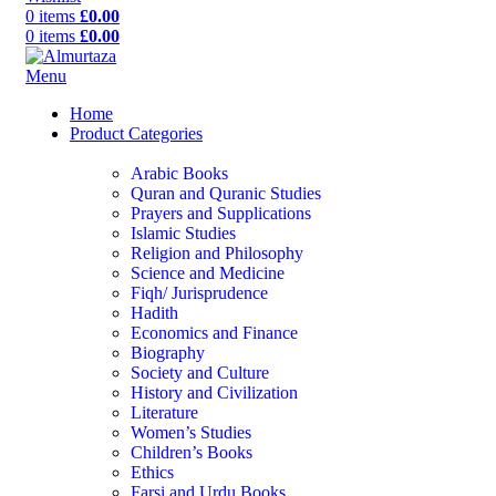
0
items
£
0.00
0
items
£
0.00
Menu
Home
Product Categories
Arabic Books
Quran and Quranic Studies
Prayers and Supplications
Islamic Studies
Religion and Philosophy
Science and Medicine
Fiqh/ Jurisprudence
Hadith
Economics and Finance
Biography
Society and Culture
History and Civilization
Literature
Women’s Studies
Children’s Books
Ethics
Farsi and Urdu Books