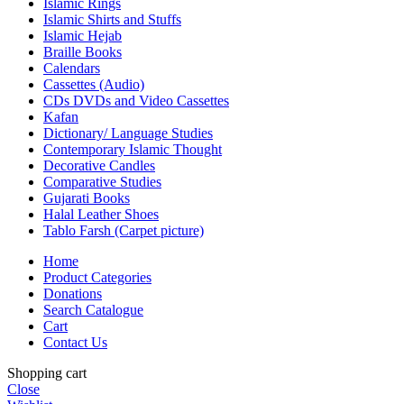
Islamic Rings
Islamic Shirts and Stuffs
Islamic Hejab
Braille Books
Calendars
Cassettes (Audio)
CDs DVDs and Video Cassettes
Kafan
Dictionary/ Language Studies
Contemporary Islamic Thought
Decorative Candles
Comparative Studies
Gujarati Books
Halal Leather Shoes
Tablo Farsh (Carpet picture)
Home
Product Categories
Donations
Search Catalogue
Cart
Contact Us
Shopping cart
Close