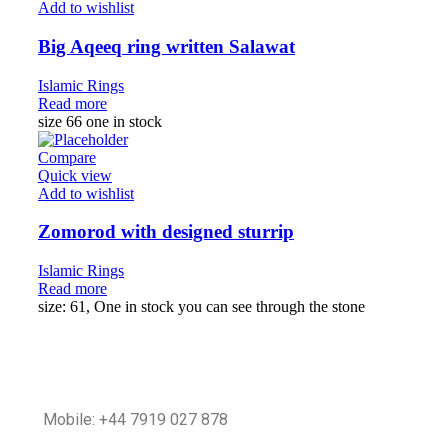
Add to wishlist
Big Aqeeq ring written Salawat
Islamic Rings
Read more
size 66 one in stock
Compare
Quick view
Add to wishlist
Zomorod with designed sturrip
Islamic Rings
Read more
size: 61, One in stock you can see through the stone
Mobile: +44 7919 027 878