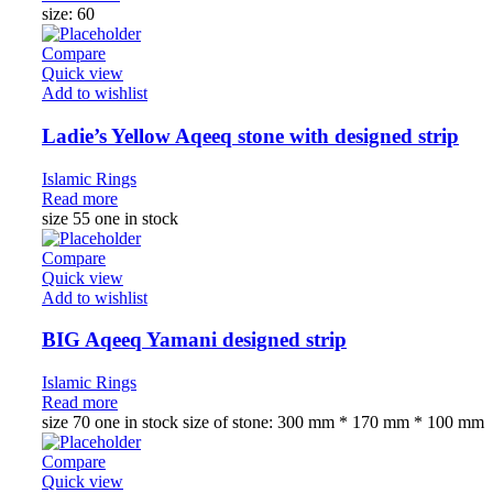
size: 60
Compare
Quick view
Add to wishlist
Ladie’s Yellow Aqeeq stone with designed strip
Islamic Rings
Read more
size 55 one in stock
Compare
Quick view
Add to wishlist
BIG Aqeeq Yamani designed strip
Islamic Rings
Read more
size 70 one in stock size of stone: 300 mm * 170 mm * 100 mm
Compare
Quick view