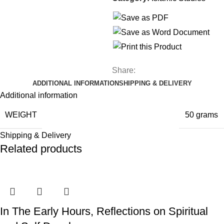
Share:
ADDITIONAL INFORMATION
SHIPPING & DELIVERY
Additional information
WEIGHT
50 grams
Shipping & Delivery
Related products
In The Early Hours, Reflections on Spiritual