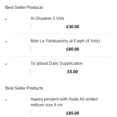
Best Seller Products
Al Ghadeer 2 Vols
£
30.00
Man La Yahduaruhu al-Faqih (4 Vols)
£
80.00
Ta`qibaat Daily Supplication
£
5.00
Best Seller Products
Aqeeq pendent with Nade Ali written
midium size 4 cm
£
65.00