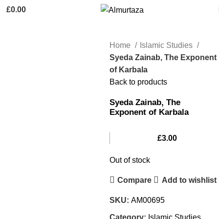
£
0.00
Home
Islamic Studies
Syeda Zainab, The Exponent
of Karbala
Back to products
Syeda Zainab, The
Exponent of Karbala
£
3.00
Out of stock
Compare
Add to wishlist
SKU:
AM00695
Category:
Islamic Studies