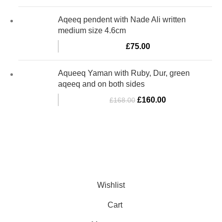
Aqeeq pendent with Nade Ali written
medium size 4.6cm
£
75.00
Aqueeq Yaman with Ruby, Dur, green
aqeeq and on both sides
£
160.00
£
168.00
Al-Murtaza Copyright © 2014 | All Rights Reserved | Design By
Webino
Wishlist
Cart