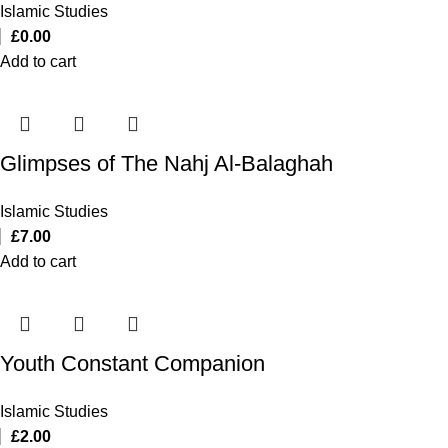
Islamic Studies
£
0.00
Add to cart
Glimpses of The Nahj Al-Balaghah
Islamic Studies
£
7.00
Add to cart
Youth Constant Companion
Islamic Studies
£
2.00