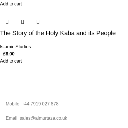
Add to cart
The Story of the Holy Kaba and its People
Islamic Studies
£
8.00
Add to cart
Mobile: +44 7919 027 878
Email: sales@almurtaza.co.uk