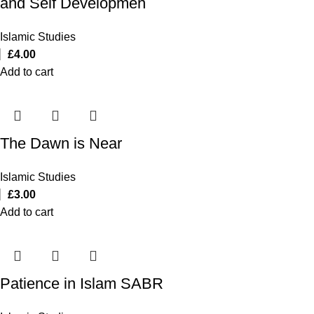
and Self Developmen
Islamic Studies
£
4.00
Add to cart
The Dawn is Near
Islamic Studies
£
3.00
Add to cart
Patience in Islam SABR