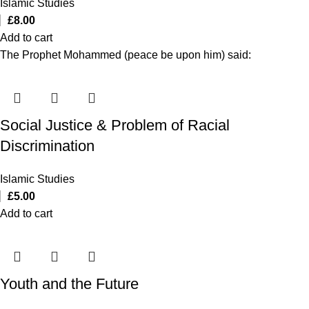
Islamic Studies
£
8.00
Add to cart
The Prophet Mohammed (peace be upon him) said:
Social Justice & Problem of Racial
Discrimination
Islamic Studies
£
5.00
Add to cart
Youth and the Future