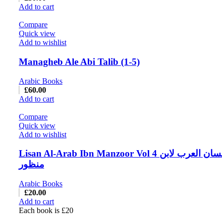
Add to cart
Compare
Quick view
Add to wishlist
Managheb Ale Abi Talib (1-5)
Arabic Books
£
60.00
Add to cart
Compare
Quick view
Add to wishlist
Lisan Al-Arab Ibn Manzoor Vol 4 لسان العرب لابن
منظور
Arabic Books
£
20.00
Add to cart
Each book is £20