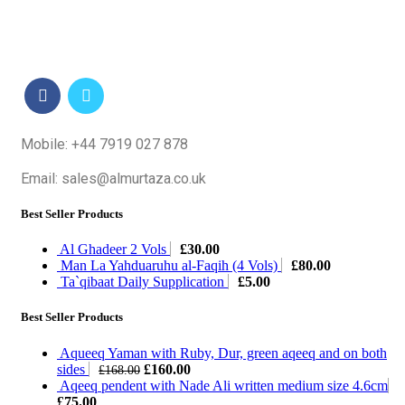
Mobile: +44 7919 027 878
Email: sales@almurtaza.co.uk
Best Seller Products
Al Ghadeer 2 Vols
£
30.00
Man La Yahduaruhu al-Faqih (4 Vols)
£
80.00
Ta`qibaat Daily Supplication
£
5.00
Best Seller Products
Aqueeq Yaman with Ruby, Dur, green aqeeq and on both
Original
Current
sides
£
160.00
£
168.00
price
price
Aqeeq pendent with Nade Ali written medium size 4.6cm
was:
is:
£
75.00