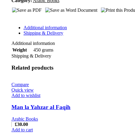
Category:
Masaeel
Arabic Books
ash-
sharia(10)
quantity
Additional information
Shipping & Delivery
Additional information
450 grams
Weight
Shipping & Delivery
Related products
Compare
Quick view
Add to wishlist
Man la Yahzar al Faqih
Arabic Books
£
30.00
Add to cart