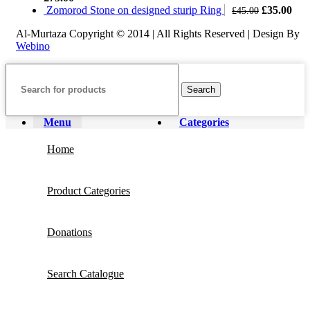
£168.00.
£160.00.
Original
Cur
Zomorod Stone on designed sturip Ring
£
35.00
£
45.00
price
pric
Al-Murtaza Copyright © 2014 | All Rights Reserved | Design By
was:
is:
Webino
£45.00.
£35
Search
Menu
Categories
Home
Product Categories
Donations
Search Catalogue