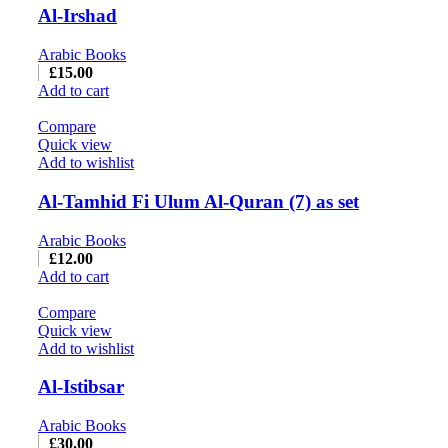
Al-Irshad
Arabic Books
£
15.00
Add to cart
Compare
Quick view
Add to wishlist
Al-Tamhid Fi Ulum Al-Quran (7) as set
Arabic Books
£
12.00
Add to cart
Compare
Quick view
Add to wishlist
Al-Istibsar
Arabic Books
£
30.00