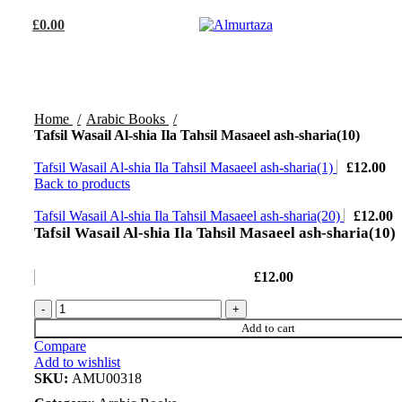
£
0.00
Home
Arabic Books
Tafsil Wasail Al-shia Ila Tahsil Masaeel ash-sharia(10)
Tafsil Wasail Al-shia Ila Tahsil Masaeel ash-sharia(1)
£
12.00
Back to products
Tafsil Wasail Al-shia Ila Tahsil Masaeel ash-sharia(20)
£
12.00
Tafsil Wasail Al-shia Ila Tahsil Masaeel ash-sharia(10)
£
12.00
Tafsil
Wasail
Add to cart
Al-
Compare
shia
Add to wishlist
Ila
SKU:
AMU00318
Tahsil