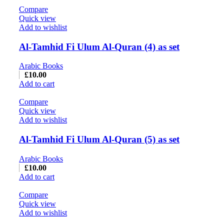
Compare
Quick view
Add to wishlist
Al-Tamhid Fi Ulum Al-Quran (4) as set
Arabic Books
£
10.00
Add to cart
Compare
Quick view
Add to wishlist
Al-Tamhid Fi Ulum Al-Quran (5) as set
Arabic Books
£
10.00
Add to cart
Compare
Quick view
Add to wishlist