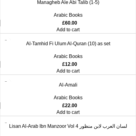
Managheb Ale Abi Talib (1-5)
Arabic Books
£
60.00
Add to cart
Al-Tamhid Fi Ulum Al-Quran (10) as set
Arabic Books
£
12.00
Add to cart
Al-Amali
Arabic Books
£
22.00
Add to cart
Lisan Al-Arab Ibn Manzoor Vol 4 لسان العرب لابن منظور