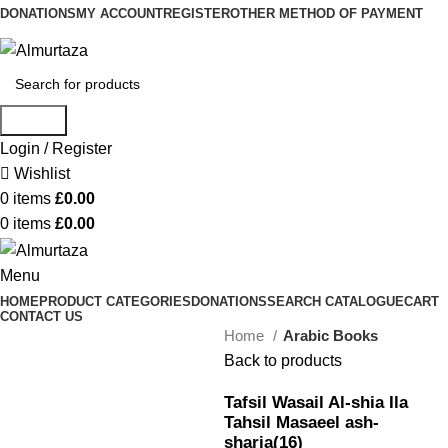
DONATIONS
MY ACCOUNT
REGISTER
OTHER METHOD OF PAYMENT
Search
Login / Register
Wishlist
0
items
£
0.00
0
items
£
0.00
Menu
HOME
PRODUCT CATEGORIES
DONATIONS
SEARCH CATALOGUE
CART
CONTACT US
Home
Arabic Books
Back to products
Tafsil Wasail Al-shia Ila
Tahsil Masaeel ash-
sharia(16)