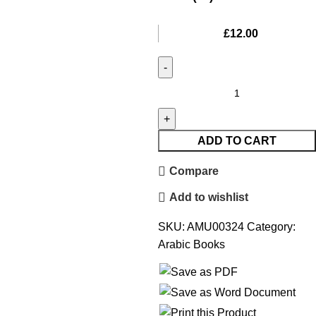
£
12.00
ADD TO CART
Compare
Add to wishlist
SKU:
AMU00324
Category:
Arabic Books