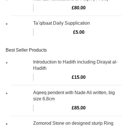
£
80.00
Ta`qibaat Daily Supplication
£
5.00
Best Seller Products
Introduction to Hadith including Dirayat al-
Hadith
£
15.00
Aqeeq pendent with Nade Ali written, big
size 6.8cm
£
85.00
Zomorod Stone on designed sturip Ring