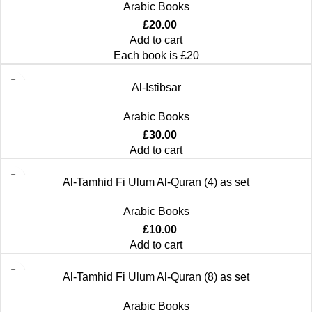
Arabic Books
£
20.00
Add to cart
Each book is £20
Al-Istibsar
Arabic Books
£
30.00
Add to cart
Al-Tamhid Fi Ulum Al-Quran (4) as set
Arabic Books
£
10.00
Add to cart
Al-Tamhid Fi Ulum Al-Quran (8) as set
Arabic Books