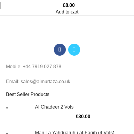
£
8.00
Add to cart
Mobile: +44 7919 027 878
Email: sales@almurtaza.co.uk
Best Seller Products
Al Ghadeer 2 Vols
£
30.00
Man La Yahduaruhu al-Faqih (4 Vols)