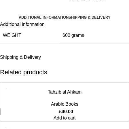
ADDITIONAL INFORMATION
SHIPPING & DELIVERY
Additional information
WEIGHT
600 grams
Shipping & Delivery
Related products
Tahzib al Ahkam
Arabic Books
£
40.00
Add to cart