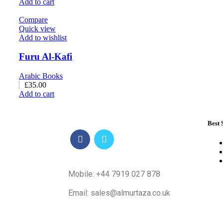
Add to cart
Compare
Quick view
Add to wishlist
Furu Al-Kafi
Arabic Books
£
35.00
Add to cart
Best 
Mobile: +44 7919 027 878
Email: sales@almurtaza.co.uk