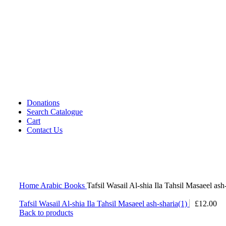
Cassettes (Audio)
CDs DVDs and Video Cassettes
Kafan
Dictionary/ Language Studies
Contemporary Islamic Thought
Decorative Candles
Comparative Studies
Gujarati Books
Halal Leather Shoes
Tablo Farsh (Carpet picture)
Donations
Search Catalogue
Cart
Contact Us
Home
Arabic Books
Tafsil Wasail Al-shia Ila Tahsil Masaeel ash
Tafsil Wasail Al-shia Ila Tahsil Masaeel ash-sharia(1)
£
12.00
Back to products