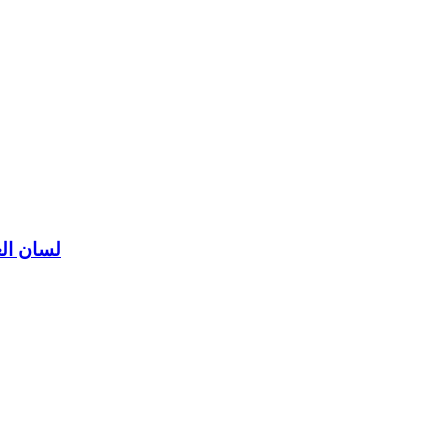
ن العرب لابن منظور