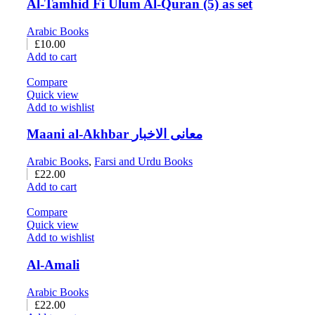
Al-Tamhid Fi Ulum Al-Quran (5) as set
Arabic Books
£
10.00
Add to cart
Compare
Quick view
Add to wishlist
Maani al-Akhbar معانی الاخبار
Arabic Books
,
Farsi and Urdu Books
£
22.00
Add to cart
Compare
Quick view
Add to wishlist
Al-Amali
Arabic Books
£
22.00