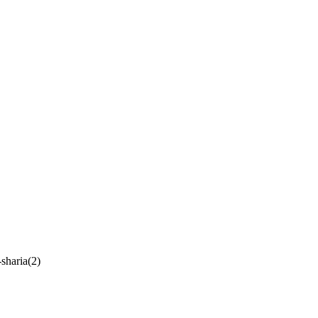
-sharia(2)