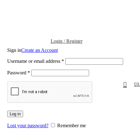
Login / Register
Sign in
Create an Account
Username or email address
*
Password
*
£
0
Log in
Lost your password?
Remember me