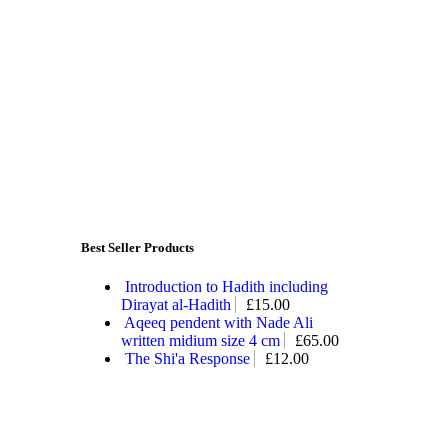
Best Seller Products
Introduction to Hadith including
Dirayat al-Hadith
£
15.00
Aqeeq pendent with Nade Ali
written midium size 4 cm
£
65.00
The Shi'a Response
£
12.00