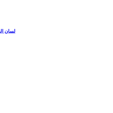
ن العرب لابن منظور