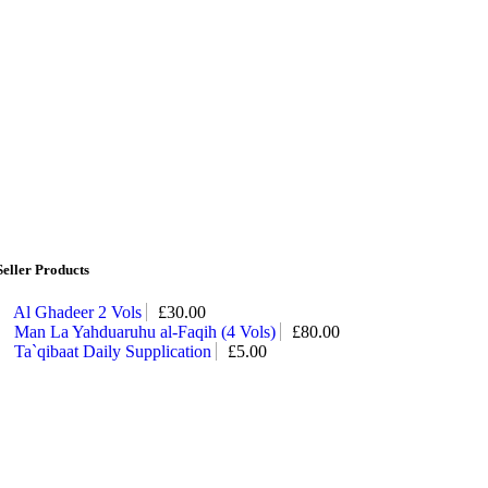
Seller Products
Al Ghadeer 2 Vols
£
30.00
Man La Yahduaruhu al-Faqih (4 Vols)
£
80.00
Ta`qibaat Daily Supplication
£
5.00