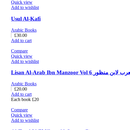
Quick view
Add to wishlist
Usul Al-Kafi
Arabic Books
£
30.00
Add to cart
Compare
Quick view
Add to wishlist
Lisan Al-Arab Ibn Manzoor Vol 6 لسا
Arabic Books
£
20.00
Add to cart
Each book £20
Compare
Quick view
Add to wishlist