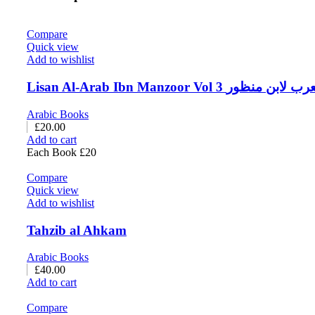
Compare
Quick view
Add to wishlist
Lisan Al-Arab Ibn Manzoor Vol 3 لسا
Arabic Books
£
20.00
Add to cart
Each Book £20
Compare
Quick view
Add to wishlist
Tahzib al Ahkam
Arabic Books
£
40.00
Add to cart
Compare