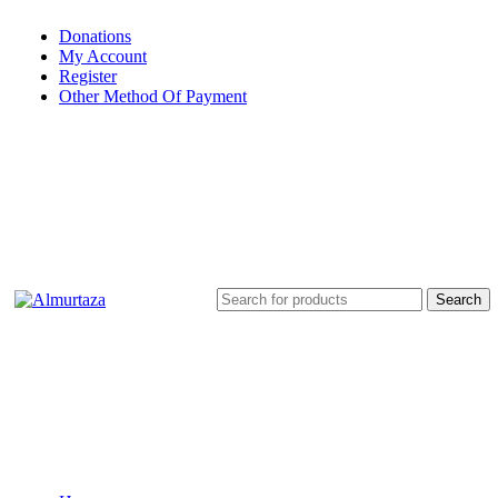
Donations
My Account
Register
Other Method Of Payment
Search