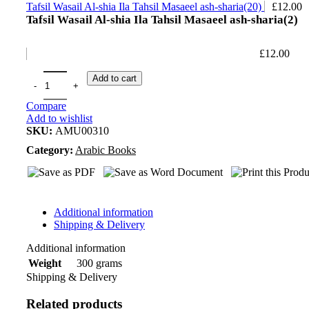
Tafsil Wasail Al-shia Ila Tahsil Masaeel ash-sharia(20)
£
12.00
Tafsil Wasail Al-shia Ila Tahsil Masaeel ash-sharia(2)
£
12.00
Add to cart
Compare
Add to wishlist
SKU:
AMU00310
Category:
Arabic Books
Additional information
Shipping & Delivery
Additional information
300 grams
Weight
Shipping & Delivery
Related products