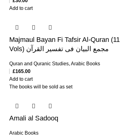
£
30.00
Add to cart
Majmaul Bayan Fi Tafsir Al-Quran (11
Vols) مجمع البیان فی تفسیر القرآن
Quran and Quranic Studies
,
Arabic Books
£
165.00
Add to cart
The books will be sold as set
Amali al Sadooq
Arabic Books