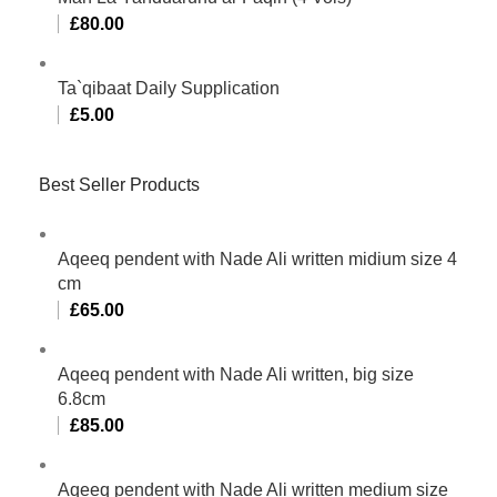
£
80.00
Ta`qibaat Daily Supplication
£
5.00
Best Seller Products
Aqeeq pendent with Nade Ali written midium size 4
cm
£
65.00
Aqeeq pendent with Nade Ali written, big size
6.8cm
£
85.00
Aqeeq pendent with Nade Ali written medium size