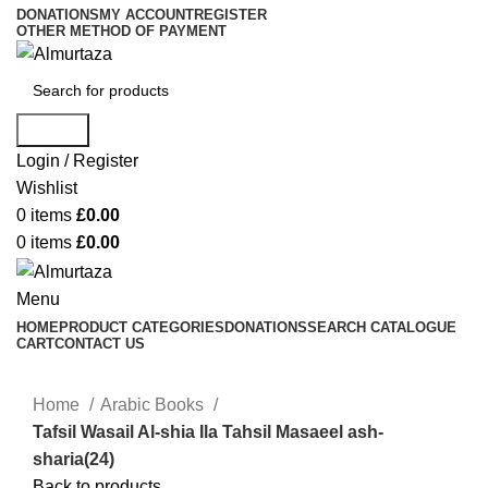
DONATIONS
MY ACCOUNT
REGISTER
OTHER METHOD OF PAYMENT
Search
Login / Register
Wishlist
0
items
£
0.00
0
items
£
0.00
Menu
HOME
PRODUCT CATEGORIES
DONATIONS
SEARCH CATALOGUE
CART
CONTACT US
Home
Arabic Books
Tafsil Wasail Al-shia Ila Tahsil Masaeel ash-
sharia(24)
Back to products