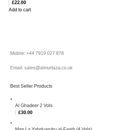
£
22.00
Add to cart
Mobile: +44 7919 027 878
Email: sales@almurtaza.co.uk
Best Seller Products
Al Ghadeer 2 Vols
£
30.00
Man La Yahduaruhu al-Faqih (4 Vols)