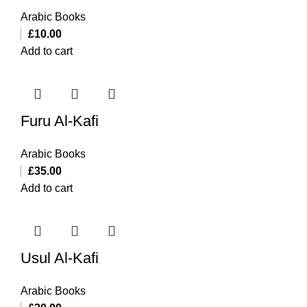
Arabic Books
£
10.00
Add to cart
Furu Al-Kafi
Arabic Books
£
35.00
Add to cart
Usul Al-Kafi
Arabic Books