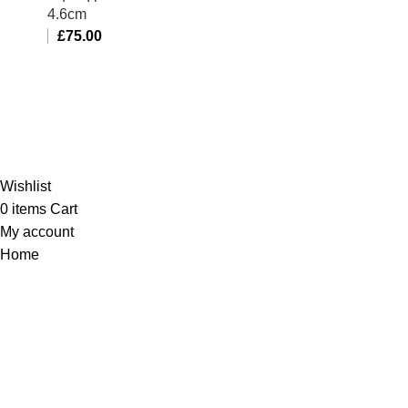
4.6cm
£
75.00
Al-Murtaza Copyright © 2014 | All Rights Reserved |
Design By
Webino
Wishlist
0
items
Cart
My account
Home