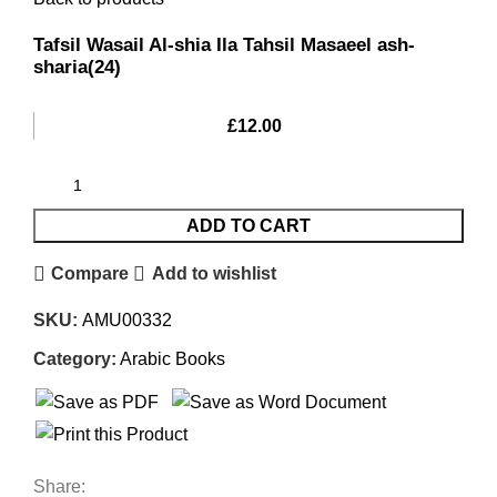
Tafsil Wasail Al-shia Ila Tahsil Masaeel ash-
sharia(24)
£
12.00
ADD TO CART
Compare
Add to wishlist
SKU:
AMU00332
Category:
Arabic Books
Share: