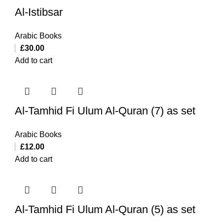
Al-Istibsar
Arabic Books
£
30.00
Add to cart
Al-Tamhid Fi Ulum Al-Quran (7) as set
Arabic Books
£
12.00
Add to cart
Al-Tamhid Fi Ulum Al-Quran (5) as set