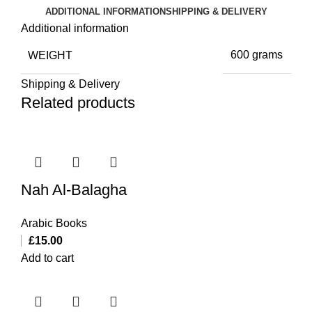
ADDITIONAL INFORMATION
SHIPPING & DELIVERY
Additional information
WEIGHT
600 grams
Shipping & Delivery
Related products
Nah Al-Balagha
Arabic Books
£
15.00
Add to cart