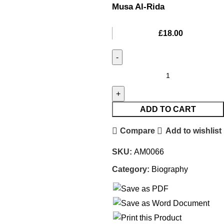
Musa Al-Rida
£
18.00
ADD TO CART
Compare
Add to wishlist
SKU:
AM0066
Category:
Biography