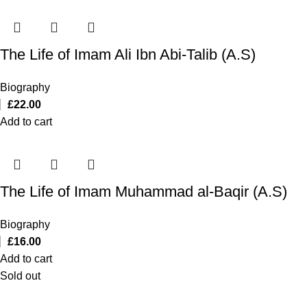
The Life of Imam Ali Ibn Abi-Talib (A.S)
Biography
£
22.00
Add to cart
The Life of Imam Muhammad al-Baqir (A.S)
Biography
£
16.00
Add to cart
Sold out