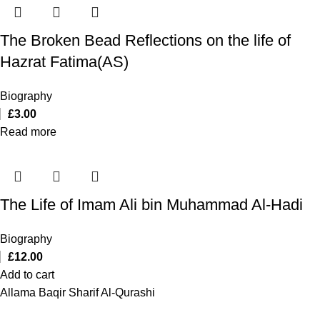
The Broken Bead Reflections on the life of
Hazrat Fatima(AS)
Biography
£
3.00
Read more
The Life of Imam Ali bin Muhammad Al-Hadi
Biography
£
12.00
Add to cart
Allama Baqir Sharif Al-Qurashi