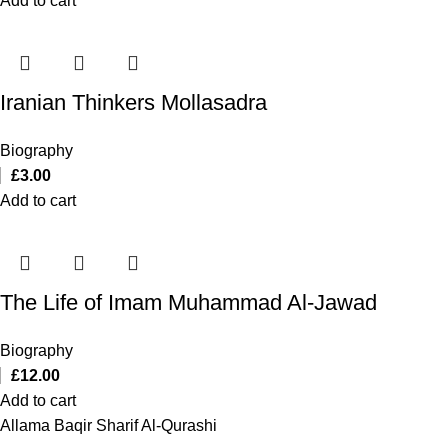
Add to cart
Iranian Thinkers Mollasadra
Biography
£
3.00
Add to cart
The Life of Imam Muhammad Al-Jawad
Biography
£
12.00
Add to cart
Allama Baqir Sharif Al-Qurashi