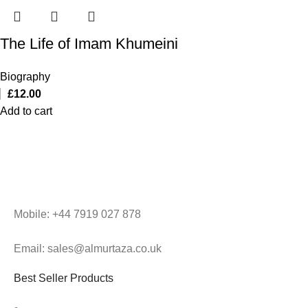
The Life of Imam Khumeini
Biography
£
12.00
Add to cart
Mobile: +44 7919 027 878
Email: sales@almurtaza.co.uk
Best Seller Products