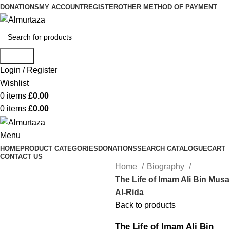
DONATIONS
MY ACCOUNT
REGISTER
OTHER METHOD OF PAYMENT
Search
Login / Register
Wishlist
0
items
£
0.00
0
items
£
0.00
Menu
HOME
PRODUCT CATEGORIES
DONATIONS
SEARCH CATALOGUE
CART
CONTACT US
Home
Biography
The Life of Imam Ali Bin Musa
Al-Rida
Back to products
The Life of Imam Ali Bin