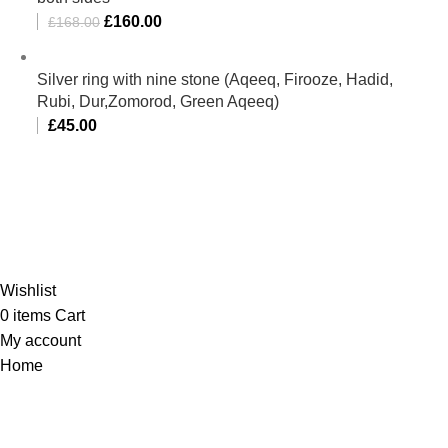
£
160.00
£
168.00
Silver ring with nine stone (Aqeeq, Firooze, Hadid,
Rubi, Dur,Zomorod, Green Aqeeq)
£
45.00
Al-Murtaza Copyright © 2014 | All Rights Reserved | Design By
Webino
Wishlist
0
items
Cart
My account
Home