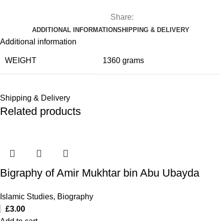
Share:
ADDITIONAL INFORMATION
SHIPPING & DELIVERY
Additional information
WEIGHT
1360 grams
Shipping & Delivery
Related products
Bigraphy of Amir Mukhtar bin Abu Ubayda
Islamic Studies
,
Biography
£
3.00