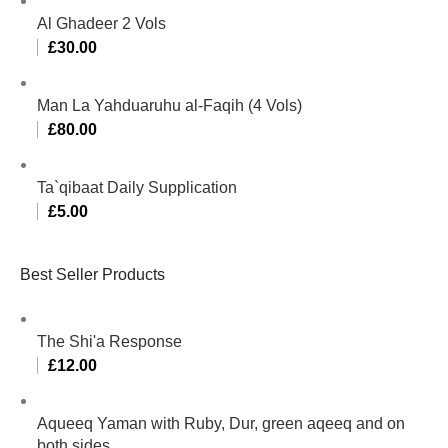
Al Ghadeer 2 Vols
£
30.00
Man La Yahduaruhu al-Faqih (4 Vols)
£
80.00
Ta`qibaat Daily Supplication
£
5.00
Best Seller Products
The Shi'a Response
£
12.00
Aqueeq Yaman with Ruby, Dur, green aqeeq and on
both sides