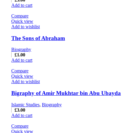
Add to cart
Compare
Quick view
Add to wishlist
The Sons of Abraham
Biography
£
1.00
Add to cart
Compare
Quick view
Add to wishlist
Bigraphy of Amir Mukhtar bin Abu Ubayda
Islamic Studies
,
Biography
£
3.00
Add to cart
Compare
Quick view