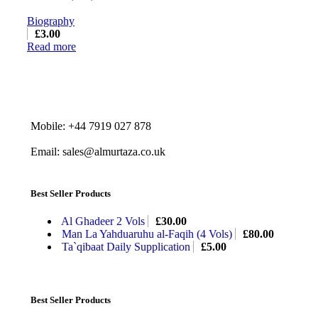
Biography
£
3.00
Read more
Mobile: +44 7919 027 878
Email: sales@almurtaza.co.uk
Best Seller Products
Al Ghadeer 2 Vols
£
30.00
Man La Yahduaruhu al-Faqih (4 Vols)
£
80.00
Ta`qibaat Daily Supplication
£
5.00
Best Seller Products