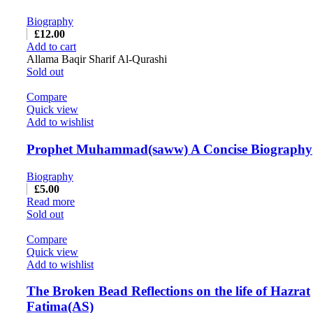
Biography
£
12.00
Add to cart
Allama Baqir Sharif Al-Qurashi
Sold out
Compare
Quick view
Add to wishlist
Prophet Muhammad(saww) A Concise Biography
Biography
£
5.00
Read more
Sold out
Compare
Quick view
Add to wishlist
The Broken Bead Reflections on the life of Hazrat
Fatima(AS)