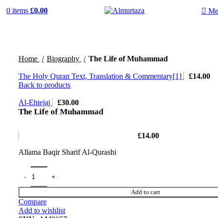
0
items
£
0.00
Me
Home
Biography
The Life of Muhammad
The Holy Quran Text, Translation & Commentary[1]
£
14.00
Back to products
Al-Ehtejaj
£
30.00
The Life of Muhammad
£
14.00
Allama Baqir Sharif Al-Qurashi
Add to cart
Compare
Add to wishlist