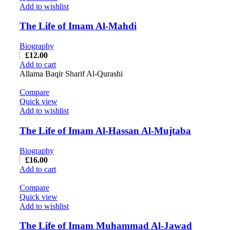
Add to wishlist
The Life of Imam Al-Mahdi
Biography
£
12.00
Add to cart
Allama Baqir Sharif Al-Qurashi
Compare
Quick view
Add to wishlist
The Life of Imam Al-Hassan Al-Mujtaba
Biography
£
16.00
Add to cart
Compare
Quick view
Add to wishlist
The Life of Imam Muhammad Al-Jawad