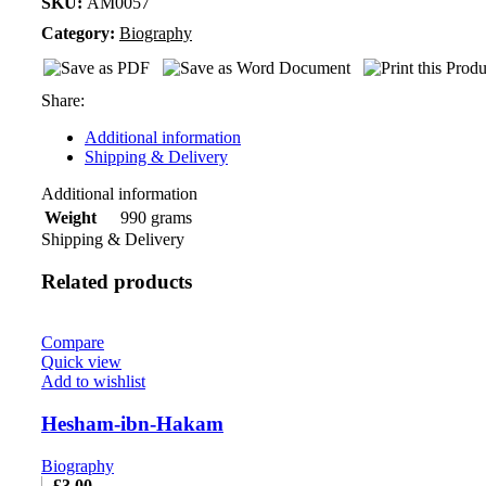
SKU:
AM0057
Category:
Biography
Share:
Additional information
Shipping & Delivery
Additional information
990 grams
Weight
Shipping & Delivery
Related products
Compare
Quick view
Add to wishlist
Hesham-ibn-Hakam
Biography
£
3.00