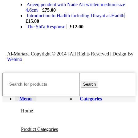
Aqeeq pendent with Nade Ali written medium size
4.6cm
£
75.00
Introduction to Hadith including Dirayat al-Hadith
£
15.00
The Shi'a Response
£
12.00
Al-Murtaza Copyright © 2014 | All Rights Reserved | Design By
Webino
Search
Menu
Categories
Home
Product Categories