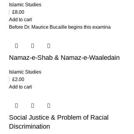
Islamic Studies
£
8.00
Add to cart
Before Dr. Maurice Bucaille begins this examina
Namaz-e-Shab & Namaz-e-Waaledain
Islamic Studies
£
2.00
Add to cart
Social Justice & Problem of Racial
Discrimination