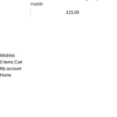
Hadith
£
15.00
Al-Murtaza Copyright © 2014 | All Rights Reserved |
Design By
Webino
Wishlist
0
items
Cart
My account
Home