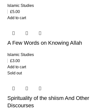
Islamic Studies
£
5.00
Add to cart
A Few Words on Knowing Allah
Islamic Studies
£
3.00
Add to cart
Sold out
Spirituality of the shiism And Other
Discourses