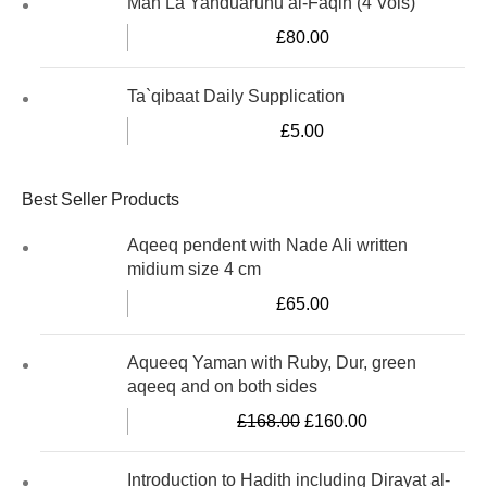
Man La Yahduaruhu al-Faqih (4 Vols)
£
80.00
Ta`qibaat Daily Supplication
£
5.00
Best Seller Products
Aqeeq pendent with Nade Ali written
midium size 4 cm
£
65.00
Aqueeq Yaman with Ruby, Dur, green
aqeeq and on both sides
£
168.00
£
160.00
Introduction to Hadith including Dirayat al-