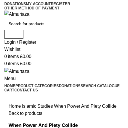
DONATIONS
MY ACCOUNT
REGISTER
OTHER METHOD OF PAYMENT
Search
Login / Register
Wishlist
0
items
£
0.00
0
items
£
0.00
Menu
HOME
PRODUCT CATEGORIES
DONATIONS
SEARCH CATALOGUE
CART
CONTACT US
Home
Islamic Studies
When Power And Piety Collide
Back to products
When Power And Piety Collide