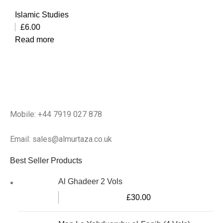
Islamic Studies
£
6.00
Read more
Mobile: +44 7919 027 878
Email: sales@almurtaza.co.uk
Best Seller Products
Al Ghadeer 2 Vols
£
30.00