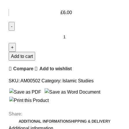
£
6.00
Add to cart
Compare
Add to wishlist
SKU:
AM00502
Category:
Islamic Studies
Share:
ADDITIONAL INFORMATION
SHIPPING & DELIVERY
Additional information