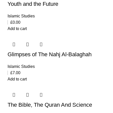
Youth and the Future
Islamic Studies
£
0.00
Add to cart
Glimpses of The Nahj Al-Balaghah
Islamic Studies
£
7.00
Add to cart
The Bible, The Quran And Science