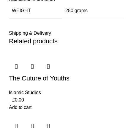
WEIGHT
280 grams
Shipping & Delivery
Related products
The Cuture of Youths
Islamic Studies
£
0.00
Add to cart