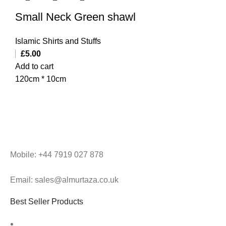
Small Neck Green shawl
Islamic Shirts and Stuffs
£
5.00
Add to cart
120cm * 10cm
Mobile: +44 7919 027 878
Email: sales@almurtaza.co.uk
Best Seller Products