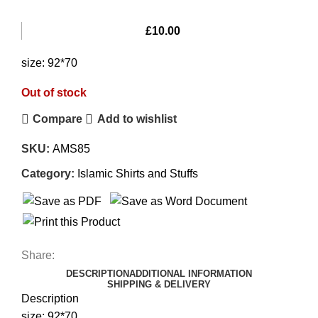
£
10.00
size: 92*70
Out of stock
Compare
Add to wishlist
SKU:
AMS85
Category:
Islamic Shirts and Stuffs
Share:
DESCRIPTION
ADDITIONAL INFORMATION
SHIPPING & DELIVERY
Description
size: 92*70