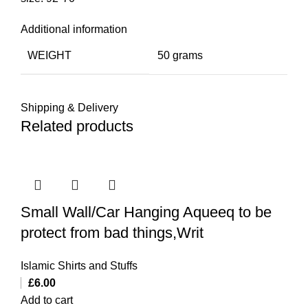
Additional information
WEIGHT
50 grams
Shipping & Delivery
Related products
Small Wall/Car Hanging Aqueeq to be
protect from bad things,Writ
Islamic Shirts and Stuffs
£
6.00
Add to cart