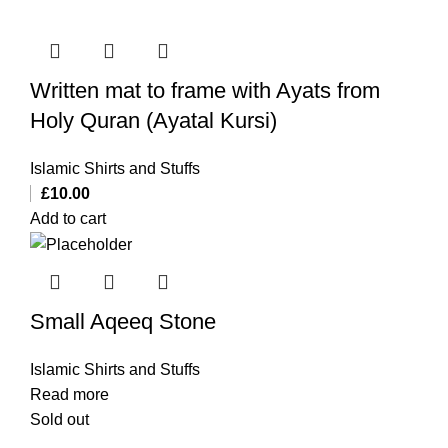
Written mat to frame with Ayats from
Holy Quran (Ayatal Kursi)
Islamic Shirts and Stuffs
£
10.00
Add to cart
Small Aqeeq Stone
Islamic Shirts and Stuffs
Read more
Sold out