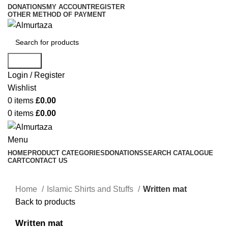
DONATIONS
MY ACCOUNT
REGISTER
OTHER METHOD OF PAYMENT
Search
Login / Register
Wishlist
0
items
£
0.00
0
items
£
0.00
Menu
HOME
PRODUCT CATEGORIES
DONATIONS
SEARCH CATALOGUE
CART
CONTACT US
Home
Islamic Shirts and Stuffs
Written mat
Back to products
Written mat