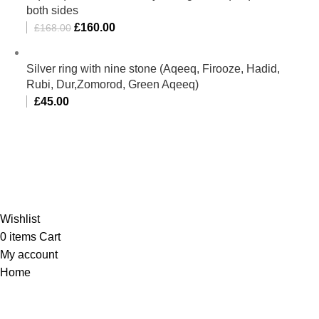
both sides
£
160.00
£
168.00
Silver ring with nine stone (Aqeeq, Firooze, Hadid,
Rubi, Dur,Zomorod, Green Aqeeq)
£
45.00
Al-Murtaza Copyright © 2014 | All Rights Reserved |
Design By
Webino
Wishlist
0
items
Cart
My account
Home