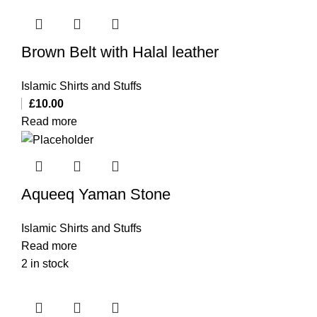
Brown Belt with Halal leather
Islamic Shirts and Stuffs
£
10.00
Read more
Aqueeq Yaman Stone
Islamic Shirts and Stuffs
Read more
2 in stock