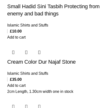
Small Hadid Sini Tasbih Protecting from
enemy and bad things
Islamic Shirts and Stuffs
£
10.00
Add to cart
Cream Color Dur Najaf Stone
Islamic Shirts and Stuffs
£
35.00
Add to cart
2cm Length, 1.30cm width one in stock