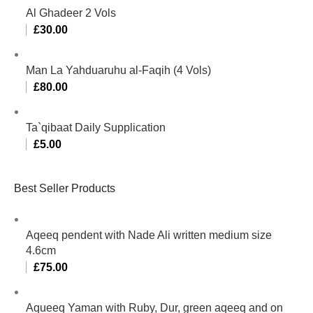
Al Ghadeer 2 Vols
£
30.00
Man La Yahduaruhu al-Faqih (4 Vols)
£
80.00
Ta`qibaat Daily Supplication
£
5.00
Best Seller Products
Aqeeq pendent with Nade Ali written medium size
4.6cm
£
75.00
Aqueeq Yaman with Ruby, Dur, green aqeeq and on