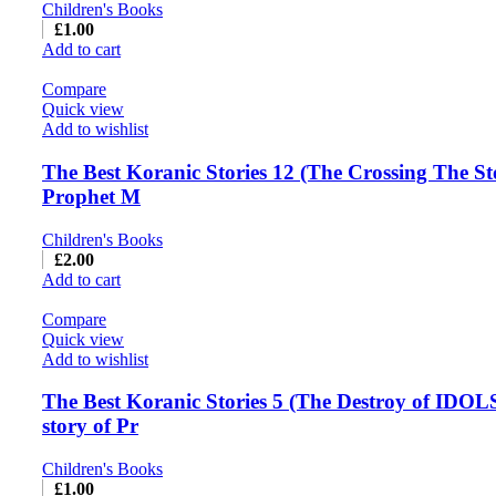
Children's Books
£
1.00
Add to cart
Compare
Quick view
Add to wishlist
The Best Koranic Stories 12 (The Crossing The St
Prophet M
Children's Books
£
2.00
Add to cart
Compare
Quick view
Add to wishlist
The Best Koranic Stories 5 (The Destroy of IDOL
story of Pr
Children's Books
£
1.00