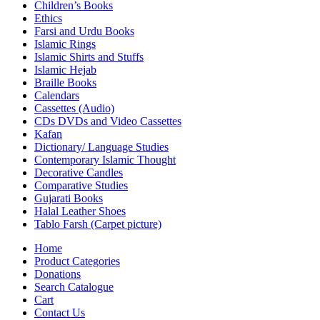
Children’s Books
Ethics
Farsi and Urdu Books
Islamic Rings
Islamic Shirts and Stuffs
Islamic Hejab
Braille Books
Calendars
Cassettes (Audio)
CDs DVDs and Video Cassettes
Kafan
Dictionary/ Language Studies
Contemporary Islamic Thought
Decorative Candles
Comparative Studies
Gujarati Books
Halal Leather Shoes
Tablo Farsh (Carpet picture)
Home
Product Categories
Donations
Search Catalogue
Cart
Contact Us