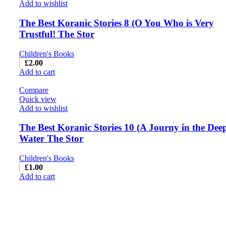
Add to wishlist
The Best Koranic Stories 8 (O You Who is Very
Trustful! The Stor
Children's Books
£
2.00
Add to cart
Compare
Quick view
Add to wishlist
The Best Koranic Stories 10 (A Journy in the Dee
Water The Stor
Children's Books
£
1.00
Add to cart