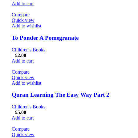
Add to cart
Compare
Quick view
Add to wishlist
To Ponder A Pomegranate
Children's Books
£
2.00
Add to cart
Compare
Quick view
Add to wishlist
Quran Learning The Easy Way Part 2
Children's Books
£
5.00
Add to cart
Compare
Quick view