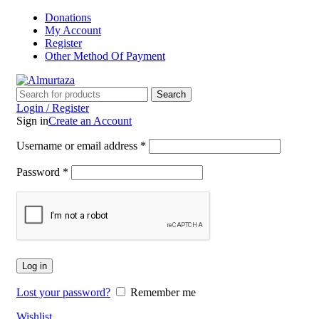
Donations
My Account
Register
Other Method Of Payment
Search
Login / Register
Sign in
Create an Account
Username or email address
*
Password
*
Log in
Lost your password?
Remember me
Wishlist