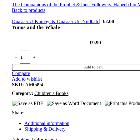
The Companions of the Prophet & their Followers, Habeeb bin
Back to products
Dua'aaa-U-Kumayl & Dua'aaa-Un-Nudbah
£
2.00
Yunus and the Whale
£
9.99
Add to cart
Compare
Add to wishlist
SKU:
AM0494
Category:
Children's Books
Share:
Additional information
Shipping & Delivery
Additional information