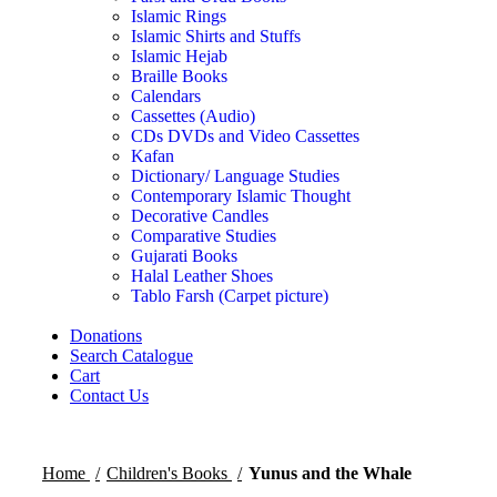
Islamic Rings
Islamic Shirts and Stuffs
Islamic Hejab
Braille Books
Calendars
Cassettes (Audio)
CDs DVDs and Video Cassettes
Kafan
Dictionary/ Language Studies
Contemporary Islamic Thought
Decorative Candles
Comparative Studies
Gujarati Books
Halal Leather Shoes
Tablo Farsh (Carpet picture)
Donations
Search Catalogue
Cart
Contact Us
Home
Children's Books
Yunus and the Whale