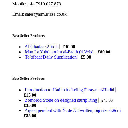
Mobile: +44 7919 027 878
Email: sales@almurtaza.co.uk
Best Seller Products
Al Ghadeer 2 Vols
£
30.00
Man La Yahduaruhu al-Faqih (4 Vols)
£
80.00
Ta`qibaat Daily Supplication
£
5.00
Best Seller Products
Introduction to Hadith including Dirayat al-Hadith
£
15.00
Zomorod Stone on designed sturip Ring
£
45.00
£
35.00
Aqeeq pendent with Nade Ali written, big size 6.8cm
£
85.00