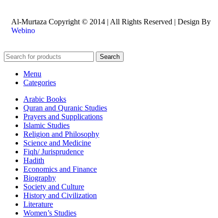
Al-Murtaza Copyright © 2014 | All Rights Reserved | Design By
Webino
Search
Menu
Categories
Arabic Books
Quran and Quranic Studies
Prayers and Supplications
Islamic Studies
Religion and Philosophy
Science and Medicine
Fiqh/ Jurisprudence
Hadith
Economics and Finance
Biography
Society and Culture
History and Civilization
Literature
Women’s Studies