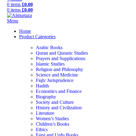
0
items
£
0.00
0
items
£
0.00
Menu
Home
Product Categories
Arabic Books
Quran and Quranic Studies
Prayers and Supplications
Islamic Studies
Religion and Philosophy
Science and Medicine
Fiqh/ Jurisprudence
Hadith
Economics and Finance
Biography
Society and Culture
History and Civilization
Literature
Women’s Studies
Children’s Books
Ethics
Farsi and Urdu Books