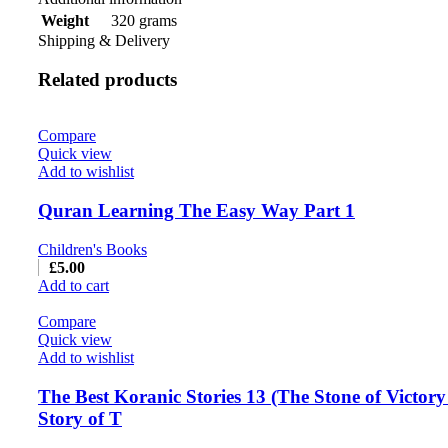
320 grams
Weight
Shipping & Delivery
Related products
Compare
Quick view
Add to wishlist
Quran Learning The Easy Way Part 1
Children's Books
£
5.00
Add to cart
Compare
Quick view
Add to wishlist
The Best Koranic Stories 13 (The Stone of Victor
Story of T