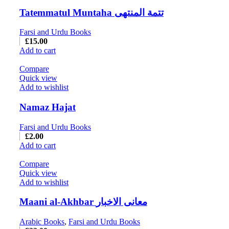
Tatemmatul Muntaha تتمة المنتهی
Farsi and Urdu Books
£
15.00
Add to cart
Compare
Quick view
Add to wishlist
Namaz Hajat
Farsi and Urdu Books
£
2.00
Add to cart
Compare
Quick view
Add to wishlist
Maani al-Akhbar معانی الاخبار
Arabic Books
,
Farsi and Urdu Books