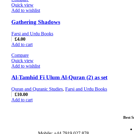
Quick view
Add to wishlist
Gathering Shadows
Farsi and Urdu Books
£
4.00
Add to cart
Compare
Quick view
Add to wishlist
Al-Tamhid Fi Ulum Al-Quran (2) as set
Quran and Quranic Studies
,
Farsi and Urdu Books
£
10.00
Add to cart
Best S
Mobile: +44 7919 027 878