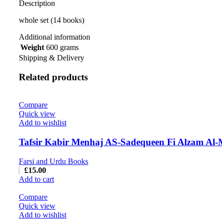
Description
whole set (14 books)
Additional information
Weight
600 grams
Shipping & Delivery
Related products
Compare
Quick view
Add to wishlist
Tafsir Kabir Menhaj AS-Sadequeen Fi Alzam Al-
Farsi and Urdu Books
£
15.00
Add to cart
Compare
Quick view
Add to wishlist