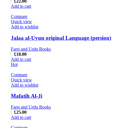
£
22.00
Add to cart
Compare
Quick view
Add to wishlist
Jalaa al-Uyun original Language (persion)
Farsi and Urdu Books
£
18.00
Add to cart
Hot
Compare
Quick view
Add to wishlist
Mafatih Al-Ji
Farsi and Urdu Books
£
25.00
Add to cart
Compare