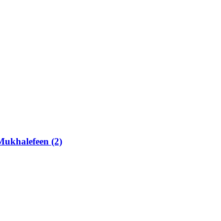
Mukhalefeen (2)