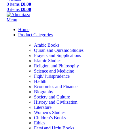
0
items
£
0.00
0
items
£
0.00
Menu
Home
Product Categories
Arabic Books
Quran and Quranic Studies
Prayers and Supplications
Islamic Studies
Religion and Philosophy
Science and Medicine
Fiqh/ Jurisprudence
Hadith
Economics and Finance
Biography
Society and Culture
History and Civilization
Literature
Women’s Studies
Children’s Books
Ethics
Farsi and Urdu Books