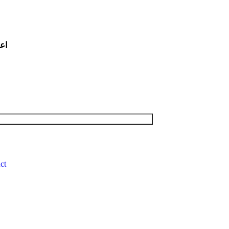
لیه السلام