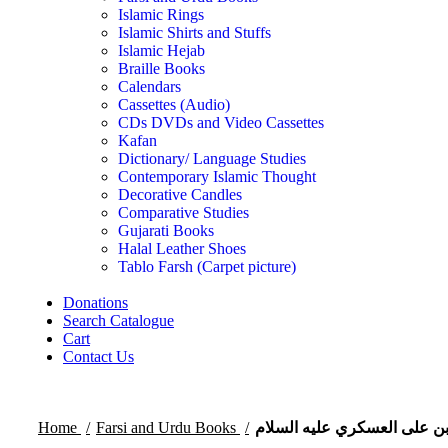
Islamic Rings
Islamic Shirts and Stuffs
Islamic Hejab
Braille Books
Calendars
Cassettes (Audio)
CDs DVDs and Video Cassettes
Kafan
Dictionary/ Language Studies
Contemporary Islamic Thought
Decorative Candles
Comparative Studies
Gujarati Books
Halal Leather Shoes
Tablo Farsh (Carpet picture)
Donations
Search Catalogue
Cart
Contact Us
Home
Farsi and Urdu Books