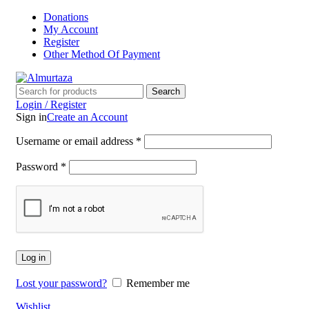
Donations
My Account
Register
Other Method Of Payment
Search
Login / Register
Sign in
Create an Account
Username or email address
*
Password
*
Log in
Lost your password?
Remember me
Wishlist