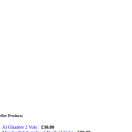
eller Products
Al Ghadeer 2 Vols
£
30.00