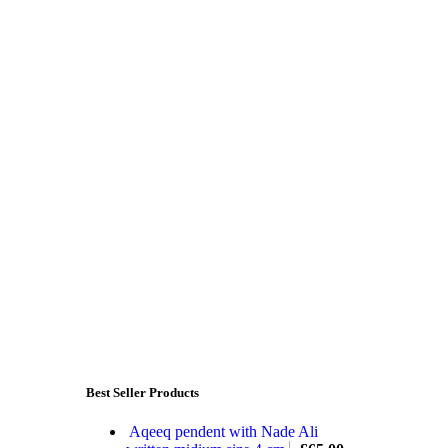
Best Seller Products
Aqeeq pendent with Nade Ali