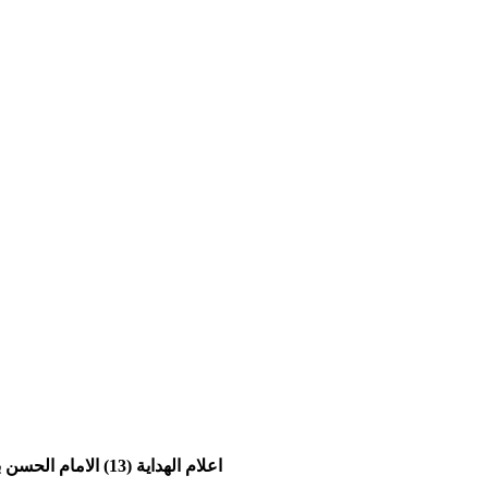
اعلام الهدایة (13) الامام الحسن بن علی العسکري علیه السلام