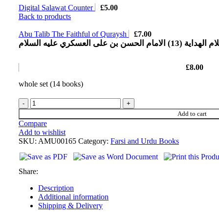
Digital Salawat Counter
£
5.00
Back to products
Abu Talib The Faithful of Quraysh
£
7.00
اعلام الهدایة (13) الامام الحسن بن علی العسکري ع
£
8.00
whole set (14 books)
Add to cart
Compare
Add to wishlist
SKU:
AMU00165
Category:
Farsi and Urdu Books
Share:
Description
Additional information
Shipping & Delivery