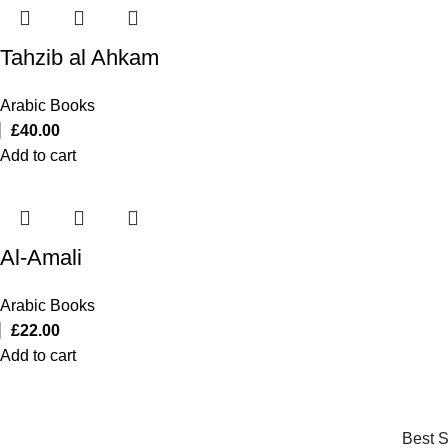
Tahzib al Ahkam
Arabic Books
£
40.00
Add to cart
Al-Amali
Arabic Books
£
22.00
Add to cart
Best S