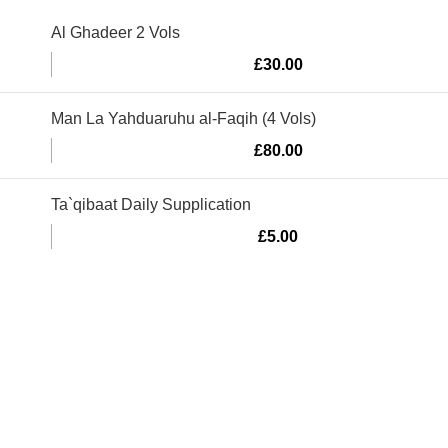
Al Ghadeer 2 Vols
£
30.00
Man La Yahduaruhu al-Faqih (4 Vols)
£
80.00
Ta`qibaat Daily Supplication
£
5.00
Murtaza Copyright © 2014 | All Rights Reserved | Design By
We