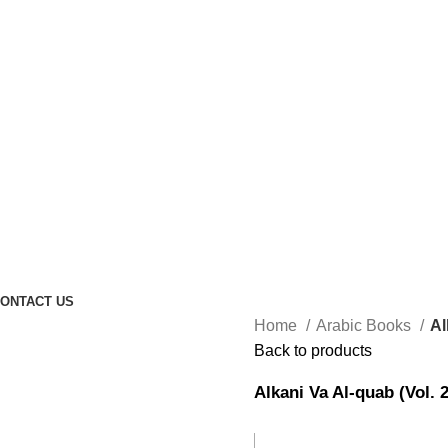
ONTACT US
Home
Arabic Books
Al
Back to products
Alkani Va Al-quab (Vol. 2