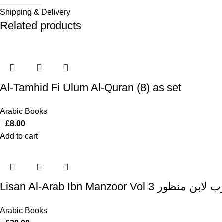
Shipping & Delivery
Related products
Al-Tamhid Fi Ulum Al-Quran (8) as set
Arabic Books
£
8.00
Add to cart
Lisan Al-Arab Ibn Manzoor Vol 3
Arabic Books