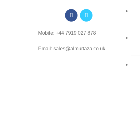
Mobile: +44 7919 027 878
Email: sales@almurtaza.co.uk
Al-