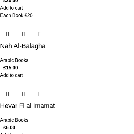
£
20.00
Add to cart
Each Book £20
Nah Al-Balagha
Arabic Books
£
15.00
Add to cart
Hevar Fi al Imamat
Arabic Books
£
6.00