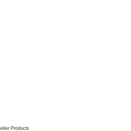
eller Products