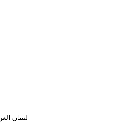
 لسان العرب لابن منظور