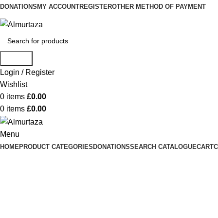
DONATIONS
MY ACCOUNT
REGISTER
OTHER METHOD OF PAYMENT
Search
Login / Register
Wishlist
0
items
£
0.00
0
items
£
0.00
Menu
HOME
PRODUCT CATEGORIES
DONATIONS
SEARCH CATALOGUE
CART
C