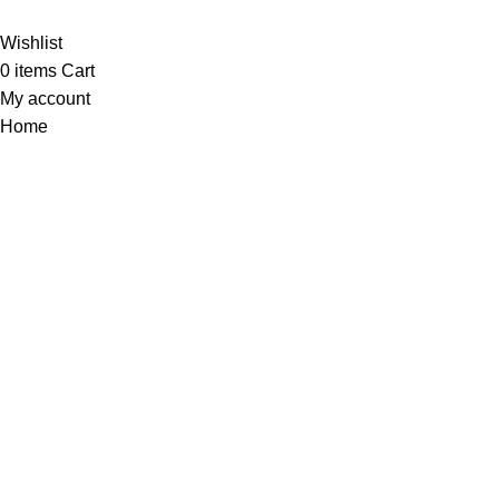
Wishlist
0
items
Cart
My account
Home