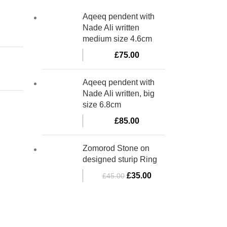
Aqeeq pendent with
Nade Ali written
medium size 4.6cm
£
75.00
Aqeeq pendent with
Nade Ali written, big
size 6.8cm
£
85.00
Zomorod Stone on
designed sturip Ring
£
35.00
£
45.00
bino