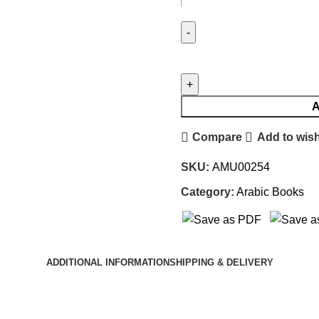
A
Compare
Add to wish
SKU:
AMU00254
Category:
Arabic Books
ADDITIONAL INFORMATION
SHIPPING & DELIVERY