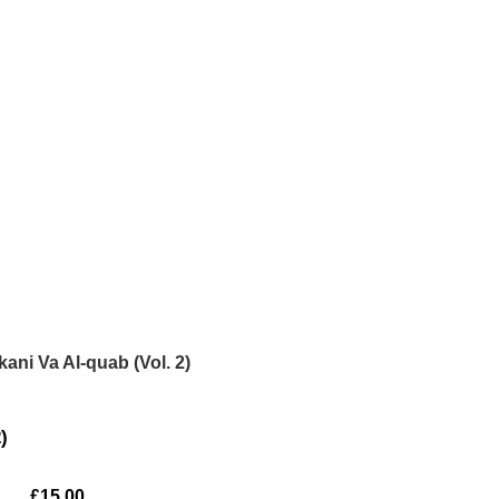
kani Va Al-quab (Vol. 2)
)
£
15.00