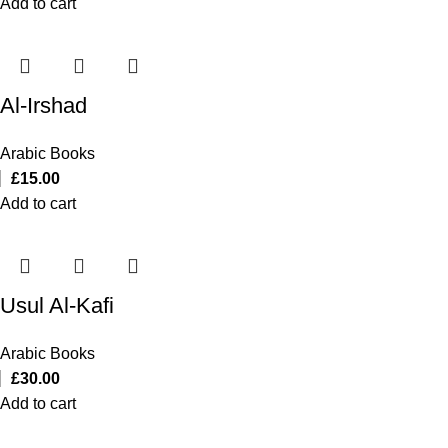
Add to cart
Al-Irshad
Arabic Books
£
15.00
Add to cart
Usul Al-Kafi
Arabic Books
£
30.00
Add to cart