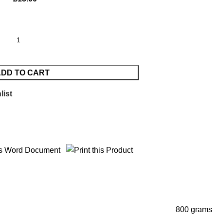
DD TO CART
list
800 grams