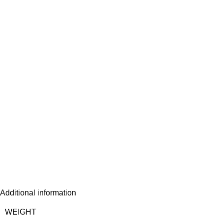
Additional information
WEIGHT