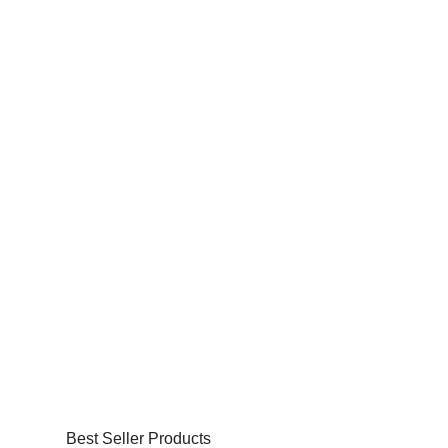
Best Seller Products