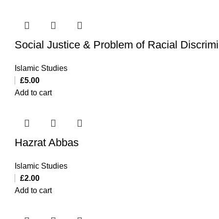
Social Justice & Problem of Racial Discrimi
Islamic Studies
£
5.00
Add to cart
Hazrat Abbas
Islamic Studies
£
2.00
Add to cart