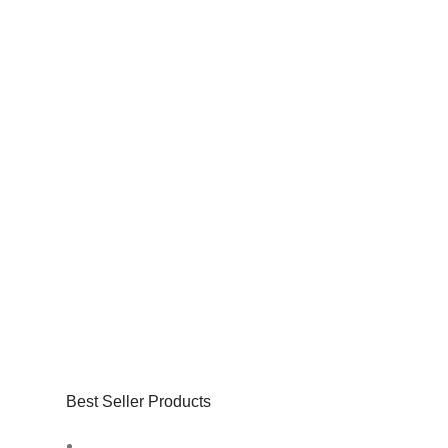
Best Seller Products