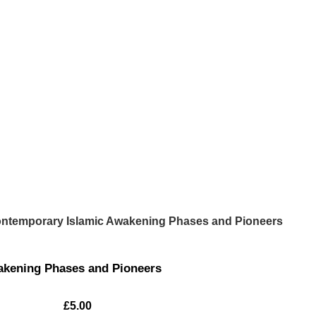
ntemporary Islamic Awakening Phases and Pioneers
akening Phases and Pioneers
£
5.00