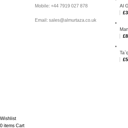
Mobile: +44 7919 027 878
Al 
£
3
Email: sales@almurtaza.co.uk
Man
£
8
Ta`q
£
5
Al-
Wishlist
0
items
Cart