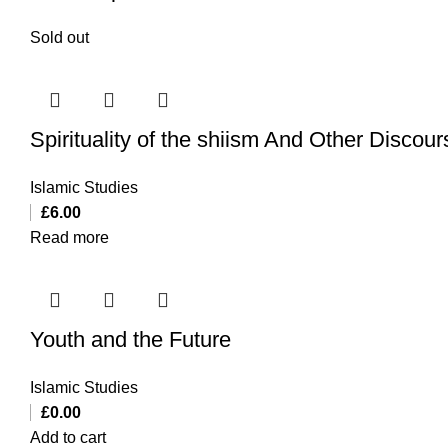
Sold out
Spirituality of the shiism And Other Discou
Islamic Studies
£
6.00
Read more
Youth and the Future
Islamic Studies
£
0.00
Add to cart