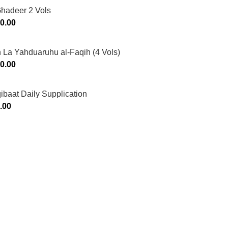
Ghadeer 2 Vols
0.00
 La Yahduaruhu al-Faqih (4 Vols)
0.00
ibaat Daily Supplication
.00
Murtaza Copyright © 2014 | All Rights Reserved | Design By
We