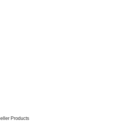
eller Products