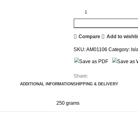
Compare
Add to wishli
SKU:
AM01106
Category:
Isl
Share:
ADDITIONAL INFORMATION
SHIPPING & DELIVERY
250 grams