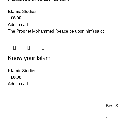
Islamic Studies
£
8.00
Add to cart
The Prophet Mohammed (peace be upon him) said:
Know your Islam
Islamic Studies
£
8.00
Add to cart
Best S