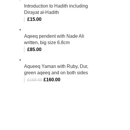
Introduction to Hadith including
Dirayat al-Hadith
£
15.00
Aqeeq pendent with Nade Ali
written, big size 6.8cm
£
85.00
Aqueeq Yaman with Ruby, Dur,
green aqeeq and on both sides
£
160.00
£
168.00
bino