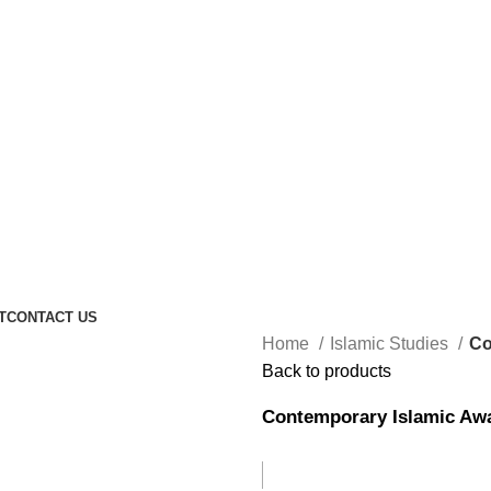
T
CONTACT US
Home
Islamic Studies
Co
Back to products
Contemporary Islamic Aw