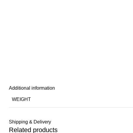
Additional information
WEIGHT
Shipping & Delivery
Related products