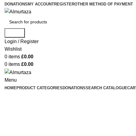
DONATIONS
MY ACCOUNT
REGISTER
OTHER METHOD OF PAYMENT
Search
Login / Register
Wishlist
0
items
£
0.00
0
items
£
0.00
Menu
HOME
PRODUCT CATEGORIES
DONATIONS
SEARCH CATALOGUE
CAR