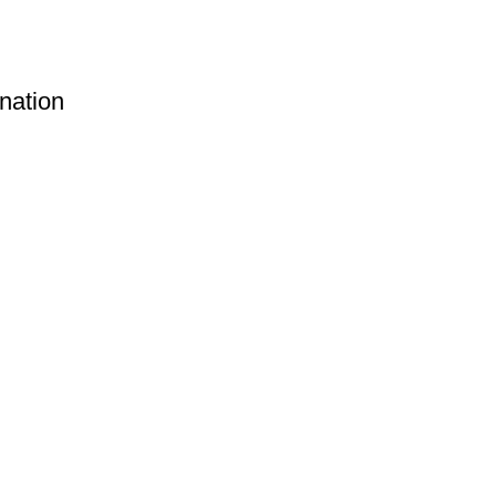
nation