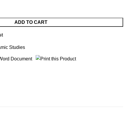
ADD TO CART
st
amic Studies