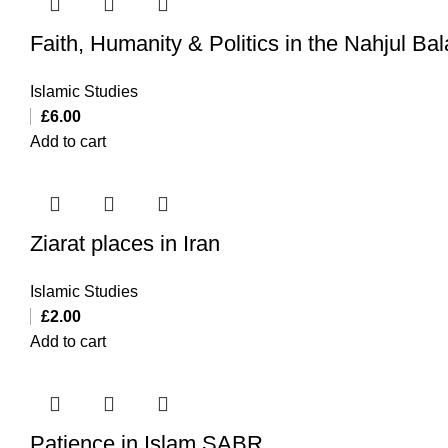
Faith, Humanity & Politics in the Nahjul Ba
Islamic Studies
£
6.00
Add to cart
Ziarat places in Iran
Islamic Studies
£
2.00
Add to cart
Patience in Islam SABR