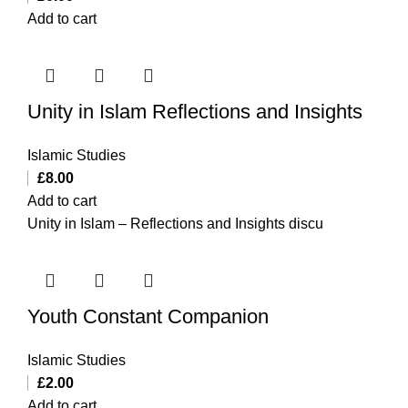
Add to cart
Unity in Islam Reflections and Insights
Islamic Studies
£
8.00
Add to cart
Unity in Islam – Reflections and Insights discu
Youth Constant Companion
Islamic Studies
£
2.00
Add to cart