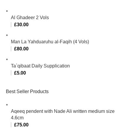
Al Ghadeer 2 Vols
£
30.00
Man La Yahduaruhu al-Faqih (4 Vols)
£
80.00
Ta`qibaat Daily Supplication
£
5.00
Best Seller Products
Aqeeq pendent with Nade Ali written medium size
4.6cm
£
75.00