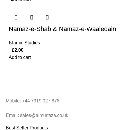
Namaz-e-Shab & Namaz-e-Waaledain
Islamic Studies
£
2.00
Add to cart
Mobile: +44 7919 027 878
Email: sales@almurtaza.co.uk
Best Seller Products