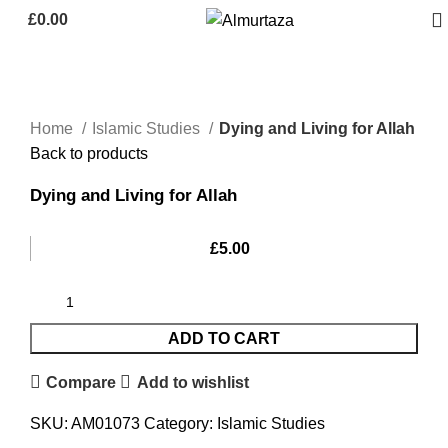
£
0.00
Home
Islamic Studies
Dying and Living for Allah
Back to products
Dying and Living for Allah
£
5.00
ADD TO CART
Compare
Add to wishlist
SKU:
AM01073
Category:
Islamic Studies