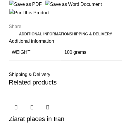
Share:
ADDITIONAL INFORMATION
SHIPPING & DELIVERY
Additional information
WEIGHT
100 grams
Shipping & Delivery
Related products
Ziarat places in Iran