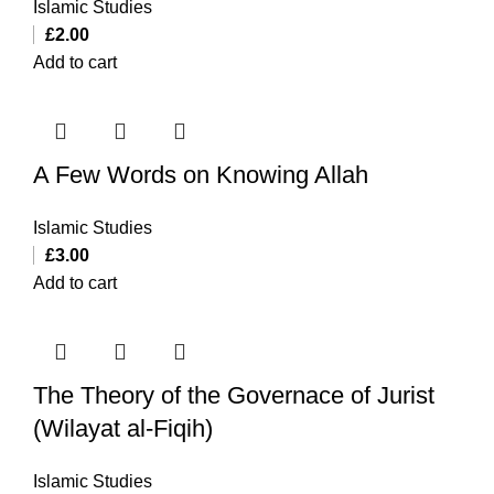
Islamic Studies
£
2.00
Add to cart
A Few Words on Knowing Allah
Islamic Studies
£
3.00
Add to cart
The Theory of the Governace of Jurist
(Wilayat al-Fiqih)
Islamic Studies