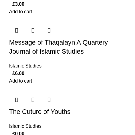
£
3.00
Add to cart
Message of Thaqalayn A Quartery
Journal of Islamic Studies
Islamic Studies
£
6.00
Add to cart
The Cuture of Youths
Islamic Studies
£
0.00