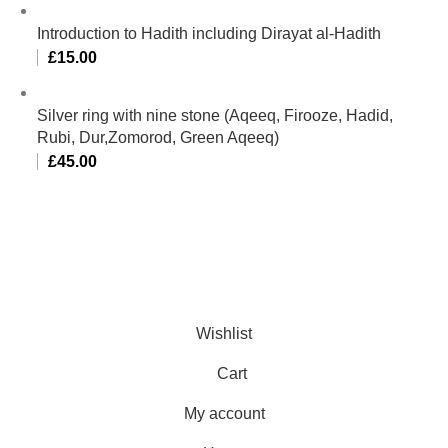
Introduction to Hadith including Dirayat al-Hadith
£
15.00
Silver ring with nine stone (Aqeeq, Firooze, Hadid,
Rubi, Dur,Zomorod, Green Aqeeq)
£
45.00
Al-Murtaza Copyright © 2014 | All Rights Reserved |
Design By
Webino
Wishlist
Cart
My account