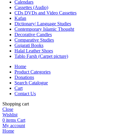
Calendars
Cassettes (Audio)
CDs DVDs and Video Cassettes
Kafan
Dictionary/ Language Studies
Contemporary Islamic Thought
Decorative Candles
Comparative Studies
Gujarati Books
Halal Leather Shoes
Tablo Farsh (Carpet picture)
Home
Product Categories
Donations
Search Catalogue
Cart
Contact Us
Shopping cart
Close
Wishlist
0
items
Cart
My account
Home