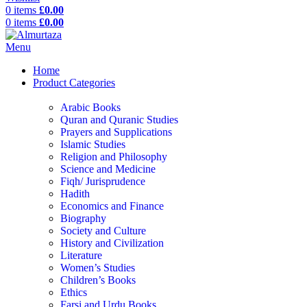
0
items
£
0.00
0
items
£
0.00
Menu
Home
Product Categories
Arabic Books
Quran and Quranic Studies
Prayers and Supplications
Islamic Studies
Religion and Philosophy
Science and Medicine
Fiqh/ Jurisprudence
Hadith
Economics and Finance
Biography
Society and Culture
History and Civilization
Literature
Women’s Studies
Children’s Books
Ethics
Farsi and Urdu Books