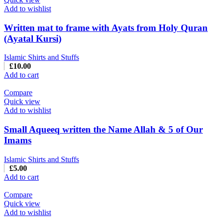
Add to wishlist
Written mat to frame with Ayats from Holy Quran
(Ayatal Kursi)
Islamic Shirts and Stuffs
£
10.00
Add to cart
Compare
Quick view
Add to wishlist
Small Aqueeq written the Name Allah & 5 of Our
Imams
Islamic Shirts and Stuffs
£
5.00
Add to cart
Compare
Quick view
Add to wishlist