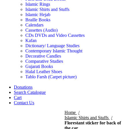
Islamic Rings
Islamic Shirts and Stuffs
Islamic Hejab
Braille Books
Calendars
Cassettes (Audio)
CDs DVDs and Video Cassettes
Kafan
Dictionary/ Language Studies
Contemporary Islamic Thought
Decorative Candles
Comparative Studies
Gujarati Books
Halal Leather Shoes
Tablo Farsh (Carpet picture)
Donations
Search Catalogue
Cart
Contact Us
Home
Islamic Shirts and Stuffs
Florestant sticker for back of
the car