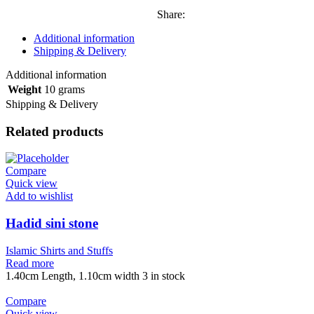
Share:
Additional information
Shipping & Delivery
Additional information
Weight
10 grams
Shipping & Delivery
Related products
Compare
Quick view
Add to wishlist
Hadid sini stone
Islamic Shirts and Stuffs
Read more
1.40cm Length, 1.10cm width 3 in stock
Compare
Quick view