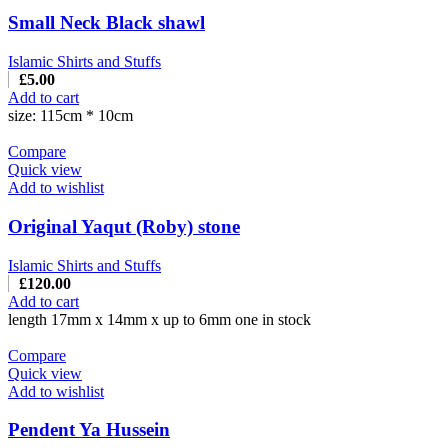
Small Neck Black shawl
Islamic Shirts and Stuffs
£
5.00
Add to cart
size: 115cm * 10cm
Compare
Quick view
Add to wishlist
Original Yaqut (Roby) stone
Islamic Shirts and Stuffs
£
120.00
Add to cart
length 17mm x 14mm x up to 6mm one in stock
Compare
Quick view
Add to wishlist
Pendent Ya Hussein