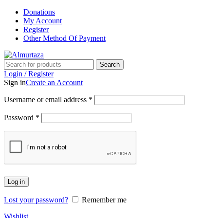
Donations
My Account
Register
Other Method Of Payment
Search
Login / Register
Sign in
Create an Account
Username or email address
*
Password
*
Log in
Lost your password?
Remember me
Wishlist