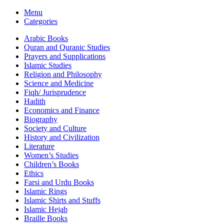
Menu
Categories
Arabic Books
Quran and Quranic Studies
Prayers and Supplications
Islamic Studies
Religion and Philosophy
Science and Medicine
Fiqh/ Jurisprudence
Hadith
Economics and Finance
Biography
Society and Culture
History and Civilization
Literature
Women’s Studies
Children’s Books
Ethics
Farsi and Urdu Books
Islamic Rings
Islamic Shirts and Stuffs
Islamic Hejab
Braille Books