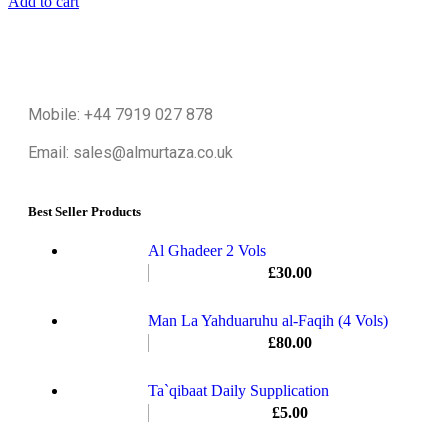
Add to cart
Mobile: +44 7919 027 878
Email: sales@almurtaza.co.uk
Best Seller Products
Al Ghadeer 2 Vols
£
30.00
Man La Yahduaruhu al-Faqih (4 Vols)
£
80.00
Ta`qibaat Daily Supplication
£
5.00