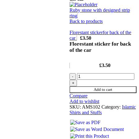
Ruby stone with designed strip
ring
Back to products
Florestant stickerfor back of the
car
£
3.50
Florestant sticker for back
of the car
£
3.50
Add to cart
Compare
Add to wishlist
SKU:
AMS102
Category:
Islamic
Shirts and Stuffs