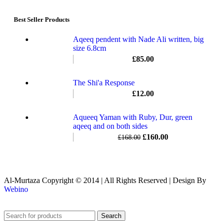
Best Seller Products
Aqeeq pendent with Nade Ali written, big
size 6.8cm
£
85.00
The Shi'a Response
£
12.00
Aqueeq Yaman with Ruby, Dur, green
aqeeq and on both sides
£
160.00
£
168.00
Al-Murtaza Copyright © 2014 | All Rights Reserved | Design By
Webino
Search