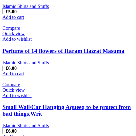
Islamic Shirts and Stuffs
£
5.00
Add to cart
Compare
Quick view
Add to wishlist
Perfume of 14 flowers of Haram Hazrat Masuma
Islamic Shirts and Stuffs
£
6.00
Add to cart
Compare
Quick view
Add to wishlist
Small Wall/Car Hanging Aqueeq to be protect from
bad things,Writ
Islamic Shirts and Stuffs
£
6.00