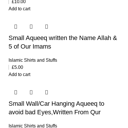
£
10.00
Add to cart
Small Aqueeq written the Name Allah &
5 of Our Imams
Islamic Shirts and Stuffs
£
5.00
Add to cart
Small Wall/Car Hanging Aqueeq to
avoid bad Eyes,Written From Qur
Islamic Shirts and Stuffs