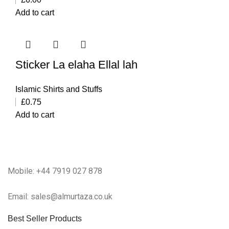
Add to cart
Sticker La elaha Ellal lah
Islamic Shirts and Stuffs
£
0.75
Add to cart
Mobile: +44 7919 027 878
Email: sales@almurtaza.co.uk
Best Seller Products