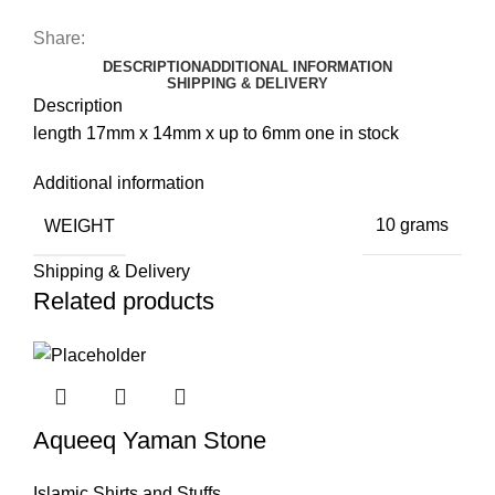
Share:
DESCRIPTION
ADDITIONAL INFORMATION
SHIPPING & DELIVERY
Description
length 17mm x 14mm x up to 6mm one in stock
Additional information
WEIGHT
10 grams
Shipping & Delivery
Related products
Aqueeq Yaman Stone
Islamic Shirts and Stuffs