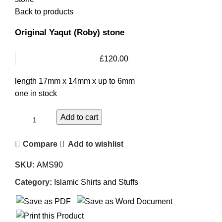
Back to products
Original Yaqut (Roby) stone
£
120.00
length 17mm x 14mm x up to 6mm
one in stock
Add to cart
Compare
Add to wishlist
SKU:
AMS90
Category:
Islamic Shirts and Stuffs