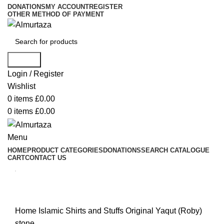
DONATIONS
MY ACCOUNT
REGISTER
OTHER METHOD OF PAYMENT
Search
Login / Register
Wishlist
0
items
£
0.00
0
items
£
0.00
Menu
HOME
PRODUCT CATEGORIES
DONATIONS
SEARCH CATALOGUE
CART
CONTACT US
Home
Islamic Shirts and Stuffs
Original Yaqut (Roby)
stone