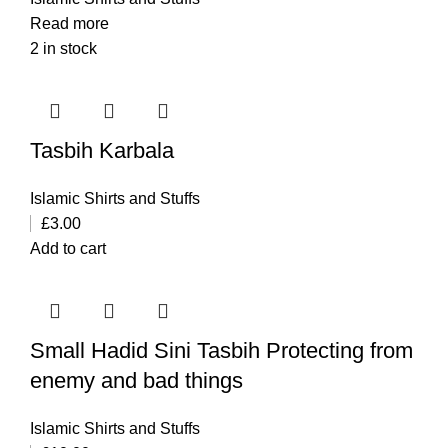
Read more
2 in stock
Tasbih Karbala
Islamic Shirts and Stuffs
£
3.00
Add to cart
Small Hadid Sini Tasbih Protecting from
enemy and bad things
Islamic Shirts and Stuffs