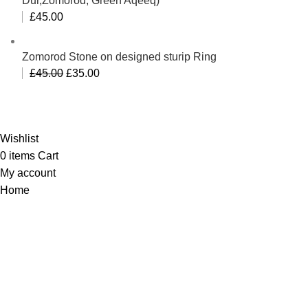
Dur,Zomorod, Green Aqeeq)
£
45.00
Zomorod Stone on designed sturip Ring
Original
Current
£
45.00
£
35.00
price
price
Al-Murtaza Copyright © 2014 | All Rights Reserved |
was:
is:
Design By
Webino
£45.00.
£35.00.
Wishlist
0
items
Cart
My account
Home