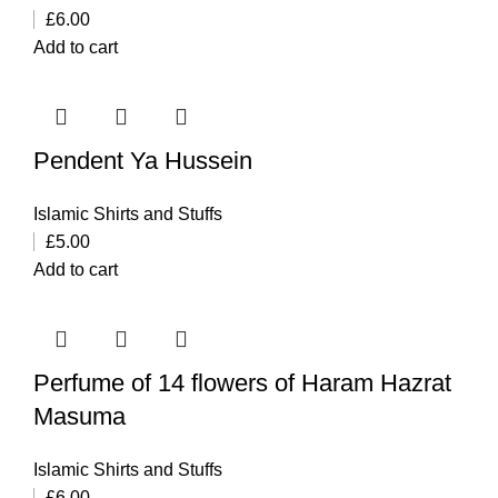
£
6.00
Add to cart
Pendent Ya Hussein
Islamic Shirts and Stuffs
£
5.00
Add to cart
Perfume of 14 flowers of Haram Hazrat
Masuma
Islamic Shirts and Stuffs
£
6.00