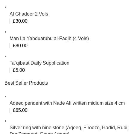
Al Ghadeer 2 Vols
£
30.00
Man La Yahduaruhu al-Faqih (4 Vols)
£
80.00
Ta`qibaat Daily Supplication
£
5.00
Best Seller Products
Aqeeq pendent with Nade Ali written midium size 4 cm
£
65.00
Silver ring with nine stone (Aqeeq, Firooze, Hadid, Rubi,