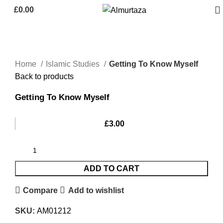
£
0.00
Home
Islamic Studies
Getting To Know Myself
Back to products
Getting To Know Myself
£
3.00
ADD TO CART
Compare
Add to wishlist
SKU:
AM01212