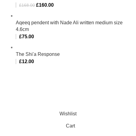
£
160.00
£
168.00
Aqeeq pendent with Nade Ali written medium size
4.6cm
£
75.00
The Shi'a Response
£
12.00
Al-Murtaza Copyright © 2014 | All Rights Reserved |
Design By
Webino
Wishlist
Cart