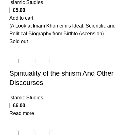
Islamic Studies
£
5.00
Add to cart
(A Look at Imam Khomeini's Ideal, Scientific and
Political Biography from Birthto Ascension)
Sold out
Spirituality of the shiism And Other
Discourses
Islamic Studies
£
6.00
Read more