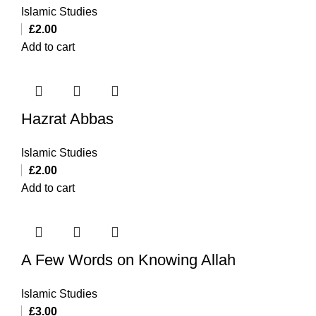
Islamic Studies
£
2.00
Add to cart
Hazrat Abbas
Islamic Studies
£
2.00
Add to cart
A Few Words on Knowing Allah
Islamic Studies
£
3.00