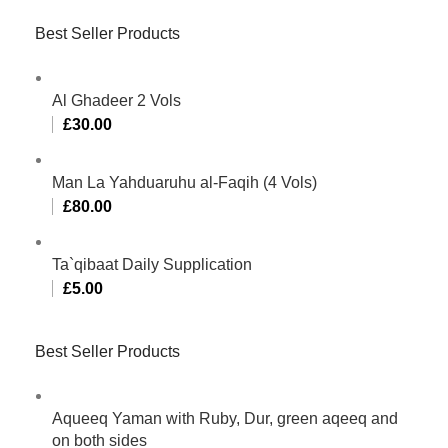
Best Seller Products
Al Ghadeer 2 Vols
£
30.00
Man La Yahduaruhu al-Faqih (4 Vols)
£
80.00
Ta`qibaat Daily Supplication
£
5.00
Best Seller Products
Aqueeq Yaman with Ruby, Dur, green aqeeq and
on both sides