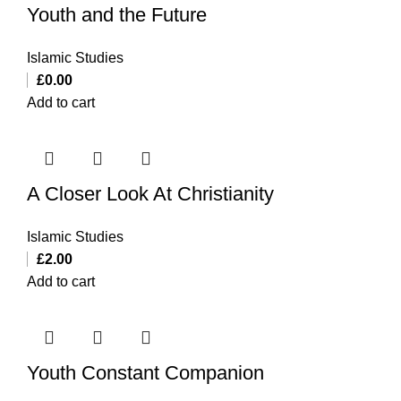
Youth and the Future
Islamic Studies
£
0.00
Add to cart
A Closer Look At Christianity
Islamic Studies
£
2.00
Add to cart
Youth Constant Companion