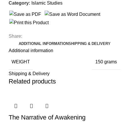
Category:
Islamic Studies
Share:
ADDITIONAL INFORMATION
SHIPPING & DELIVERY
Additional information
WEIGHT
150 grams
Shipping & Delivery
Related products
The Narrative of Awakening