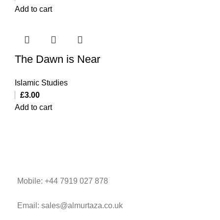
Add to cart
The Dawn is Near
Islamic Studies
£
3.00
Add to cart
Mobile: +44 7919 027 878
Email: sales@almurtaza.co.uk