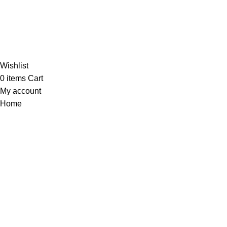
Al-Murtaza Copyright © 2014 | All Rights Reserved |
Design By
Webino
Wishlist
0
items
Cart
My account
Home