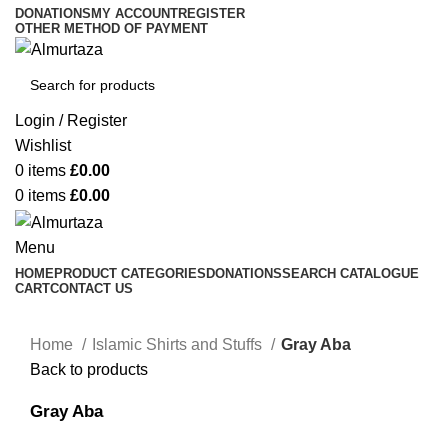
DONATIONS
MY ACCOUNT
REGISTER
OTHER METHOD OF PAYMENT
Login / Register
Wishlist
0
items
£
0.00
0
items
£
0.00
Menu
HOME
PRODUCT CATEGORIES
DONATIONS
SEARCH CATALOGUE
CART
CONTACT US
Home
Islamic Shirts and Stuffs
Gray Aba
Back to products
Gray Aba