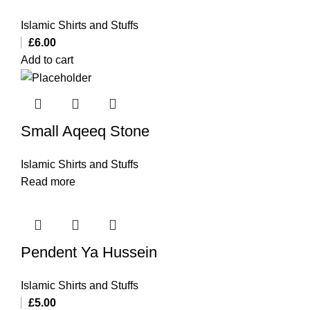
Islamic Shirts and Stuffs
£
6.00
Add to cart
Small Aqeeq Stone
Islamic Shirts and Stuffs
Read more
Pendent Ya Hussein
Islamic Shirts and Stuffs
£
5.00