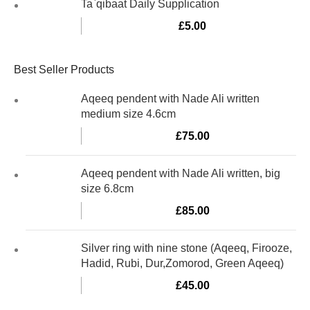
Ta`qibaat Daily Supplication
£
5.00
Best Seller Products
Aqeeq pendent with Nade Ali written
medium size 4.6cm
£
75.00
Aqeeq pendent with Nade Ali written, big
size 6.8cm
£
85.00
Silver ring with nine stone (Aqeeq, Firooze,
Hadid, Rubi, Dur,Zomorod, Green Aqeeq)
£
45.00