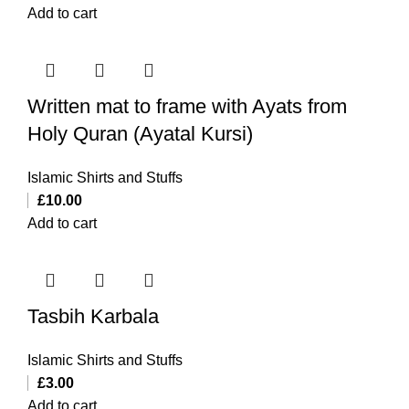
Add to cart
Written mat to frame with Ayats from
Holy Quran (Ayatal Kursi)
Islamic Shirts and Stuffs
£
10.00
Add to cart
Tasbih Karbala
Islamic Shirts and Stuffs
£
3.00
Add to cart