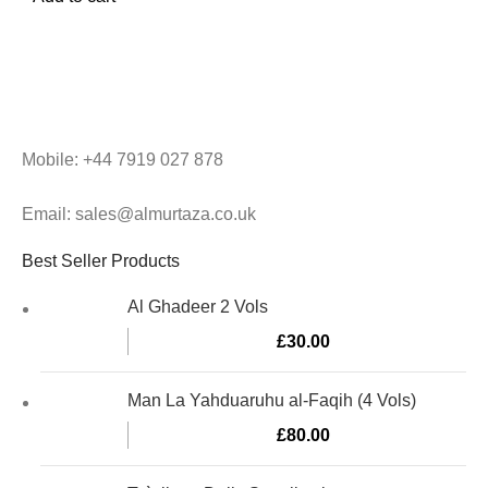
Mobile: +44 7919 027 878
Email: sales@almurtaza.co.uk
Best Seller Products
Al Ghadeer 2 Vols
£
30.00
Man La Yahduaruhu al-Faqih (4 Vols)
£
80.00