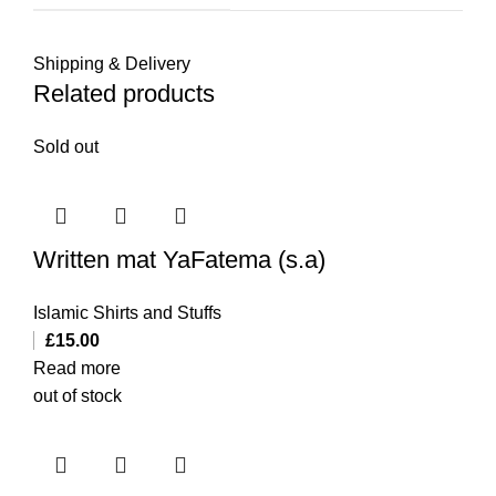
Shipping & Delivery
Related products
Sold out
Written mat YaFatema (s.a)
Islamic Shirts and Stuffs
£
15.00
Read more
out of stock