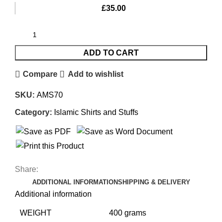
£
35.00
ADD TO CART
Compare
Add to wishlist
SKU:
AMS70
Category:
Islamic Shirts and Stuffs
Share:
ADDITIONAL INFORMATION
SHIPPING & DELIVERY
Additional information
WEIGHT
400 grams