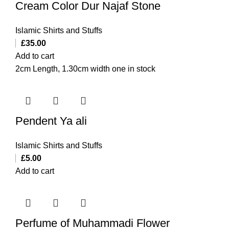
Cream Color Dur Najaf Stone
Islamic Shirts and Stuffs
£
35.00
Add to cart
2cm Length, 1.30cm width one in stock
Pendent Ya ali
Islamic Shirts and Stuffs
£
5.00
Add to cart
Perfume of Muhammadi Flower