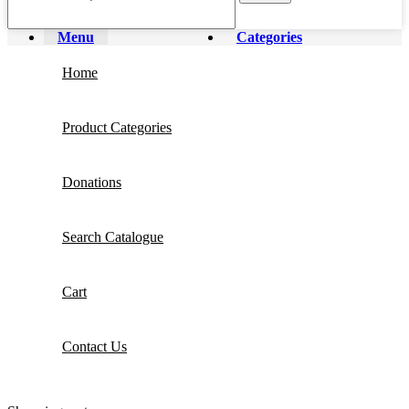
Menu
Categories
Home
Product Categories
Donations
Search Catalogue
Cart
Contact Us