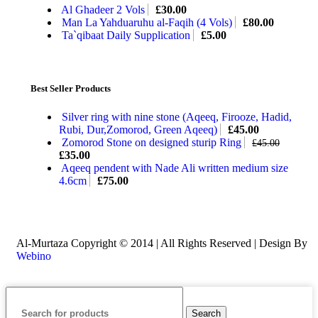
Al Ghadeer 2 Vols
£
30.00
Man La Yahduaruhu al-Faqih (4 Vols)
£
80.00
Ta`qibaat Daily Supplication
£
5.00
Best Seller Products
Silver ring with nine stone (Aqeeq, Firooze, Hadid,
Rubi, Dur,Zomorod, Green Aqeeq)
£
45.00
Zomorod Stone on designed sturip Ring
£
45.00
£
35.00
Aqeeq pendent with Nade Ali written medium size
4.6cm
£
75.00
Al-Murtaza Copyright © 2014 | All Rights Reserved | Design By
Webino
Search