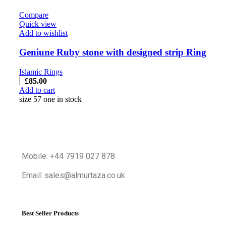
Compare
Quick view
Add to wishlist
Geniune Ruby stone with designed strip Ring
Islamic Rings
£
85.00
Add to cart
size 57 one in stock
Mobile: +44 7919 027 878
Email: sales@almurtaza.co.uk
Best Seller Products