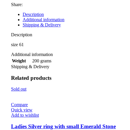
Share:
Description
Additional information
Shipping & Delivery
Description
size 61
Additional information
200 grams
Weight
Shipping & Delivery
Related products
Sold out
Compare
Quick view
Add to wishlist
Ladies Silver ring with small Emerald Stone