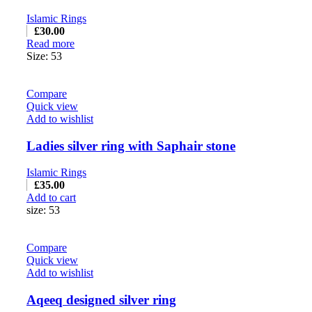
Islamic Rings
£
30.00
Read more
Size: 53
Compare
Quick view
Add to wishlist
Ladies silver ring with Saphair stone
Islamic Rings
£
35.00
Add to cart
size: 53
Compare
Quick view
Add to wishlist
Aqeeq designed silver ring