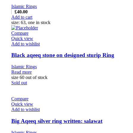
Islamic Rings
£
40.00
Add to cart
size: 63, one in stock
Compare
Quick view
Add to wishlist
Black aqeeq stone on designed sturip Ring
Islamic Rings
Read more
size 60 out of stock
Sold out
Compare
Quick view
Add to wishlist
Big Aqeeq silver ring written: salawat
Islamic Rings