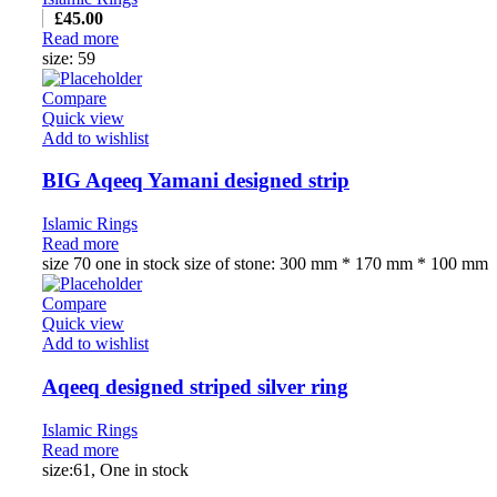
£
45.00
Read more
size: 59
Compare
Quick view
Add to wishlist
BIG Aqeeq Yamani designed strip
Islamic Rings
Read more
size 70 one in stock size of stone: 300 mm * 170 mm * 100 mm
Compare
Quick view
Add to wishlist
Aqeeq designed striped silver ring
Islamic Rings
Read more
size:61, One in stock