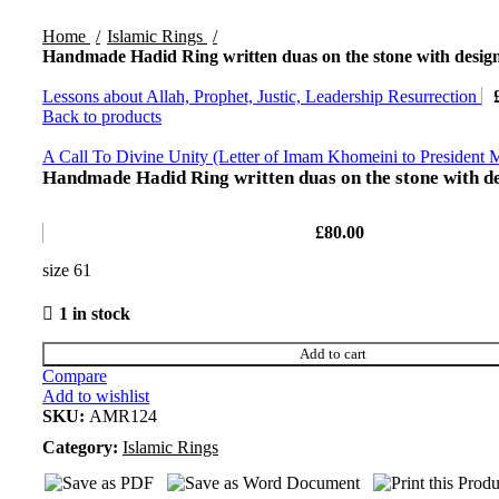
Home
Islamic Rings
Handmade Hadid Ring written duas on the stone with design
Lessons about Allah, Prophet, Justic, Leadership Resurrection
Back to products
A Call To Divine Unity (Letter of Imam Khomeini to President
Handmade Hadid Ring written duas on the stone with de
£
80.00
size 61
1 in stock
Add to cart
Compare
Add to wishlist
SKU:
AMR124
Category:
Islamic Rings