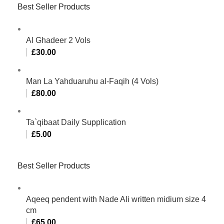
Best Seller Products
Al Ghadeer 2 Vols
£
30.00
Man La Yahduaruhu al-Faqih (4 Vols)
£
80.00
Ta`qibaat Daily Supplication
£
5.00
Best Seller Products
Aqeeq pendent with Nade Ali written midium size 4
cm
£
65.00