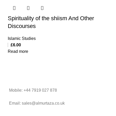
Spirituality of the shiism And Other
Discourses
Islamic Studies
£
6.00
Read more
Mobile: +44 7919 027 878
Email: sales@almurtaza.co.uk