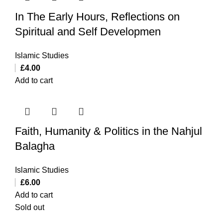
In The Early Hours, Reflections on
Spiritual and Self Developmen
Islamic Studies
£
4.00
Add to cart
Faith, Humanity & Politics in the Nahjul
Balagha
Islamic Studies
£
6.00
Add to cart
Sold out