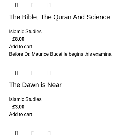
The Bible, The Quran And Science
Islamic Studies
£
8.00
Add to cart
Before Dr. Maurice Bucaille begins this examina
The Dawn is Near
Islamic Studies
£
3.00
Add to cart