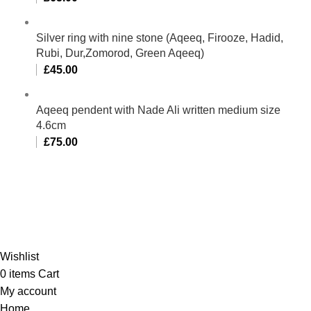
Silver ring with nine stone (Aqeeq, Firooze, Hadid,
Rubi, Dur,Zomorod, Green Aqeeq)
£
45.00
Aqeeq pendent with Nade Ali written medium size
4.6cm
£
75.00
Al-Murtaza Copyright © 2014 | All Rights Reserved |
Design By
Webino
Wishlist
0
items
Cart
My account
Home