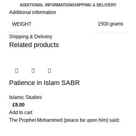
ADDITIONAL INFORMATION
SHIPPING & DELIVERY
Additional information
WEIGHT
1500 grams
Shipping & Delivery
Related products
Patience in Islam SABR
Islamic Studies
£
8.00
Add to cart
The Prophet Mohammed (peace be upon him) said: