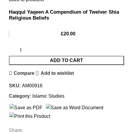
Haqqul Yaqeen A Compendium of Twelver Shia
Religious Beliefs
£
20.00
ADD TO CART
Compare
Add to wishlist
SKU:
AM00916
Category:
Islamic Studies
Share: