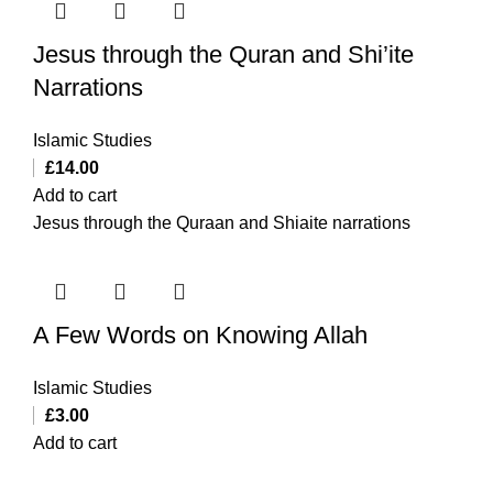
Jesus through the Quran and Shi’ite
Narrations
Islamic Studies
£
14.00
Add to cart
Jesus through the Quraan and Shiaite narrations
A Few Words on Knowing Allah
Islamic Studies
£
3.00
Add to cart