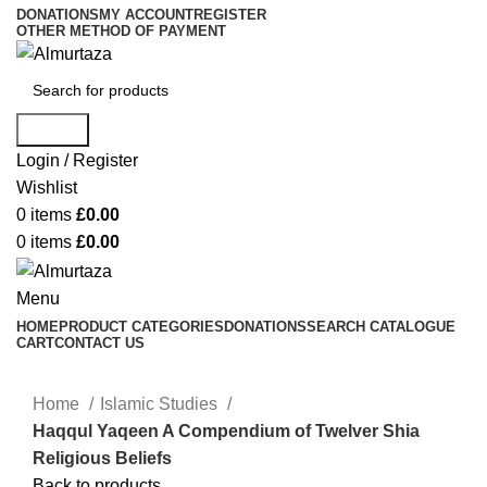
DONATIONS
MY ACCOUNT
REGISTER
OTHER METHOD OF PAYMENT
Search
Login / Register
Wishlist
0
items
£
0.00
0
items
£
0.00
Menu
HOME
PRODUCT CATEGORIES
DONATIONS
SEARCH CATALOGUE
CART
CONTACT US
Home
Islamic Studies
Haqqul Yaqeen A Compendium of Twelver Shia
Religious Beliefs
Back to products