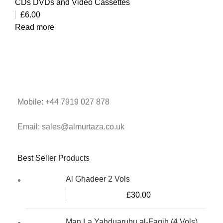
CDs DVDs and Video Cassettes
£
6.00
Read more
Mobile: +44 7919 027 878
Email: sales@almurtaza.co.uk
Best Seller Products
Al Ghadeer 2 Vols
£
30.00
Man La Yahduaruhu al-Faqih (4 Vols)