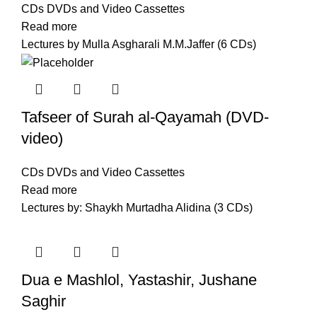
CDs DVDs and Video Cassettes
Read more
Lectures by Mulla Asgharali M.M.Jaffer (6 CDs)
Tafseer of Surah al-Qayamah (DVD-
video)
CDs DVDs and Video Cassettes
Read more
Lectures by: Shaykh Murtadha Alidina (3 CDs)
Dua e Mashlol, Yastashir, Jushane
Saghir