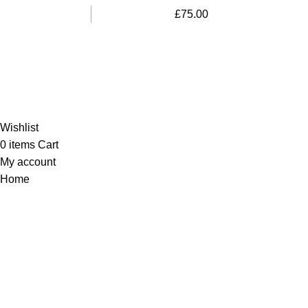
£
75.00
Al-Murtaza Copyright © 2014 | All Rights Reserved |
Design By
Webino
Wishlist
0
items
Cart
My account
Home