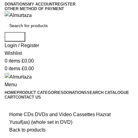
DONATIONS
MY ACCOUNT
REGISTER
OTHER METHOD OF PAYMENT
Search
Login / Register
Wishlist
0
items
£
0.00
0
items
£
0.00
Menu
HOME
PRODUCT CATEGORIES
DONATIONS
SEARCH CATALOGUE
CART
CONTACT US
Home
CDs DVDs and Video Cassettes
Hazrat
Yusuf(as) (whole set in DVD)
Back to products