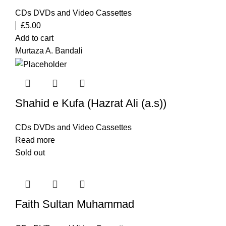
CDs DVDs and Video Cassettes
£
5.00
Add to cart
Murtaza A. Bandali
Shahid e Kufa (Hazrat Ali (a.s))
CDs DVDs and Video Cassettes
Read more
Sold out
Faith Sultan Muhammad