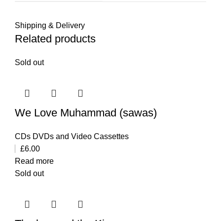
Shipping & Delivery
Related products
Sold out
We Love Muhammad (sawas)
CDs DVDs and Video Cassettes
£
6.00
Read more
Sold out