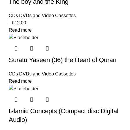
The boy and the King
CDs DVDs and Video Cassettes
£
12.00
Read more
Suratu Yaseen (36) the Heart of Quran
CDs DVDs and Video Cassettes
Read more
Islamic Concepts (Compact disc Digital
Audio)