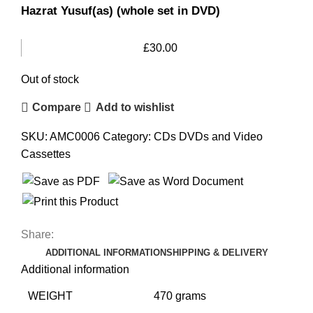
Hazrat Yusuf(as) (whole set in DVD)
£
30.00
Out of stock
Compare
Add to wishlist
SKU:
AMC0006
Category:
CDs DVDs and Video
Cassettes
Share:
ADDITIONAL INFORMATION
SHIPPING & DELIVERY
Additional information
WEIGHT
470 grams