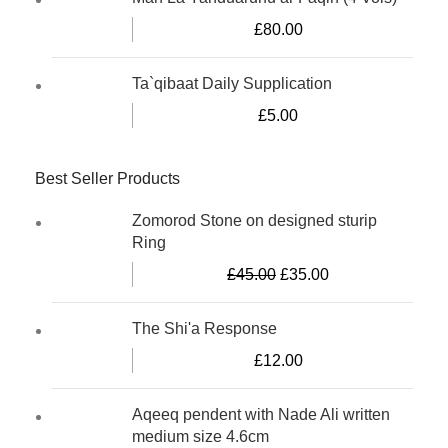
£
80.00
Ta`qibaat Daily Supplication
£
5.00
Best Seller Products
Zomorod Stone on designed sturip
Ring
£
45.00
£
35.00
The Shi'a Response
£
12.00
Aqeeq pendent with Nade Ali written
medium size 4.6cm