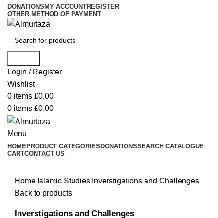
DONATIONS
MY ACCOUNT
REGISTER
OTHER METHOD OF PAYMENT
Search
Login / Register
Wishlist
0
items
£
0.00
0
items
£
0.00
Menu
HOME
PRODUCT CATEGORIES
DONATIONS
SEARCH CATALOGUE
CART
CONTACT US
Home
Islamic Studies
Inverstigations and Challenges
Back to products
Inverstigations and Challenges