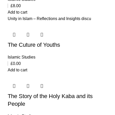
£
8.00
Add to cart
Unity in Islam – Reflections and Insights discu
The Cuture of Youths
Islamic Studies
£
0.00
Add to cart
The Story of the Holy Kaba and its
People