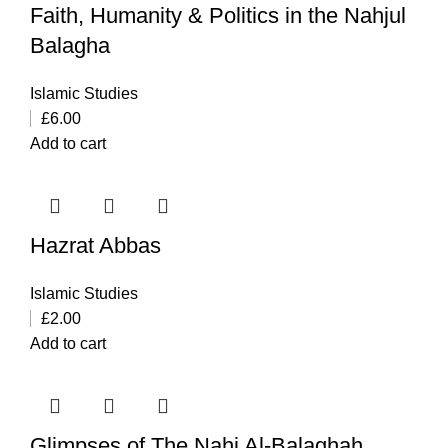
Faith, Humanity & Politics in the Nahjul
Balagha
Islamic Studies
£
6.00
Add to cart
Hazrat Abbas
Islamic Studies
£
2.00
Add to cart
Glimpses of The Nahj Al-Balaghah