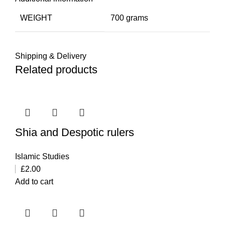
WEIGHT
700 grams
Shipping & Delivery
Related products
Shia and Despotic rulers
Islamic Studies
£
2.00
Add to cart