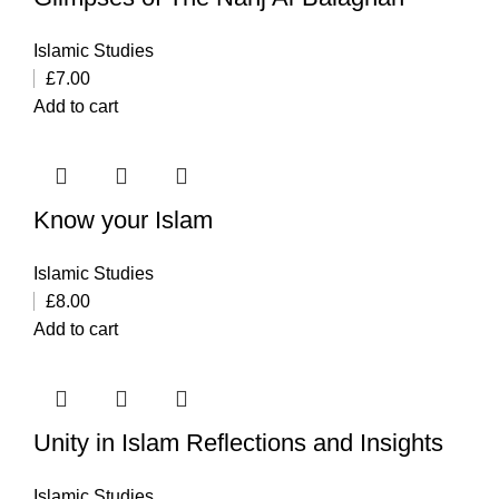
Islamic Studies
£
7.00
Add to cart
Know your Islam
Islamic Studies
£
8.00
Add to cart
Unity in Islam Reflections and Insights
Islamic Studies