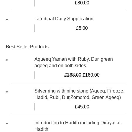
£
80.00
Ta`qibaat Daily Supplication
£
5.00
Best Seller Products
Aqueeq Yaman with Ruby, Dur, green
aqeeq and on both sides
£
168.00
£
160.00
Silver ring with nine stone (Aqeeq, Firooze,
Hadid, Rubi, Dur,Zomorod, Green Aqeeq)
£
45.00
Introduction to Hadith including Dirayat al-
Hadith