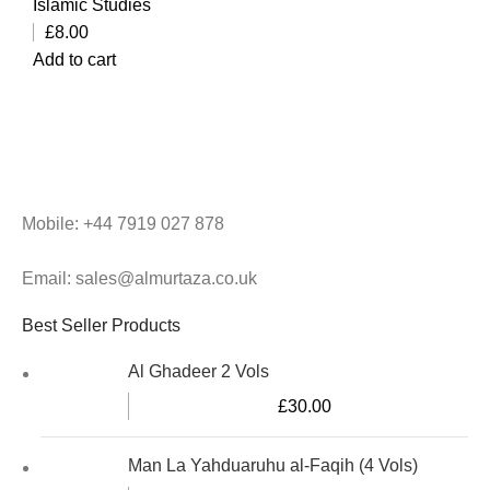
Islamic Studies
£
8.00
Add to cart
Mobile: +44 7919 027 878
Email: sales@almurtaza.co.uk
Best Seller Products
Al Ghadeer 2 Vols
£
30.00
Man La Yahduaruhu al-Faqih (4 Vols)