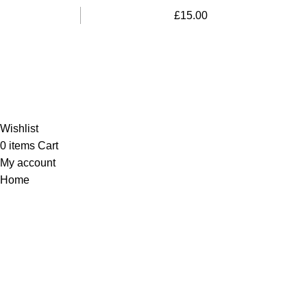
£
15.00
Al-Murtaza Copyright © 2014 | All Rights Reserved |
Design By
Webino
Wishlist
0
items
Cart
My account
Home