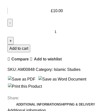
£
10.00
Add to cart
Compare
Add to wishlist
SKU:
AM00848
Category:
Islamic Studies
Share:
ADDITIONAL INFORMATION
SHIPPING & DELIVERY
Additional information