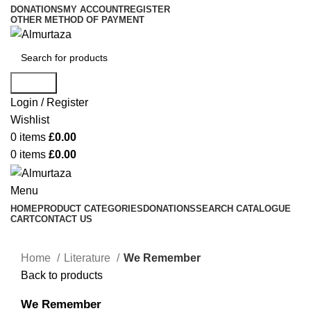
DONATIONS
MY ACCOUNT
REGISTER
OTHER METHOD OF PAYMENT
Search
Login / Register
Wishlist
0
items
£
0.00
0
items
£
0.00
Menu
HOME
PRODUCT CATEGORIES
DONATIONS
SEARCH CATALOGUE
CART
CONTACT US
Home
Literature
We Remember
Back to products
We Remember