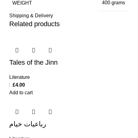
WEIGHT
400 grams
Shipping & Delivery
Related products
Tales of the Jinn
Literature
£
4.00
Add to cart
رباعیات خیام