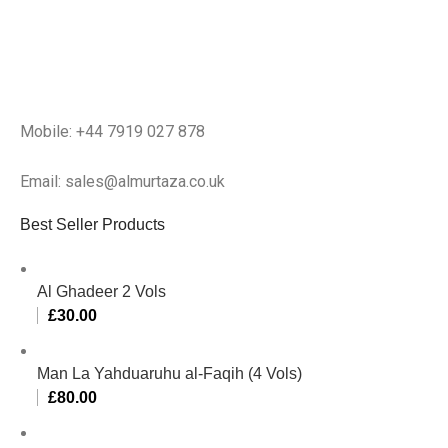
Mobile: +44 7919 027 878
Email: sales@almurtaza.co.uk
Best Seller Products
Al Ghadeer 2 Vols
£
30.00
Man La Yahduaruhu al-Faqih (4 Vols)
£
80.00