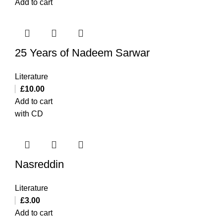
Add to cart
25 Years of Nadeem Sarwar
Literature
£
10.00
Add to cart
with CD
Nasreddin
Literature
£
3.00
Add to cart