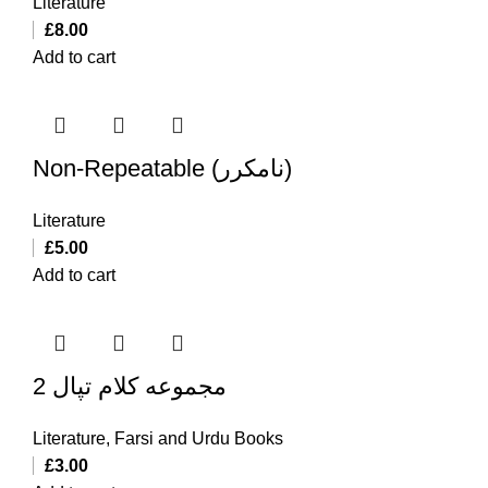
Literature
£
8.00
Add to cart
Non-Repeatable (نامکرر)
Literature
£
5.00
Add to cart
مجموعه کلام تپال 2
Literature
,
Farsi and Urdu Books
£
3.00