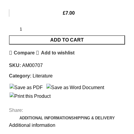
£
7.00
ADD TO CART
Compare
Add to wishlist
SKU:
AM00707
Category:
Literature
Share:
ADDITIONAL INFORMATION
SHIPPING & DELIVERY
Additional information