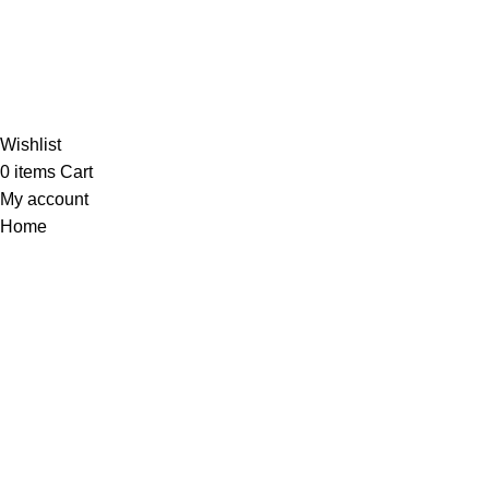
Al-Murtaza Copyright © 2014 | All Rights Reserved |
Design By
Webino
Wishlist
0
items
Cart
My account
Home