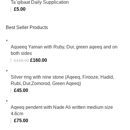
Ta`qibaat Daily Supplication
£
5.00
Best Seller Products
Aqueeq Yaman with Ruby, Dur, green aqeeq and on
both sides
£
160.00
£
168.00
Silver ring with nine stone (Aqeeq, Firooze, Hadid,
Rubi, Dur,Zomorod, Green Aqeeq)
£
45.00
Aqeeq pendent with Nade Ali written medium size
4.6cm
£
75.00