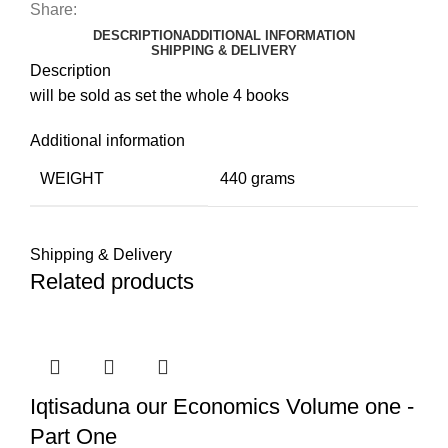
Share:
DESCRIPTION
ADDITIONAL INFORMATION
SHIPPING & DELIVERY
Description
will be sold as set the whole 4 books
Additional information
WEIGHT
440 grams
Shipping & Delivery
Related products
Iqtisaduna our Economics Volume one -
Part One