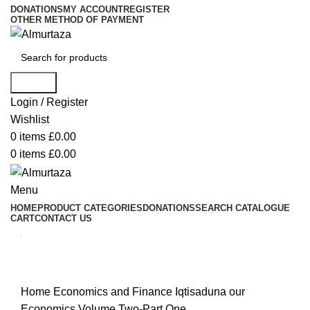
DONATIONS
MY ACCOUNT
REGISTER
OTHER METHOD OF PAYMENT
Search
Login / Register
Wishlist
0
items
£
0.00
0
items
£
0.00
Menu
HOME
PRODUCT CATEGORIES
DONATIONS
SEARCH CATALOGUE
CART
CONTACT US
Home
Economics and Finance
Iqtisaduna our
Economics Volume Two-Part One