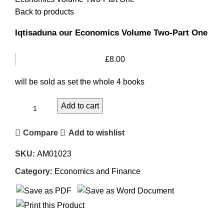
Back to products
Iqtisaduna our Economics Volume Two-Part One
£
8.00
will be sold as set the whole 4 books
Add to cart
Compare
Add to wishlist
SKU:
AM01023
Category:
Economics and Finance