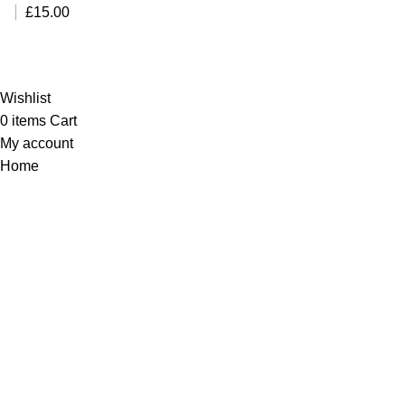
£45.00.
£35.00.
£
15.00
Al-Murtaza Copyright © 2014 | All Rights Reserved |
Design By
Webino
Wishlist
0
items
Cart
My account
Home