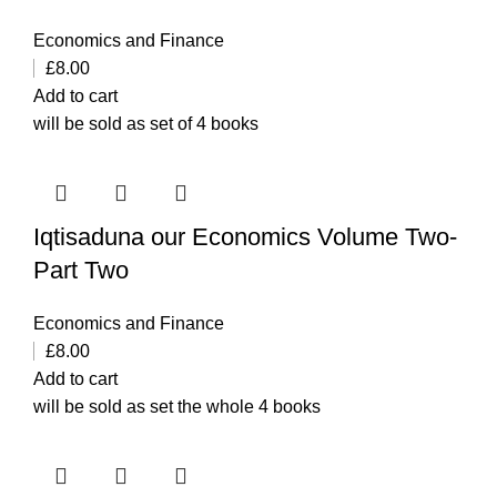
Economics and Finance
£
8.00
Add to cart
will be sold as set of 4 books
Iqtisaduna our Economics Volume Two-
Part Two
Economics and Finance
£
8.00
Add to cart
will be sold as set the whole 4 books