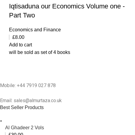
Iqtisaduna our Economics Volume one -
Part Two
Economics and Finance
£
8.00
Add to cart
will be sold as set of 4 books
Mobile: +44 7919 027 878
Email: sales@almurtaza.co.uk
Best Seller Products
Al Ghadeer 2 Vols
£
30.00