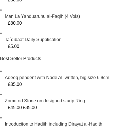
Man La Yahduaruhu al-Faqih (4 Vols)
£
80.00
Ta`qibaat Daily Supplication
£
5.00
Best Seller Products
Aqeeq pendent with Nade Ali written, big size 6.8cm
£
85.00
Zomorod Stone on designed sturip Ring
Original
Current
£
45.00
£
35.00
price
price
was:
is:
Introduction to Hadith including Dirayat al-Hadith